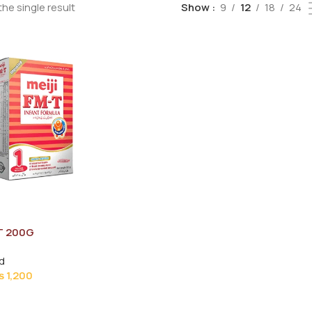
he single result
Show
9
12
18
24
T 200G
d
₨
1,200