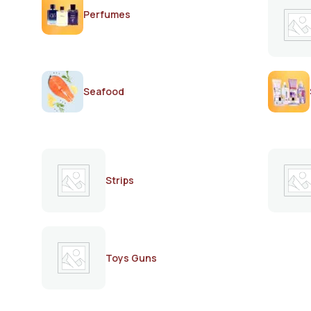
Perfumes
Seafood
Strips
Toys Guns