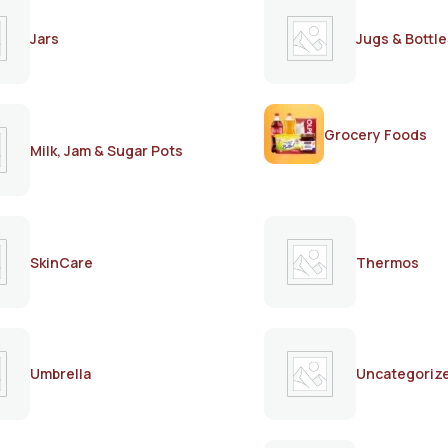
Jars
Jugs & Bottle
Grocery Foods
Milk, Jam & Sugar Pots
SkinCare
Thermos
Umbrella
Uncategoriz