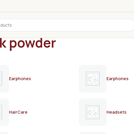
lk powder
Earphones
Earphones
HairCare
Headsets