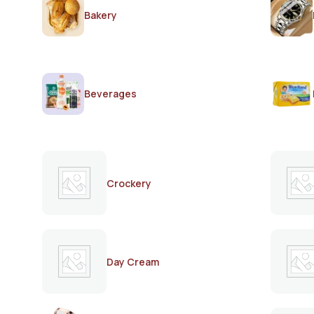
Bakery
Beverages
Crockery
Day Cream