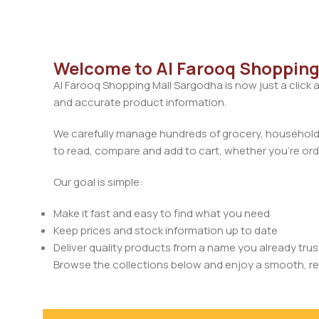
Welcome to Al Farooq Shopping
Al Farooq Shopping Mall Sargodha is now just a click 
and accurate product information.
We carefully manage hundreds of grocery, household, 
to read, compare and add to cart, whether you’re orde
Our goal is simple:
Make it fast and easy to find what you need
Keep prices and stock information up to date
Deliver quality products from a name you already trus
Browse the collections below and enjoy a smooth, rel