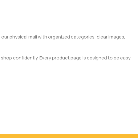
 our physical mall with organized categories, clear images,
 shop confidently. Every product page is designed to be easy