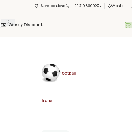
Store Locations
+92 310 8600234
Wishlist
Weekly Discounts
Football
Irons