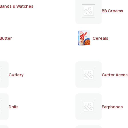
Bands & Watches
BB Creams
Butter
Cereals
Cutlery
Cutter Acces
Dolls
Earphones