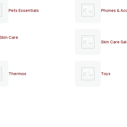
Pets Essentials
Phones & Ac
Skin Care
Skin Care Sal
Thermos
Toys