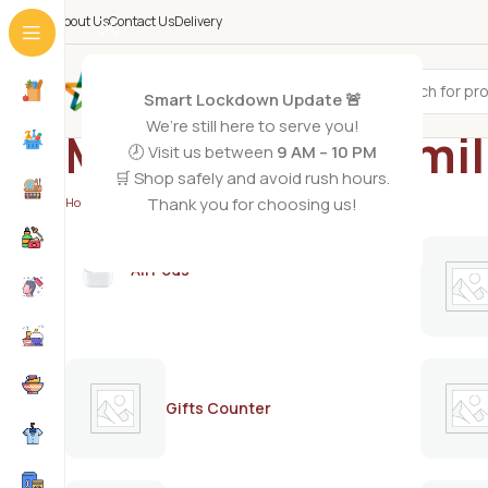
About Us
Contact Us
Delivery
All Categories
Smart Lockdown Update 🚨
We’re still here to serve you!
Meiji FMT baby mi
🕗 Visit us between
9 AM – 10 PM
🛒 Shop safely and avoid rush hours.
Thank you for choosing us!
Home
/
Products tagged “Meiji FMT baby milk powder”
AirPods
Gifts Counter