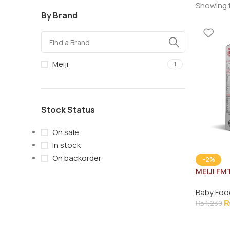
Showing t
By Brand
Meiji
1
Stock Status
On sale
In stock
On backorder
-2%
MEIJI FM
Baby Foo
₨
1,230