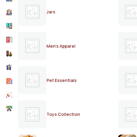
Jars
Men's Apparel
Pet Essentials
Toys Collection