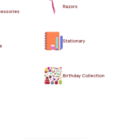
Razors
cessories
Stationary
e
Birthday Collection