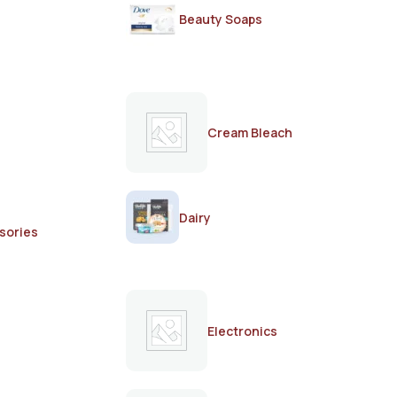
Beauty Soaps
Cream Bleach
Dairy
sories
Electronics