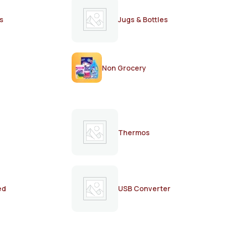
s
Jugs & Bottles
Non Grocery
Thermos
ed
USB Converter