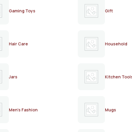
Gaming Toys
Gift
Hair Care
Household
Jars
Kitchen Tool
Men's Fashion
Mugs