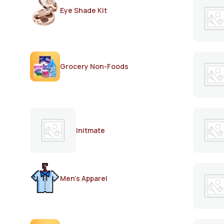
Eye Shade Kit
Grocery Non-Foods
Initmate
Men's Apparel