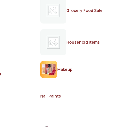
Grocery Food Sale
Household Items
Makeup
s
Nail Paints