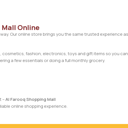
 Mall Online
away. Our online store brings you the same trusted experience as
cosmetics, fashion, electronics, toys and gift items so you can
ring a few essentials or doing a full monthly grocery.
t –
Al Farooq Shopping Mall
iable online shopping experience.