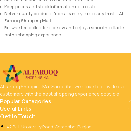
Keep prices and stock information up to date
Deliver quality products from a name you already trust –
Al
Farooq Shopping Mall
Browse the collections below and enjoy a smooth, reliable
online shopping experience.
Al Farooq Shopping Mall Sargodha, we strive to provide our
customers with the best shopping experience possible.
Popular Categories
Useful Links
Get In Touch
47 Pull, University Road, Sargodha, Punjab