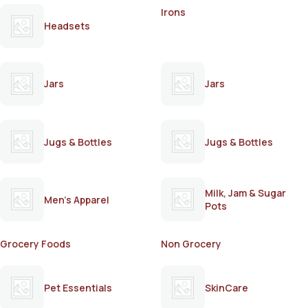
Irons
Headsets
Jars
Jars
Jugs & Bottles
Jugs & Bottles
Milk, Jam & Sugar
Men's Apparel
Pots
Grocery Foods
Non Grocery
Pet Essentials
SkinCare