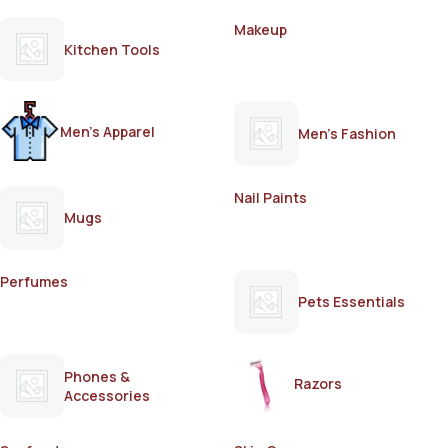
Makeup
Kitchen Tools
Men's Apparel
Men's Fashion
Nail Paints
Mugs
Perfumes
Pets Essentials
Phones &
Razors
Accessories