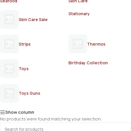
Seafood
Skin Care
Stationary
Skin Care Sale
Strips
Thermos
Birthday Collection
Toys
Toys Guns
Show column
No products were found matching your selection.