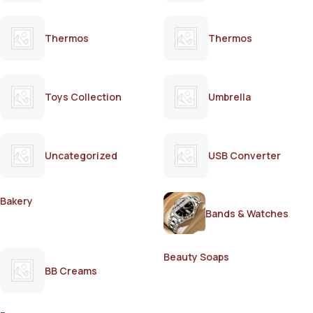
Thermos
Thermos
Toys Collection
Umbrella
Uncategorized
USB Converter
Bakery
Bands & Watches
Beauty Soaps
BB Creams