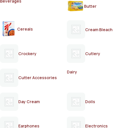
Beverages
Butter
Cereals
Cream Bleach
Crockery
Cutlery
Dairy
Cutter Accessories
Day Cream
Dolls
Earphones
Electronics