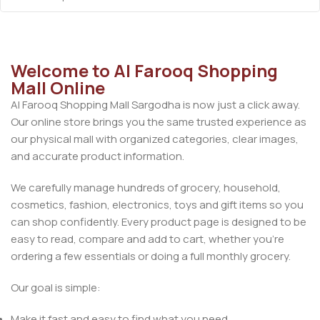
Welcome to Al Farooq Shopping
Mall Online
Al Farooq Shopping Mall Sargodha is now just a click away.
Our online store brings you the same trusted experience as
our physical mall with organized categories, clear images,
and accurate product information.
We carefully manage hundreds of grocery, household,
cosmetics, fashion, electronics, toys and gift items so you
can shop confidently. Every product page is designed to be
easy to read, compare and add to cart, whether you’re
ordering a few essentials or doing a full monthly grocery.
Our goal is simple:
Make it fast and easy to find what you need