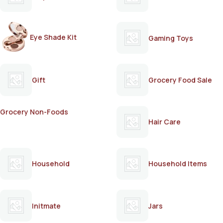
Eye Shade Kit
Gaming Toys
Gift
Grocery Food Sale
Grocery Non-Foods
Hair Care
Household
Household Items
Initmate
Jars