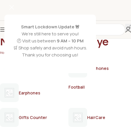
Smart Lockdown Update 🚨
We’re still here to serve you!
Natural black hair dye
🕗 Visit us between
9 AM – 10 PM
🛒 Shop safely and avoid rush hours.
Home
/
Products tagged “Natural black hair dye”
Thank you for choosing us!
AirPods
Earphones
Football
Earphones
Gifts Counter
HairCare