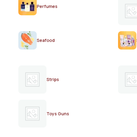
Perfumes
Seafood
Strips
Toys Guns