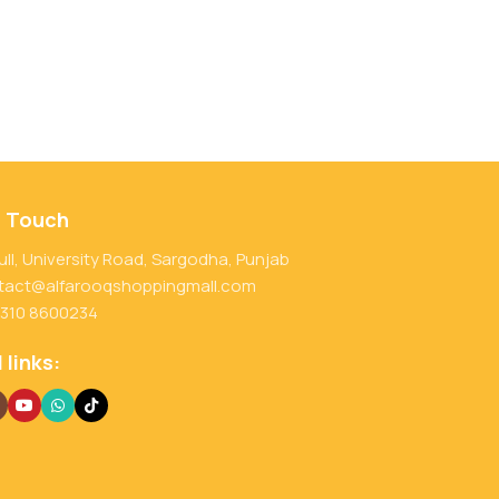
n Touch
ull, University Road, Sargodha, Punjab
tact@alfarooqshoppingmall.com
 310 8600234
 links: