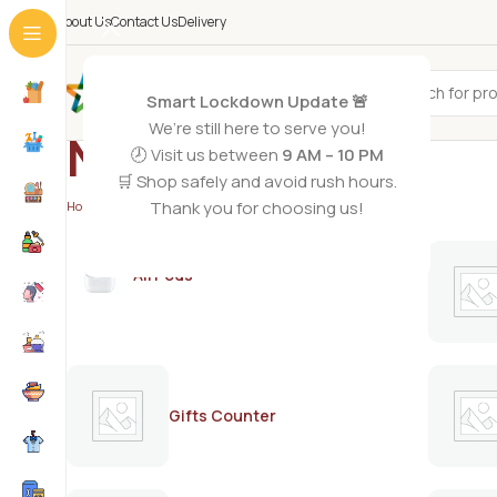
About Us
Contact Us
Delivery
All Categories
Smart Lockdown Update 🚨
We’re still here to serve you!
Natural hair oil
🕗 Visit us between
9 AM – 10 PM
🛒 Shop safely and avoid rush hours.
Thank you for choosing us!
Home
/
Products tagged “Natural hair oil”
AirPods
Gifts Counter