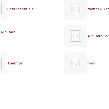
Pets Essentials
Phones & Ac
Skin Care
Skin Care Sal
Thermos
Toys