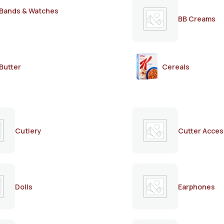
Bands & Watches
BB Creams
Butter
Cereals
Cutlery
Cutter Acces
Dolls
Earphones