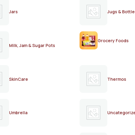
Jars
Jugs & Bottle
Grocery Foods
Milk, Jam & Sugar Pots
SkinCare
Thermos
Umbrella
Uncategoriz