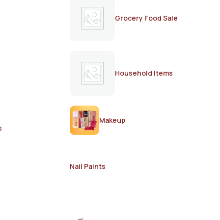
Grocery Food Sale
Household Items
Makeup
s
Nail Paints