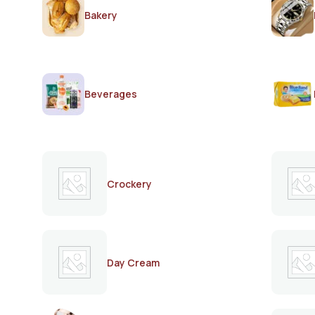
Bakery
Beverages
Crockery
Day Cream