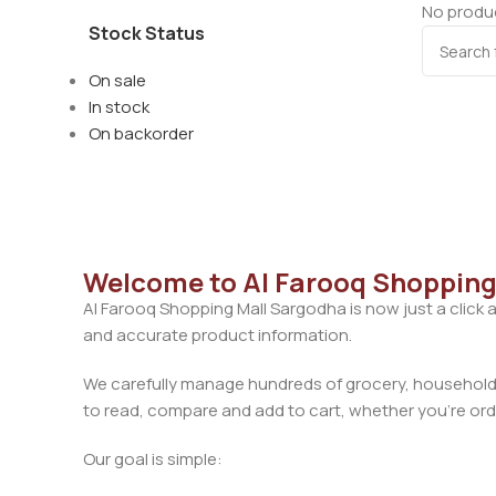
No produc
Stock Status
On sale
In stock
On backorder
Welcome to Al Farooq Shopping
Al Farooq Shopping Mall Sargodha is now just a click 
and accurate product information.
We carefully manage hundreds of grocery, household, 
to read, compare and add to cart, whether you’re orde
Our goal is simple: