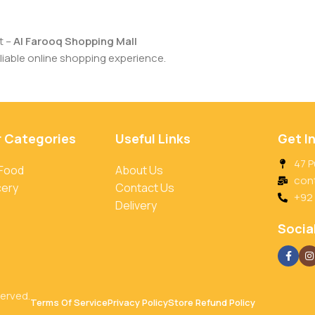
t –
Al Farooq Shopping Mall
iable online shopping experience.
r Categories
Useful Links
Get I
47 P
 Food
About Us
con
cery
Contact Us
+92
Delivery
Social
served.
Terms Of Service
Privacy Policy
Store Refund Policy