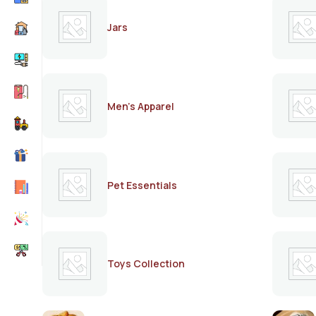
Jars
Men's Apparel
Pet Essentials
Toys Collection