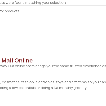
ts were found matching your selection.
 Mall Online
away. Our online store brings you the same trusted experience as
cosmetics, fashion, electronics, toys and gift items so you can
ring a few essentials or doing a full monthly grocery.