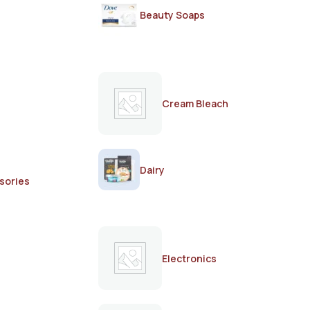
Beauty Soaps
Cream Bleach
Dairy
sories
Electronics