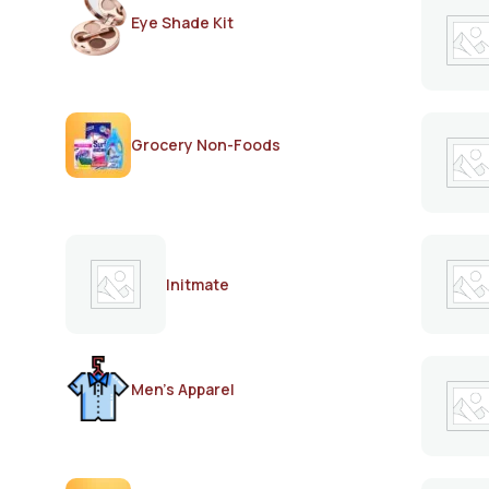
Eye Shade Kit
Grocery Non-Foods
Initmate
Men's Apparel