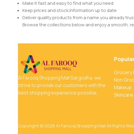
Make it fast and easy to find what you need
Keep prices and stock information up to date
Deliver quality products from a name you already trus
Browse the collections below and enjoy a smooth, rel
Popula
Grocery
Al Farooq Shopping Mall Sargodha, we
Non Gro
strive to provide our customers with the
Makeup
best shopping experience possible.
Skincare
Copyright © 2026 Al Farooq Shopping Mall All Rights Re