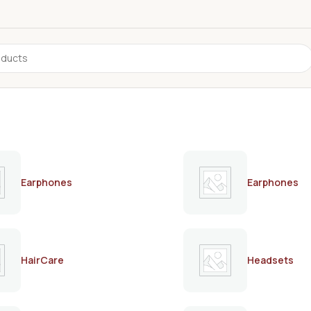
Earphones
Earphones
HairCare
Headsets