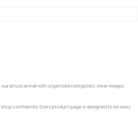
 our physical mall with organized categories, clear images,
 shop confidently. Every product page is designed to be easy