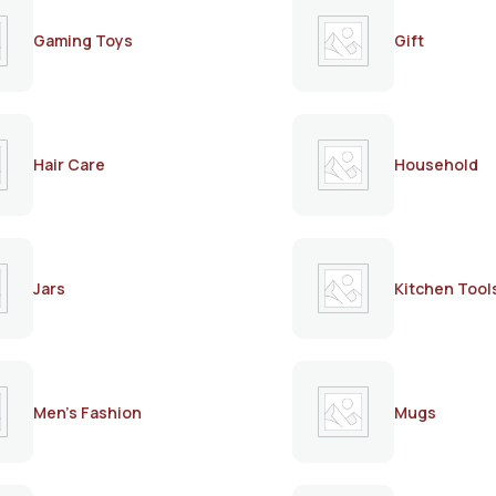
Gaming Toys
Gift
Hair Care
Household
Jars
Kitchen Tool
Men's Fashion
Mugs