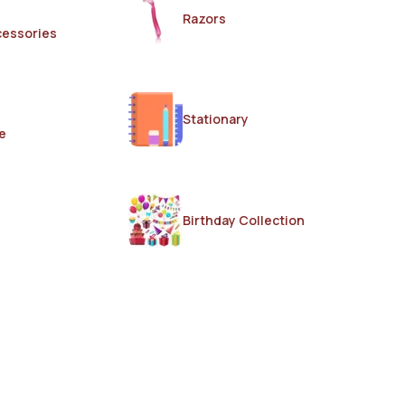
Razors
cessories
Stationary
e
Birthday Collection