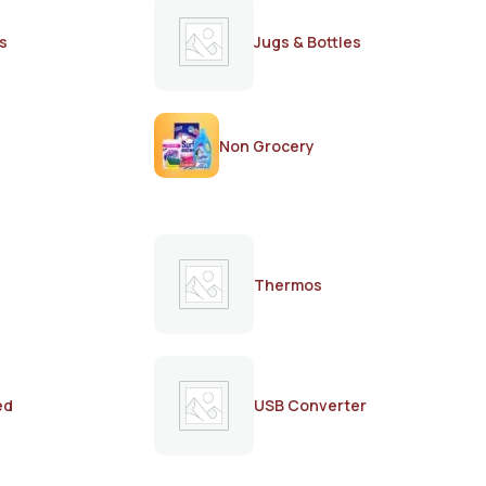
s
Jugs & Bottles
Non Grocery
Thermos
ed
USB Converter