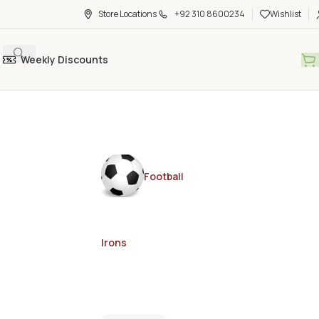
Store Locations
+92 310 8600234
Wishlist
Weekly Discounts
Football
Irons