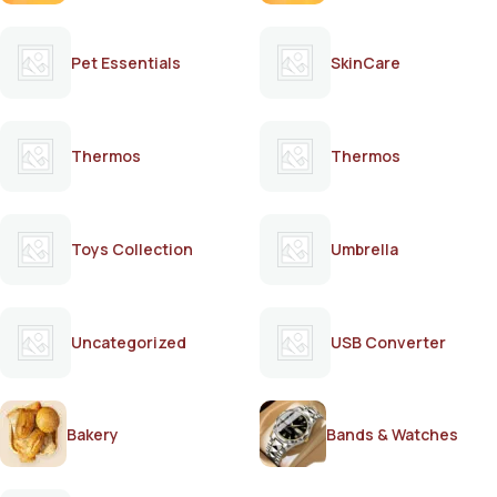
Pet Essentials
SkinCare
Thermos
Thermos
Toys Collection
Umbrella
Uncategorized
USB Converter
Bakery
Bands & Watches