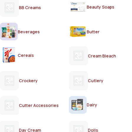
Beauty Soaps
BB Creams
Beverages
Butter
Cereals
Cream Bleach
Crockery
Cutlery
Dairy
Cutter Accessories
Day Cream
Dolls