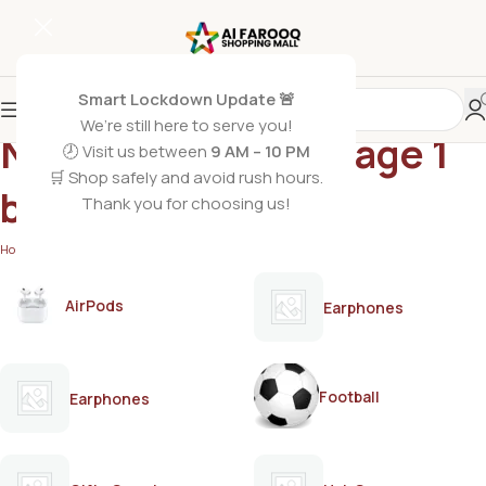
Smart Lockdown Update 🚨
We’re still here to serve you!
Nestle Lactogen stage 1
🕗 Visit us between
9 AM – 10 PM
🛒 Shop safely and avoid rush hours.
baby milk
Thank you for choosing us!
Home
/
Products tagged “Nestle Lactogen stage 1 baby milk”
AirPods
Earphones
Football
Earphones