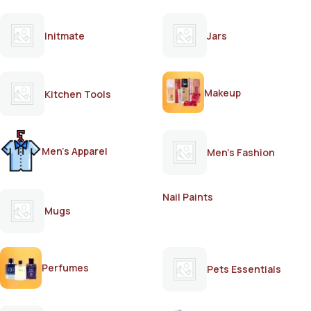
Initmate
Jars
Makeup
Kitchen Tools
Men's Apparel
Men's Fashion
Nail Paints
Mugs
Perfumes
Pets Essentials