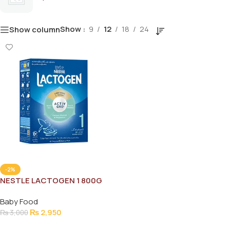
Show
9
12
18
24
Show column
-2%
NESTLE LACTOGEN 1 800G
Baby Food
₨
2,950
₨
3,000
Add To Cart