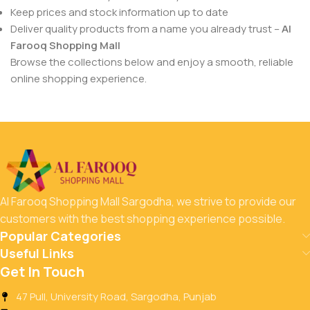
Keep prices and stock information up to date
Deliver quality products from a name you already trust –
Al
Farooq Shopping Mall
Browse the collections below and enjoy a smooth, reliable
online shopping experience.
Al Farooq Shopping Mall Sargodha, we strive to provide our
customers with the best shopping experience possible.
Popular Categories
Useful Links
Get In Touch
47 Pull, University Road, Sargodha, Punjab