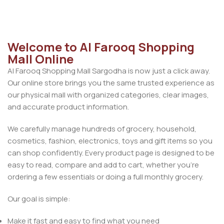
Welcome to Al Farooq Shopping
Mall Online
Al Farooq Shopping Mall Sargodha is now just a click away.
Our online store brings you the same trusted experience as
our physical mall with organized categories, clear images,
and accurate product information.
We carefully manage hundreds of grocery, household,
cosmetics, fashion, electronics, toys and gift items so you
can shop confidently. Every product page is designed to be
easy to read, compare and add to cart, whether you’re
ordering a few essentials or doing a full monthly grocery.
Our goal is simple:
Make it fast and easy to find what you need