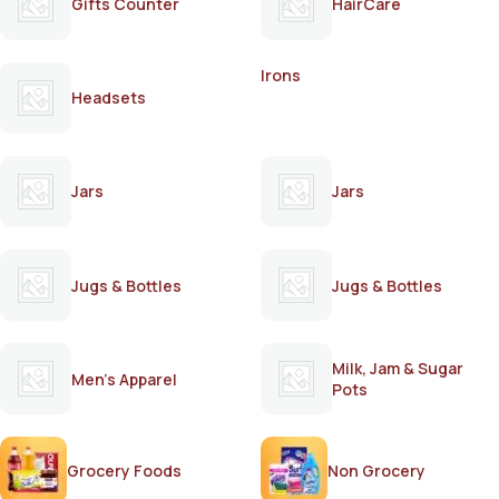
Gifts Counter
HairCare
Irons
Headsets
Jars
Jars
Jugs & Bottles
Jugs & Bottles
Milk, Jam & Sugar
Men's Apparel
Pots
Grocery Foods
Non Grocery