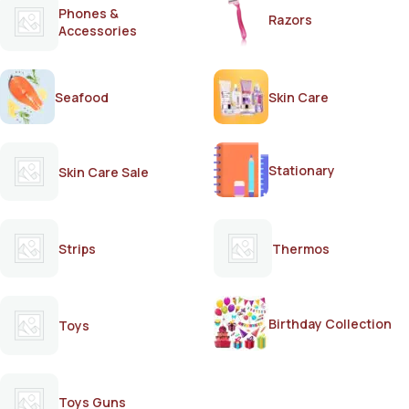
Phones &
Razors
Accessories
Seafood
Skin Care
Stationary
Skin Care Sale
Strips
Thermos
Birthday Collection
Toys
Toys Guns