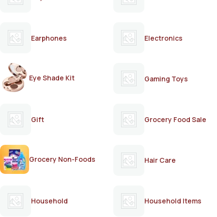
Earphones
Electronics
Eye Shade Kit
Gaming Toys
Gift
Grocery Food Sale
Grocery Non-Foods
Hair Care
Household
Household Items