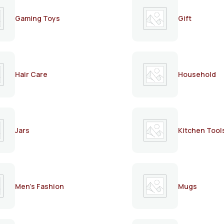
Gaming Toys
Gift
Hair Care
Household
Jars
Kitchen Tool
Men's Fashion
Mugs