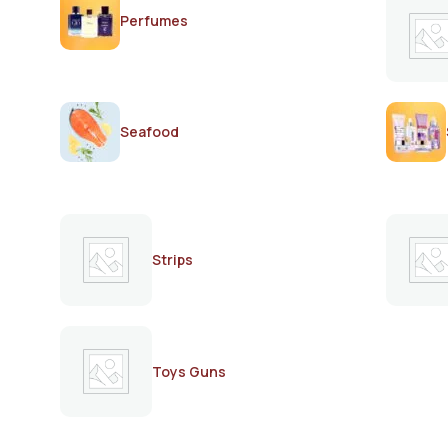
Perfumes
Seafood
Strips
Toys Guns