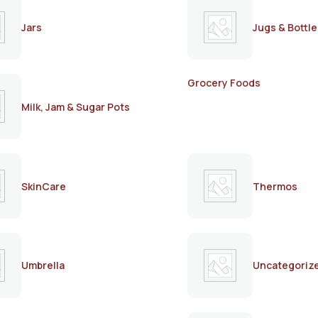
Jars
Jugs & Bottle
Grocery Foods
Milk, Jam & Sugar Pots
SkinCare
Thermos
Umbrella
Uncategoriz