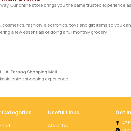
away. Our online store brings you the same trusted experience as
cosmetics, fashion, electronics, toys and gift items so you can
ring a few essentials or doing a full monthly grocery.
t –
Al Farooq Shopping Mall
iable online shopping experience.
r Categories
Useful Links
Get I
47 P
 Food
About Us
con