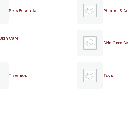
Pets Essentials
Phones & Ac
Skin Care
Skin Care Sal
Thermos
Toys