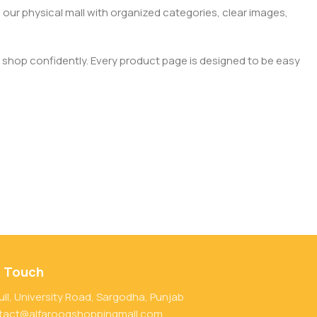
 our physical mall with organized categories, clear images,
 shop confidently. Every product page is designed to be easy
n Touch
ull, University Road, Sargodha, Punjab
tact@alfarooqshoppingmall.com