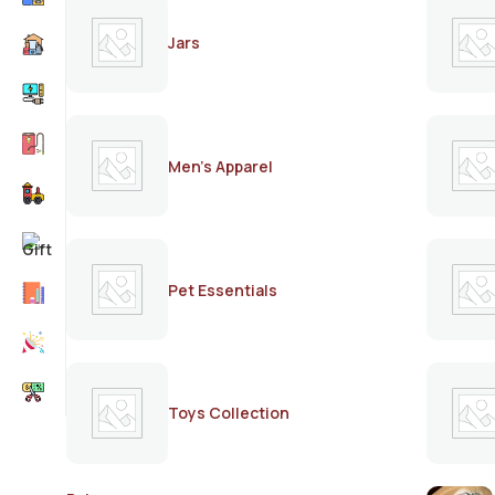
Jars
Men's Apparel
Pet Essentials
Toys Collection