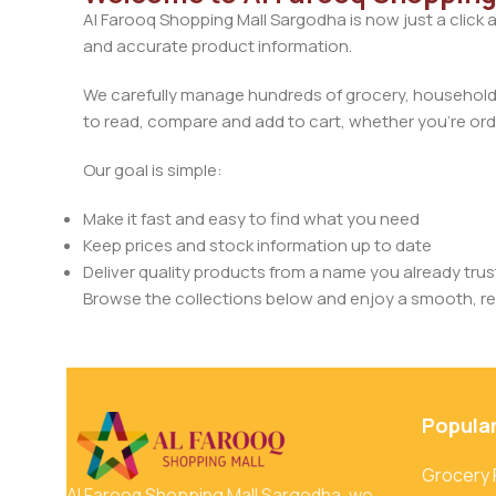
Al Farooq Shopping Mall Sargodha is now just a click 
and accurate product information.
We carefully manage hundreds of grocery, household, 
to read, compare and add to cart, whether you’re orde
Our goal is simple:
Make it fast and easy to find what you need
Keep prices and stock information up to date
Deliver quality products from a name you already trus
Browse the collections below and enjoy a smooth, rel
Popula
Grocery
Al Farooq Shopping Mall Sargodha, we