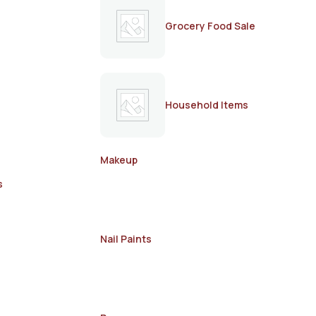
Grocery Food Sale
Household Items
Makeup
s
Nail Paints