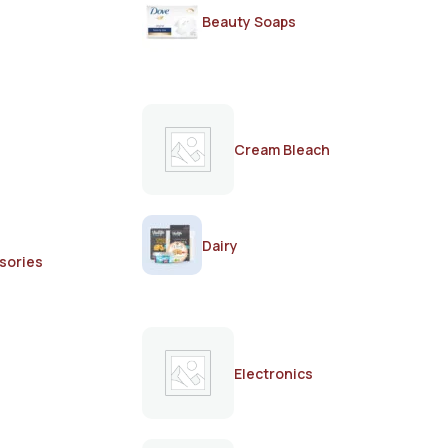
Beauty Soaps
Cream Bleach
Dairy
sories
Electronics