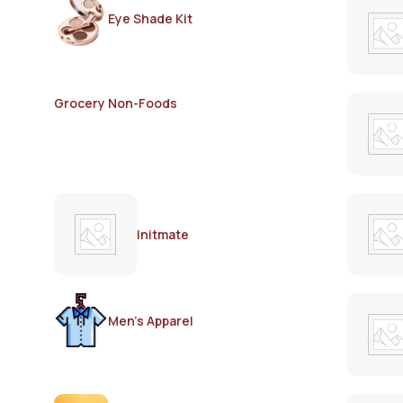
Eye Shade Kit
Grocery Non-Foods
Initmate
Men's Apparel