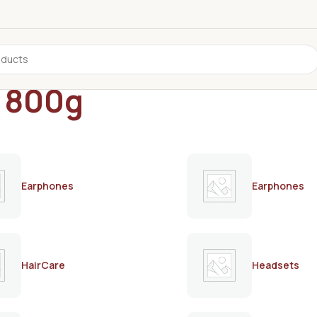
s 800g
Earphones
Earphones
HairCare
Headsets