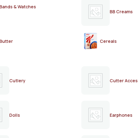
Bands & Watches
BB Creams
Butter
Cereals
Cutlery
Cutter Acces
Dolls
Earphones