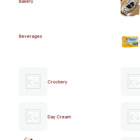
Bakery
Beverages
Crockery
Day Cream