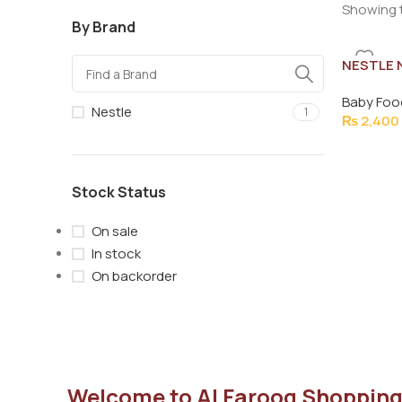
Showing t
By Brand
NESTLE 
Baby Foo
Nestle
1
₨
2,400
Stock Status
On sale
In stock
On backorder
Welcome to Al Farooq Shopping