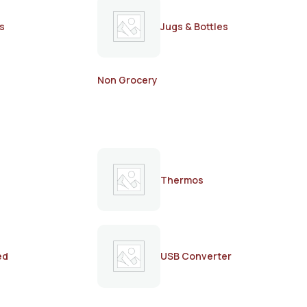
s
Jugs & Bottles
Non Grocery
Thermos
ed
USB Converter