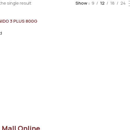
he single result
Show
9
12
18
24
NIDO 3 PLUS 800G
d
 Mall Online