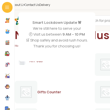
About Us
Contact Us
Delivery
All Categories
Smart Lockdown Update 🚨
We’re still here to serve you!
Nestle Nido 3 Plu
🕗 Visit us between
9 AM – 10 PM
🛒 Shop safely and avoid rush hours.
Thank you for choosing us!
Home
/
Products tagged “Nestle Nido 3 Plus 800g”
AirPods
Gifts Counter