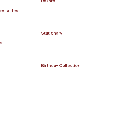
Razors
cessories
Stationary
e
Birthday Collection