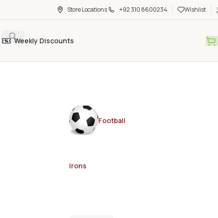
Store Locations
+92 310 8600234
Wishlist
Weekly Discounts
Football
Irons