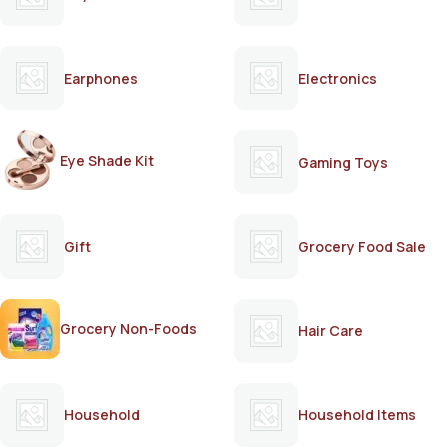
Earphones
Electronics
Eye Shade Kit
Gaming Toys
Gift
Grocery Food Sale
Grocery Non-Foods
Hair Care
Household
Household Items