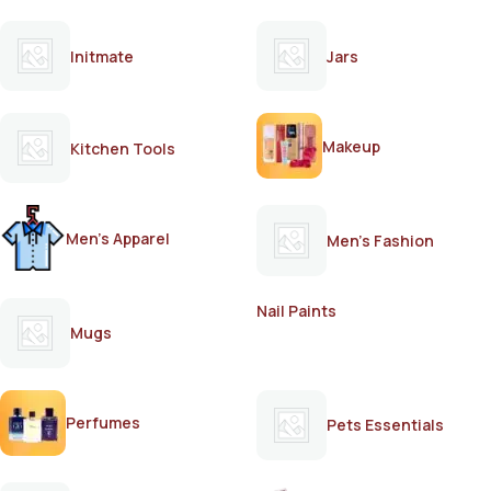
Initmate
Jars
Makeup
Kitchen Tools
Men's Apparel
Men's Fashion
Nail Paints
Mugs
Perfumes
Pets Essentials