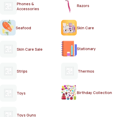
Phones &
Razors
Accessories
Seafood
Skin Care
Stationary
Skin Care Sale
Strips
Thermos
Birthday Collection
Toys
Toys Guns