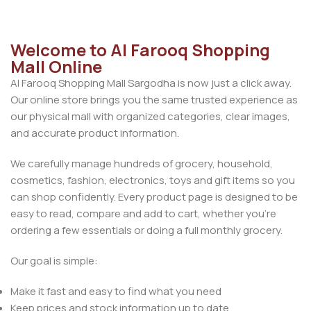
Welcome to Al Farooq Shopping
Mall Online
Al Farooq Shopping Mall Sargodha is now just a click away.
Our online store brings you the same trusted experience as
our physical mall with organized categories, clear images,
and accurate product information.
We carefully manage hundreds of grocery, household,
cosmetics, fashion, electronics, toys and gift items so you
can shop confidently. Every product page is designed to be
easy to read, compare and add to cart, whether you’re
ordering a few essentials or doing a full monthly grocery.
Our goal is simple:
Make it fast and easy to find what you need
Keep prices and stock information up to date