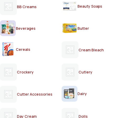
Beauty Soaps
BB Creams
Beverages
Butter
Cereals
Cream Bleach
Crockery
Cutlery
Dairy
Cutter Accessories
Day Cream
Dolls