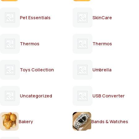
Pet Essentials
SkinCare
Thermos
Thermos
Toys Collection
Umbrella
Uncategorized
USB Converter
Bakery
Bands & Watches