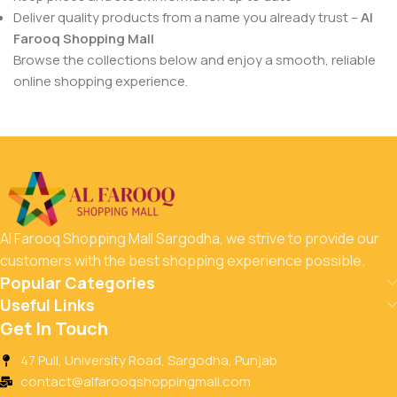
Deliver quality products from a name you already trust –
Al
Farooq Shopping Mall
Browse the collections below and enjoy a smooth, reliable
online shopping experience.
Al Farooq Shopping Mall Sargodha, we strive to provide our
customers with the best shopping experience possible.
Popular Categories
Useful Links
Get In Touch
47 Pull, University Road, Sargodha, Punjab
contact@alfarooqshoppingmall.com