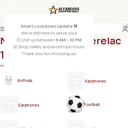
Smart Lockdown Update 🚨
We’re still here to serve you!
Nestle Red Fruit Cerelac
🕗 Visit us between
9 AM – 10 PM
🛒 Shop safely and avoid rush hours.
175g
Thank you for choosing us!
Home
/
Products tagged “Nestle Red Fruit Cerelac 175g”
AirPods
Earphones
Football
Earphones