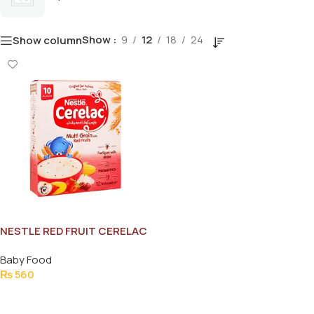
Show
9
12
18
24
Show column
NESTLE RED FRUIT CERELAC
175GM
Baby Food
₨
560
Add To Cart