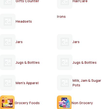
Gifts Counter
HairCare
Irons
Headsets
Jars
Jars
Jugs & Bottles
Jugs & Bottles
Milk, Jam & Sugar
Men's Apparel
Pots
Grocery Foods
Non Grocery