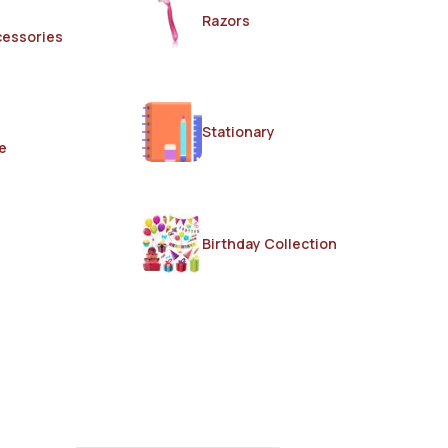
Razors
cessories
Stationary
e
Birthday Collection