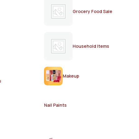
Grocery Food Sale
Household Items
Makeup
s
Nail Paints