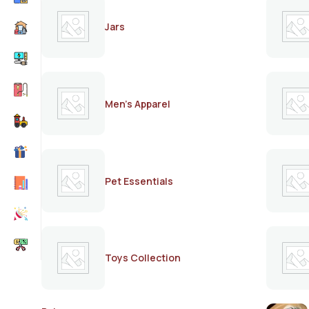
Jars
Men's Apparel
Pet Essentials
Toys Collection