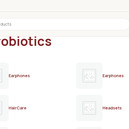
robiotics
Earphones
Earphones
HairCare
Headsets