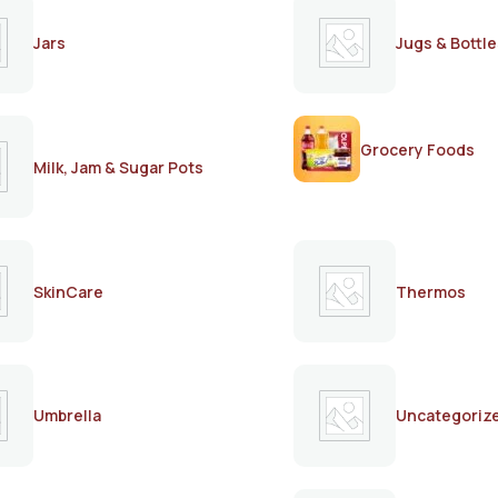
Jars
Jugs & Bottle
Grocery Foods
Milk, Jam & Sugar Pots
SkinCare
Thermos
Umbrella
Uncategoriz