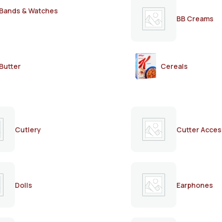
Bands & Watches
BB Creams
Butter
Cereals
Cutlery
Cutter Acces
Dolls
Earphones