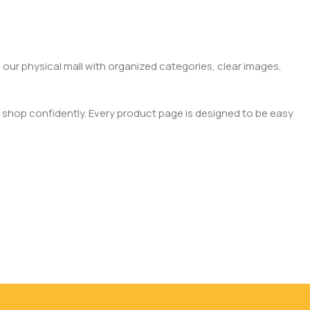
 our physical mall with organized categories, clear images,
 shop confidently. Every product page is designed to be easy