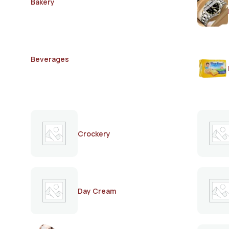
Bakery
Beverages
Crockery
Day Cream