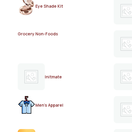
Eye Shade Kit
Grocery Non-Foods
Initmate
Men's Apparel