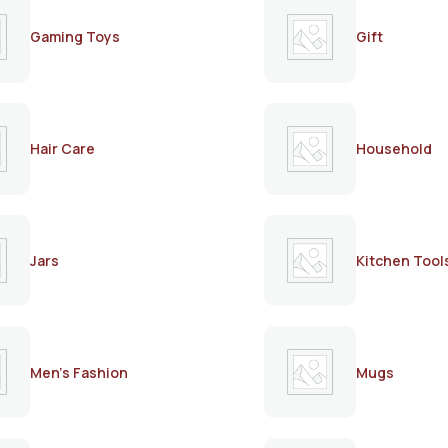
Gaming Toys
Gift
Hair Care
Household
Jars
Kitchen Tool
Men's Fashion
Mugs