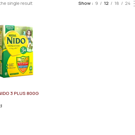
he single result
Show
9
12
18
24
NIDO 3 PLUS 800G
d