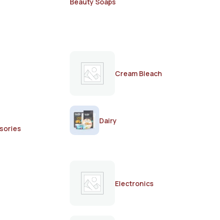
Beauty Soaps
Cream Bleach
Dairy
sories
Electronics