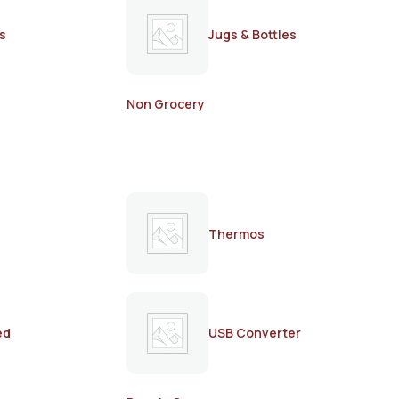
s
Jugs & Bottles
Non Grocery
Thermos
ed
USB Converter