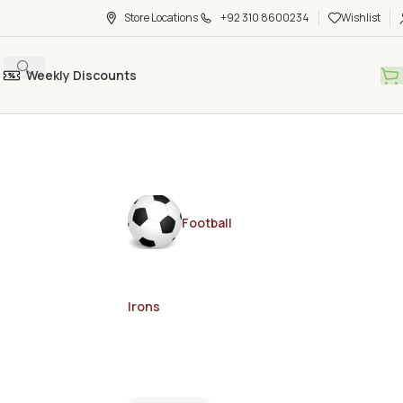
Store Locations
+92 310 8600234
Wishlist
Weekly Discounts
Football
Irons