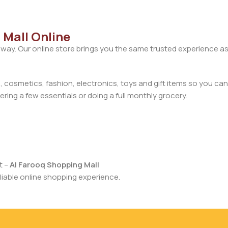
 Mall Online
away. Our online store brings you the same trusted experience as
cosmetics, fashion, electronics, toys and gift items so you can
ring a few essentials or doing a full monthly grocery.
t –
Al Farooq Shopping Mall
iable online shopping experience.