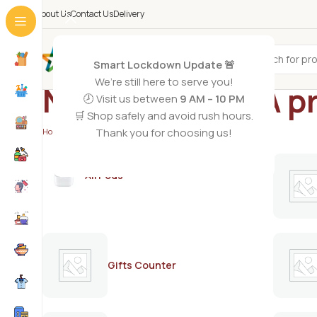
About Us
Contact Us
Delivery
All Categories
Smart Lockdown Update 🚨
We’re still here to serve you!
Nido 3 Plus DHA p
🕗 Visit us between
9 AM – 10 PM
🛒 Shop safely and avoid rush hours.
Thank you for choosing us!
Home
/
Products tagged “Nido 3 Plus DHA probiotics”
AirPods
Gifts Counter