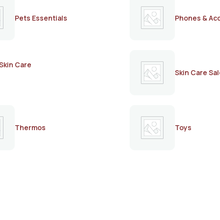
Pets Essentials
Phones & Ac
Skin Care
Skin Care Sal
Thermos
Toys