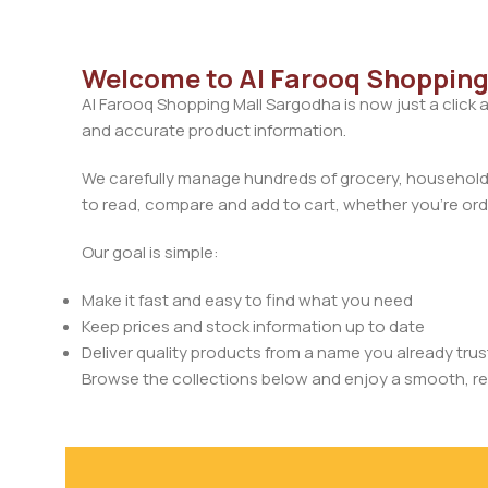
Welcome to Al Farooq Shopping
Al Farooq Shopping Mall Sargodha is now just a click 
and accurate product information.
We carefully manage hundreds of grocery, household, 
to read, compare and add to cart, whether you’re orde
Our goal is simple:
Make it fast and easy to find what you need
Keep prices and stock information up to date
Deliver quality products from a name you already trus
Browse the collections below and enjoy a smooth, rel