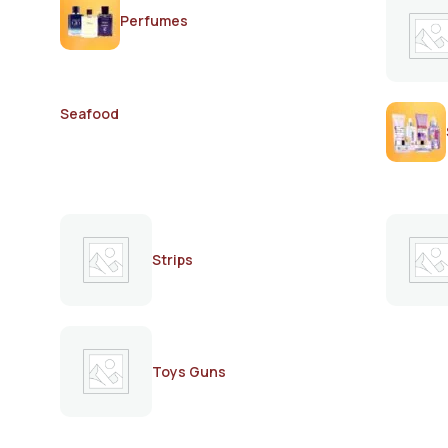
Perfumes
Seafood
Strips
Toys Guns