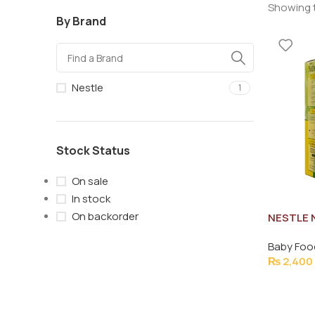
Showing t
By Brand
Nestle
1
Stock Status
On sale
In stock
On backorder
NESTLE 
Baby Foo
₨
2,400