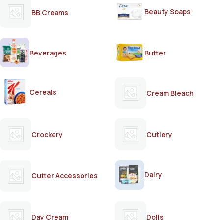
Beauty Soaps
BB Creams
Beverages
Butter
Cereals
Cream Bleach
Crockery
Cutlery
Dairy
Cutter Accessories
Day Cream
Dolls