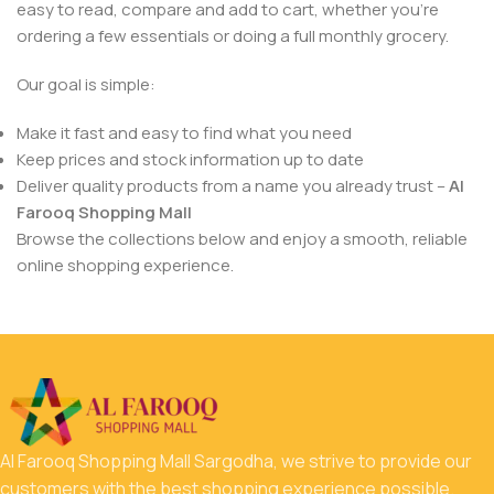
easy to read, compare and add to cart, whether you’re
ordering a few essentials or doing a full monthly grocery.
Our goal is simple:
Make it fast and easy to find what you need
Keep prices and stock information up to date
Deliver quality products from a name you already trust –
Al
Farooq Shopping Mall
Browse the collections below and enjoy a smooth, reliable
online shopping experience.
Al Farooq Shopping Mall Sargodha, we strive to provide our
customers with the best shopping experience possible.