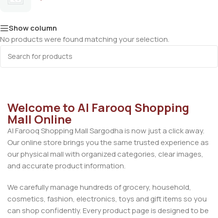
Show column
No products were found matching your selection.
Welcome to Al Farooq Shopping
Mall Online
Al Farooq Shopping Mall Sargodha is now just a click away.
Our online store brings you the same trusted experience as
our physical mall with organized categories, clear images,
and accurate product information.
We carefully manage hundreds of grocery, household,
cosmetics, fashion, electronics, toys and gift items so you
can shop confidently. Every product page is designed to be