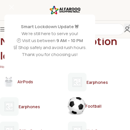
Smart Lockdown Update 🚨
We’re still here to serve you!
Nisa hair removal lotion
🕗 Visit us between
9 AM – 10 PM
🛒 Shop safely and avoid rush hours.
lemon
Thank you for choosing us!
Home
/
Products tagged “Nisa hair removal lotion lemon”
AirPods
Earphones
Football
Earphones