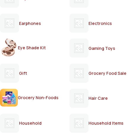
Earphones
Electronics
Eye Shade Kit
Gaming Toys
Gift
Grocery Food Sale
Grocery Non-Foods
Hair Care
Household
Household Items