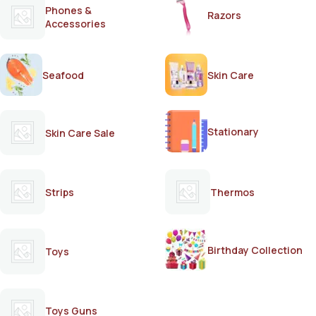
Phones &
Razors
Accessories
Seafood
Skin Care
Stationary
Skin Care Sale
Strips
Thermos
Birthday Collection
Toys
Toys Guns