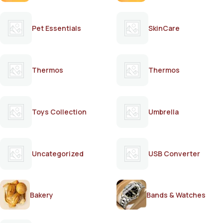
Pet Essentials
SkinCare
Thermos
Thermos
Toys Collection
Umbrella
Uncategorized
USB Converter
Bakery
Bands & Watches