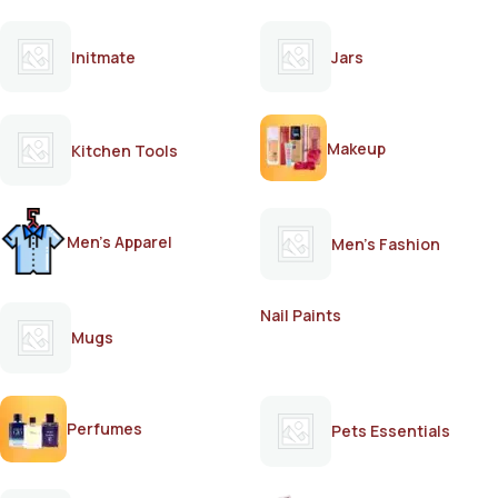
Initmate
Jars
Makeup
Kitchen Tools
Men's Apparel
Men's Fashion
Nail Paints
Mugs
Perfumes
Pets Essentials