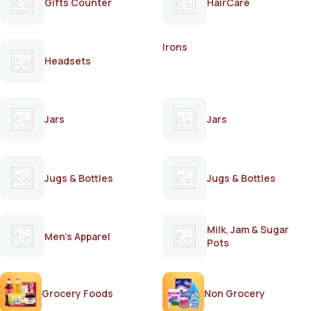
Gifts Counter
HairCare
Irons
Headsets
Jars
Jars
Jugs & Bottles
Jugs & Bottles
Milk, Jam & Sugar
Men's Apparel
Pots
Grocery Foods
Non Grocery