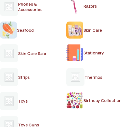
Phones &
Razors
Accessories
Seafood
Skin Care
Stationary
Skin Care Sale
Strips
Thermos
Birthday Collection
Toys
Toys Guns