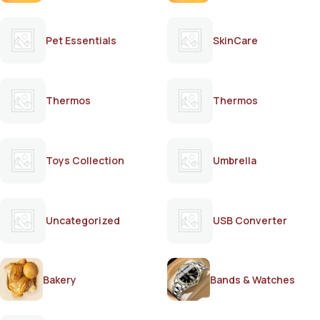
Pet Essentials
SkinCare
Thermos
Thermos
Toys Collection
Umbrella
Uncategorized
USB Converter
Bakery
Bands & Watches