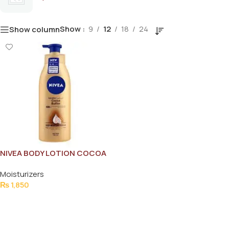
Show
9
12
18
24
Show column
NIVEA BODY LOTION COCOA
BUTTER 400ML
Moisturizers
₨
1,850
Add To Cart