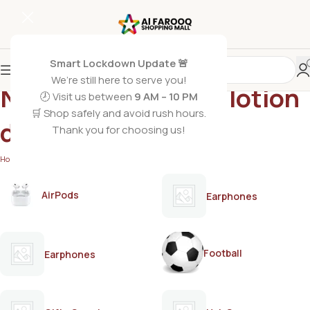
Smart Lockdown Update 🚨
We’re still here to serve you!
Nivea cocoa butter lotion
🕗 Visit us between
9 AM – 10 PM
🛒 Shop safely and avoid rush hours.
dry skin
Thank you for choosing us!
Home
/
Products tagged “Nivea cocoa butter lotion dry skin”
AirPods
Earphones
Football
Earphones