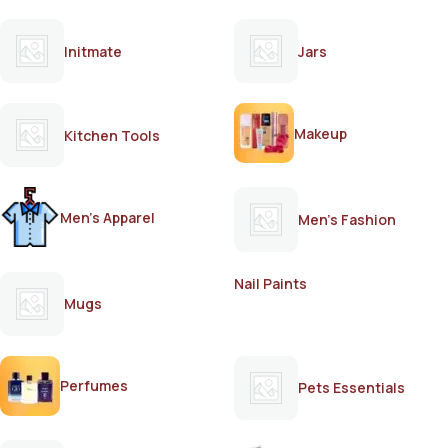
Initmate
Jars
Makeup
Kitchen Tools
Men's Apparel
Men's Fashion
Nail Paints
Mugs
Perfumes
Pets Essentials