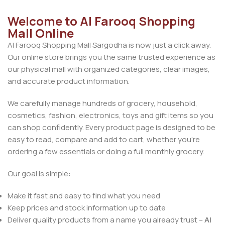
Welcome to Al Farooq Shopping
Mall Online
Al Farooq Shopping Mall Sargodha is now just a click away.
Our online store brings you the same trusted experience as
our physical mall with organized categories, clear images,
and accurate product information.
We carefully manage hundreds of grocery, household,
cosmetics, fashion, electronics, toys and gift items so you
can shop confidently. Every product page is designed to be
easy to read, compare and add to cart, whether you’re
ordering a few essentials or doing a full monthly grocery.
Our goal is simple:
Make it fast and easy to find what you need
Keep prices and stock information up to date
Deliver quality products from a name you already trust –
Al