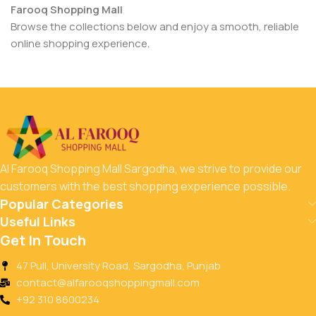
Farooq Shopping Mall
Browse the collections below and enjoy a smooth, reliable
online shopping experience.
Al Farooq Shopping Mall Sargodha, we strive to provide our
customers with the best shopping experience possible.
Popular Categories
Useful Links
Get In Touch
47 Pull, University Road, Sargodha, Punjab
contact@alfarooqshoppingmall.com
+92 310 8600234