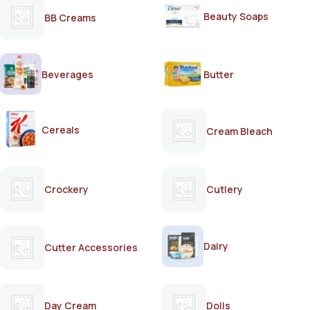
Beauty Soaps
BB Creams
Beverages
Butter
Cereals
Cream Bleach
Crockery
Cutlery
Dairy
Cutter Accessories
Day Cream
Dolls