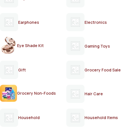
Earphones
Electronics
Eye Shade Kit
Gaming Toys
Gift
Grocery Food Sale
Grocery Non-Foods
Hair Care
Household
Household Items