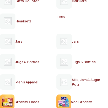
Gifts Counter
HairCare
Irons
Headsets
Jars
Jars
Jugs & Bottles
Jugs & Bottles
Milk, Jam & Sugar
Men's Apparel
Pots
Grocery Foods
Non Grocery