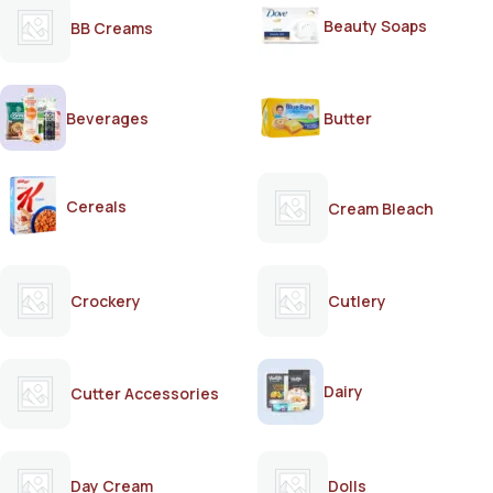
Beauty Soaps
BB Creams
Beverages
Butter
Cereals
Cream Bleach
Crockery
Cutlery
Dairy
Cutter Accessories
Day Cream
Dolls