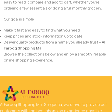
easy to read, compare and add to cart, whether you’re
ordering a few essentials or doing a full monthly grocery.
Our goal is simple:
Make it fast and easy to find what you need
Keep prices and stock information up to date
Deliver quality products from a name you already trust –
Al
Farooq Shopping Mall
Browse the collections below and enjoy a smooth, reliable
online shopping experience.
Al Farooq Shopping Mall Sargodha, we strive to provide our
customers with the best shopping experience possible.