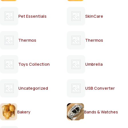
Pet Essentials
SkinCare
Thermos
Thermos
Toys Collection
Umbrella
Uncategorized
USB Converter
Bakery
Bands & Watches