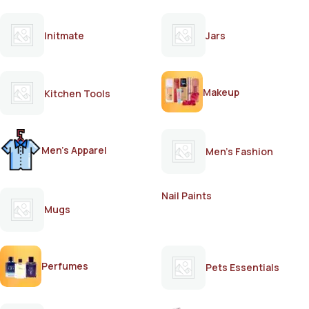
Initmate
Jars
Makeup
Kitchen Tools
Men's Apparel
Men's Fashion
Nail Paints
Mugs
Perfumes
Pets Essentials