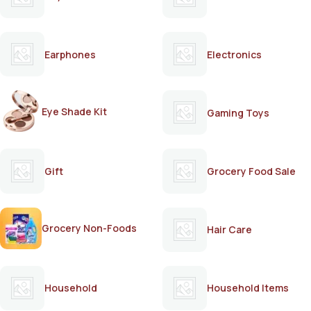
Earphones
Electronics
Eye Shade Kit
Gaming Toys
Gift
Grocery Food Sale
Grocery Non-Foods
Hair Care
Household
Household Items