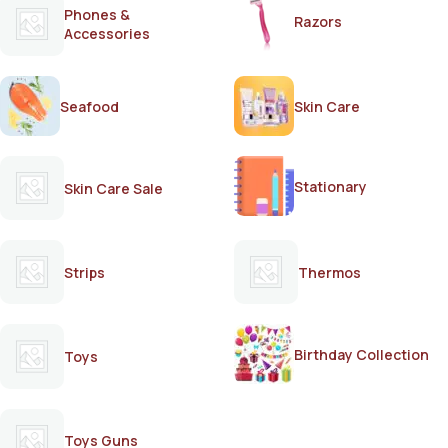
Phones &
Razors
Accessories
Seafood
Skin Care
Stationary
Skin Care Sale
Strips
Thermos
Birthday Collection
Toys
Toys Guns