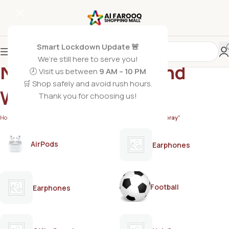
Smart Lockdown Update 🚨
We’re still here to serve you!
NIVEA MEN Black and
🕗 Visit us between
9 AM – 10 PM
🛒 Shop safely and avoid rush hours.
White Body Spray
Thank you for choosing us!
Home
/
Products tagged “NIVEA MEN Black and White Body Spray”
AirPods
Earphones
Football
Earphones