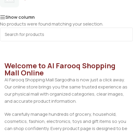
Show column
No products were found matching your selection.
Welcome to Al Farooq Shopping
Mall Online
Al Farooq Shopping Mall Sargodha is now just a click away.
Our online store brings you the same trusted experience as
our physical mall with organized categories, clear images,
and accurate product information.
We carefully manage hundreds of grocery, household,
cosmetics, fashion, electronics, toys and gift items so you
can shop confidently. Every product page is designed to be