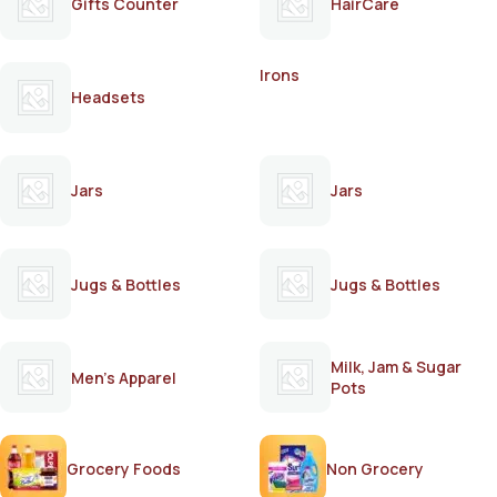
Gifts Counter
HairCare
Irons
Headsets
Jars
Jars
Jugs & Bottles
Jugs & Bottles
Milk, Jam & Sugar
Men's Apparel
Pots
Grocery Foods
Non Grocery