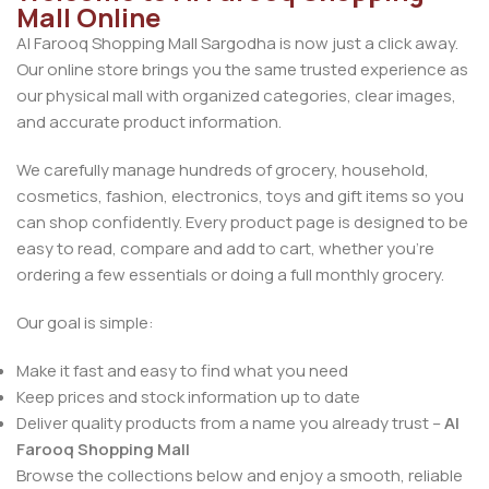
Mall Online
Al Farooq Shopping Mall Sargodha is now just a click away.
Our online store brings you the same trusted experience as
our physical mall with organized categories, clear images,
and accurate product information.
We carefully manage hundreds of grocery, household,
cosmetics, fashion, electronics, toys and gift items so you
can shop confidently. Every product page is designed to be
easy to read, compare and add to cart, whether you’re
ordering a few essentials or doing a full monthly grocery.
Our goal is simple:
Make it fast and easy to find what you need
Keep prices and stock information up to date
Deliver quality products from a name you already trust –
Al
Farooq Shopping Mall
Browse the collections below and enjoy a smooth, reliable