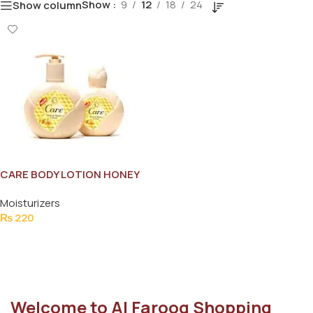
Show
9
12
18
24
Show column
CARE BODY LOTION HONEY
60ML
Moisturizers
₨
220
Add To Cart
Welcome to Al Farooq Shopping