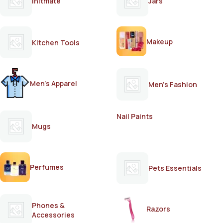
Initmate
Jars
Makeup
Kitchen Tools
Men's Apparel
Men's Fashion
Nail Paints
Mugs
Perfumes
Pets Essentials
Phones &
Razors
Accessories