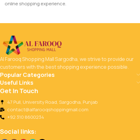
online shopping experience.
Al Farooq Shopping Mall Sargodha, we strive to provide our
customers with the best shopping experience possible.
Popular Categories
Useful Links
Get In Touch
47 Pull, University Road, Sargodha, Punjab
contact@alfarooqshoppingmall.com
+92 310 8600234
Social links: