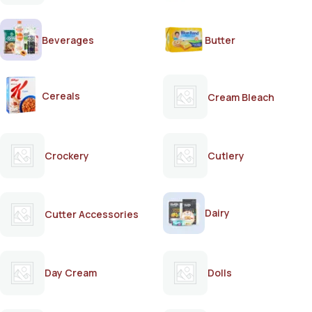
Beverages
Butter
Cereals
Cream Bleach
Crockery
Cutlery
Dairy
Cutter Accessories
Day Cream
Dolls