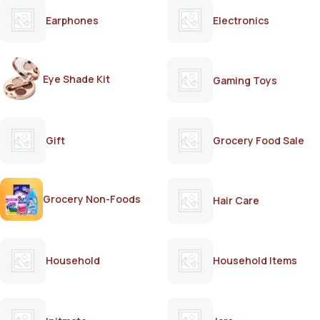
Earphones
Electronics
Eye Shade Kit
Gaming Toys
Gift
Grocery Food Sale
Grocery Non-Foods
Hair Care
Household
Household Items