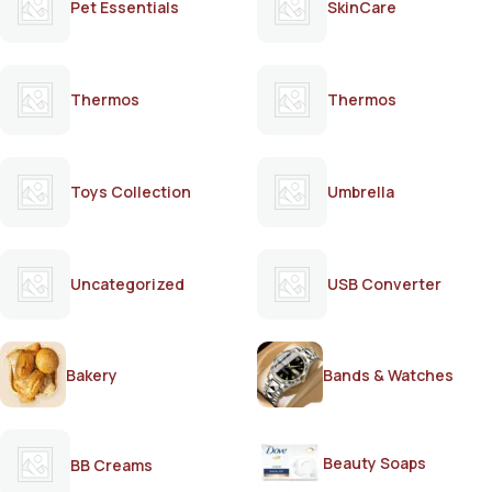
Pet Essentials
SkinCare
Thermos
Thermos
Toys Collection
Umbrella
Uncategorized
USB Converter
Bakery
Bands & Watches
Beauty Soaps
BB Creams