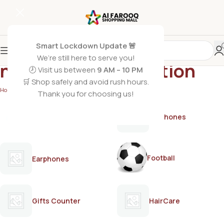
Smart Lockdown Update 🚨
We’re still here to serve you!
non greasy body lotion
🕗 Visit us between
9 AM – 10 PM
🛒 Shop safely and avoid rush hours.
Home
/
Products tagged “non greasy body lotion”
Thank you for choosing us!
AirPods
Earphones
Football
Earphones
Gifts Counter
HairCare