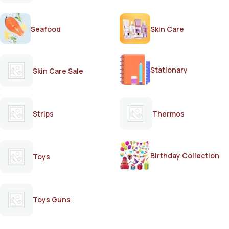
Seafood
Skin Care
Stationary
Skin Care Sale
Strips
Thermos
Birthday Collection
Toys
Toys Guns