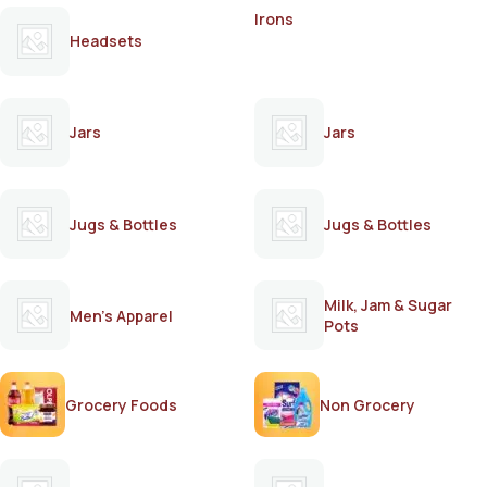
Irons
Headsets
Jars
Jars
Jugs & Bottles
Jugs & Bottles
Milk, Jam & Sugar
Men's Apparel
Pots
Grocery Foods
Non Grocery