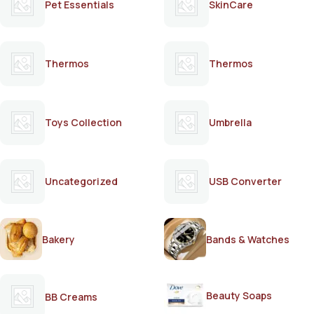
Pet Essentials
SkinCare
Thermos
Thermos
Toys Collection
Umbrella
Uncategorized
USB Converter
Bakery
Bands & Watches
Beauty Soaps
BB Creams