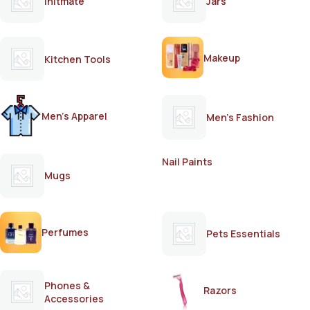
Initmate
Jars
Makeup
Kitchen Tools
Men's Apparel
Men's Fashion
Nail Paints
Mugs
Perfumes
Pets Essentials
Phones &
Razors
Accessories