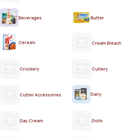
Beverages
Butter
Cereals
Cream Bleach
Crockery
Cutlery
Dairy
Cutter Accessories
Day Cream
Dolls