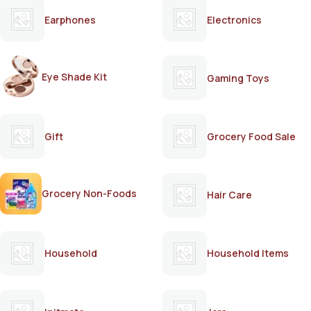
Earphones
Electronics
Eye Shade Kit
Gaming Toys
Gift
Grocery Food Sale
Grocery Non-Foods
Hair Care
Household
Household Items