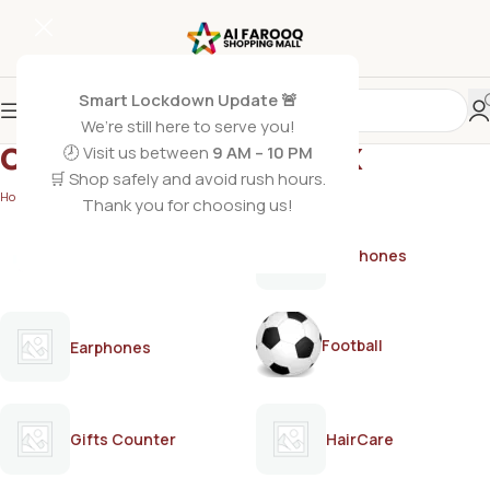
Smart Lockdown Update 🚨
We’re still here to serve you!
olive oil styling wax
🕗 Visit us between
9 AM – 10 PM
🛒 Shop safely and avoid rush hours.
Home
/
Products tagged “olive oil styling wax”
Thank you for choosing us!
AirPods
Earphones
Football
Earphones
Gifts Counter
HairCare