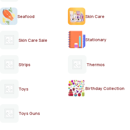
Seafood
Skin Care
Stationary
Skin Care Sale
Strips
Thermos
Birthday Collection
Toys
Toys Guns