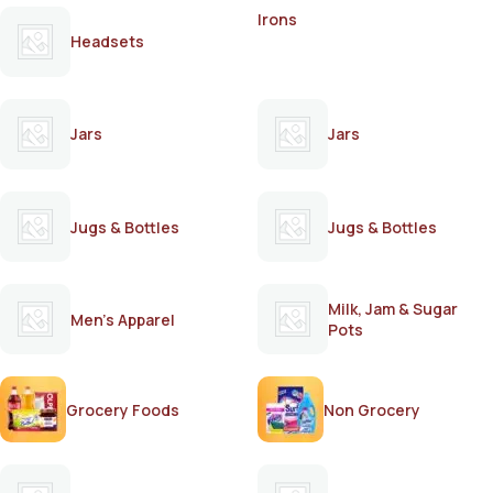
Irons
Headsets
Jars
Jars
Jugs & Bottles
Jugs & Bottles
Milk, Jam & Sugar
Men's Apparel
Pots
Grocery Foods
Non Grocery