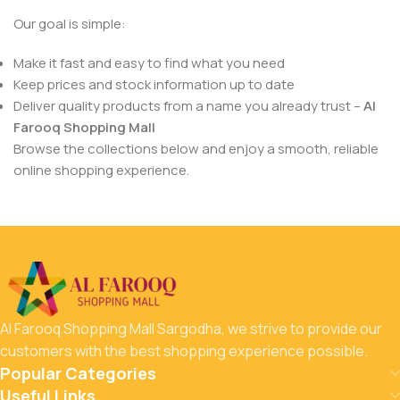
Our goal is simple:
Make it fast and easy to find what you need
Keep prices and stock information up to date
Deliver quality products from a name you already trust –
Al
Farooq Shopping Mall
Browse the collections below and enjoy a smooth, reliable
online shopping experience.
Al Farooq Shopping Mall Sargodha, we strive to provide our
customers with the best shopping experience possible.
Popular Categories
Useful Links