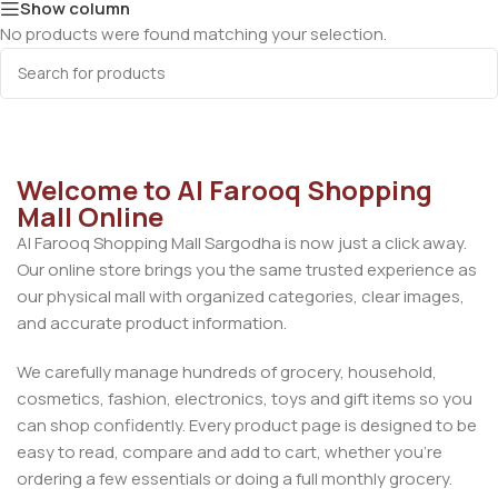
Show column
No products were found matching your selection.
Welcome to Al Farooq Shopping
Mall Online
Al Farooq Shopping Mall Sargodha is now just a click away.
Our online store brings you the same trusted experience as
our physical mall with organized categories, clear images,
and accurate product information.
We carefully manage hundreds of grocery, household,
cosmetics, fashion, electronics, toys and gift items so you
can shop confidently. Every product page is designed to be
easy to read, compare and add to cart, whether you’re
ordering a few essentials or doing a full monthly grocery.