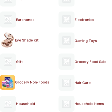
Earphones
Electronics
Eye Shade Kit
Gaming Toys
Gift
Grocery Food Sale
Grocery Non-Foods
Hair Care
Household
Household Items