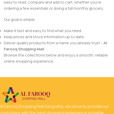
easy to read, compare and add to cart, whether you’re
ordering a few essentials or doing a full monthly grocery.
Our goal is simple:
Make it fast and easy to find what you need
Keep prices and stock information up to date
Deliver quality products from a name you already trust –
Al
Farooq Shopping Mall
Browse the collections below and enjoy a smooth, reliable
online shopping experience.
Al Farooq Shopping Mall Sargodha, we strive to provide our
customers with the best shopping experience possible.