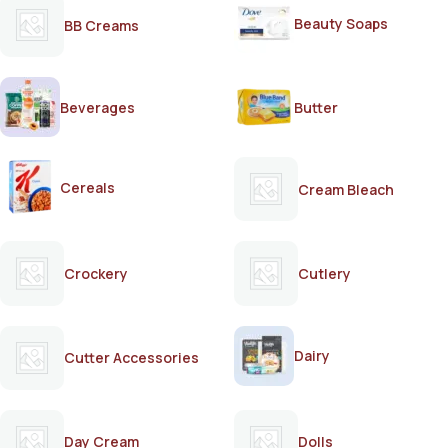
Beauty Soaps
BB Creams
Beverages
Butter
Cereals
Cream Bleach
Crockery
Cutlery
Dairy
Cutter Accessories
Day Cream
Dolls