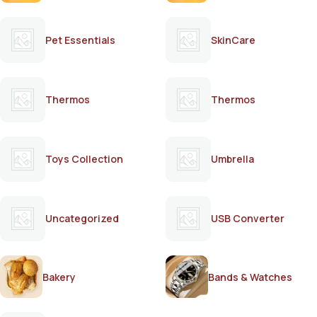
Pet Essentials
SkinCare
Thermos
Thermos
Toys Collection
Umbrella
Uncategorized
USB Converter
Bakery
Bands & Watches