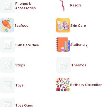
Phones &
Razors
Accessories
Seafood
Skin Care
Stationary
Skin Care Sale
Strips
Thermos
Birthday Collection
Toys
Toys Guns