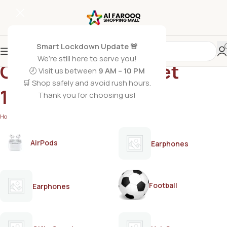
Smart Lockdown Update 🚨
We’re still here to serve you!
OPEN Roger & Gallet
🕗 Visit us between
9 AM – 10 PM
🛒 Shop safely and avoid rush hours.
100ml
Thank you for choosing us!
Home
/
Products tagged “OPEN Roger & Gallet 100ml”
AirPods
Earphones
Football
Earphones