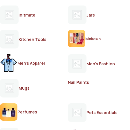
Initmate
Jars
Makeup
Kitchen Tools
Men's Apparel
Men's Fashion
Nail Paints
Mugs
Perfumes
Pets Essentials