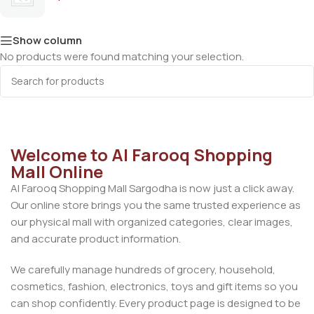
Show column
No products were found matching your selection.
Welcome to Al Farooq Shopping
Mall Online
Al Farooq Shopping Mall Sargodha is now just a click away.
Our online store brings you the same trusted experience as
our physical mall with organized categories, clear images,
and accurate product information.
We carefully manage hundreds of grocery, household,
cosmetics, fashion, electronics, toys and gift items so you
can shop confidently. Every product page is designed to be