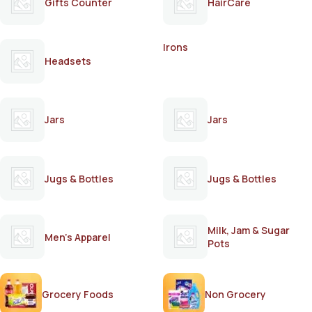
Gifts Counter
HairCare
Irons
Headsets
Jars
Jars
Jugs & Bottles
Jugs & Bottles
Milk, Jam & Sugar
Men's Apparel
Pots
Grocery Foods
Non Grocery