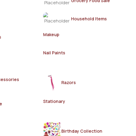
Grocery Food Sale
Household Items
Makeup
s
Nail Paints
cessories
Razors
Stationary
e
Birthday Collection