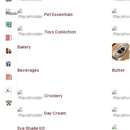
Pet Essentials
Toys Collection
Bakery
Beverages
Butter
Crockery
Day Cream
Eye Shade Kit