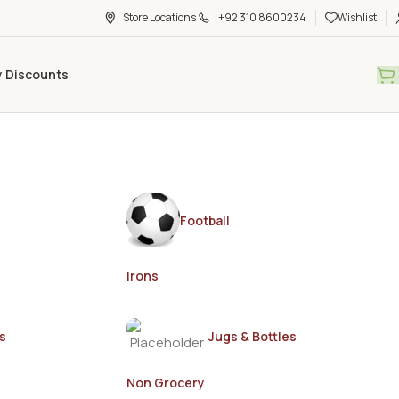
Store Locations
+92 310 8600234
Wishlist
y Discounts
Football
Irons
s
Jugs & Bottles
Non Grocery