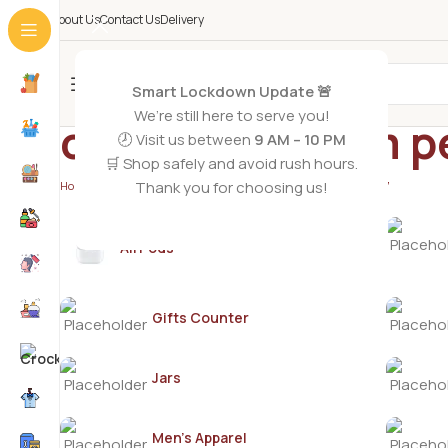
About Us
Contact Us
Delivery
All Categories
Smart Lockdown Update 🚨
We’re still here to serve you!
orange blossom p
🕗 Visit us between
9 AM – 10 PM
🛒 Shop safely and avoid rush hours.
Thank you for choosing us!
Home
/
Products tagged “orange blossom pepper fragrance”
AirPods
Gifts Counter
Jars
Men's Apparel