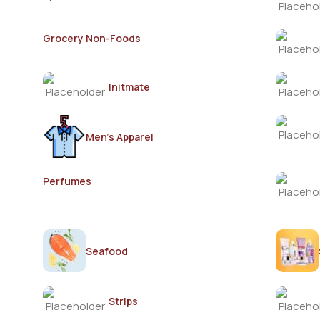
Grocery Non-Foods
Initmate
Men's Apparel
Perfumes
Seafood
Strips