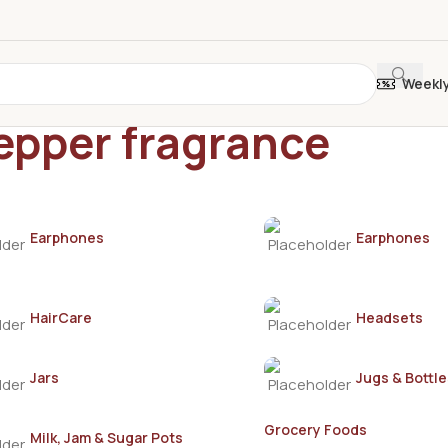
Weekl
epper fragrance
Earphones
Earphones
HairCare
Headsets
Jars
Jugs & Bottle
Grocery Foods
Milk, Jam & Sugar Pots