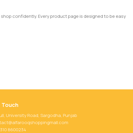
 shop confidently. Every product page is designed to be easy
n Touch
ull, University Road, Sargodha, Punjab
tact@alfarooqshoppingmall.com
 310 8600234