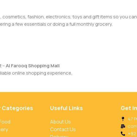
cosmetics, fashion, electronics, toys and gift items so you can
ring a few essentials or doing a full monthly grocery.
t –
Al Farooq Shopping Mall
iable online shopping experience.
r Categories
Useful Links
Get I
47 P
 Food
About Us
con
cery
Contact Us
+92