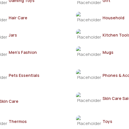
Gaming Toys
Gift
Hair Care
Household
Jars
Kitchen Tool
Men's Fashion
Mugs
Pets Essentials
Phones & Ac
Skin Care Sal
Skin Care
Thermos
Toys