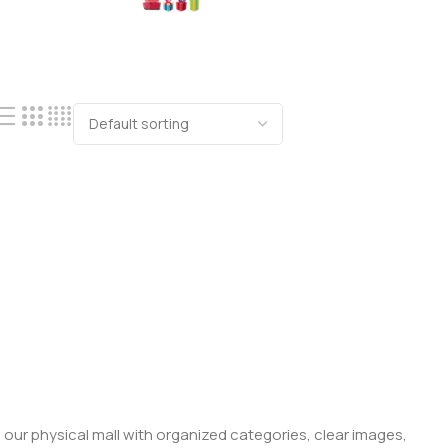
 our physical mall with organized categories, clear images,