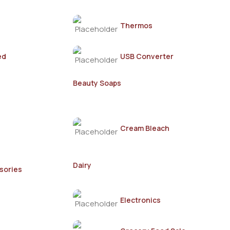
Thermos
ed
USB Converter
Beauty Soaps
Cream Bleach
Dairy
sories
Electronics