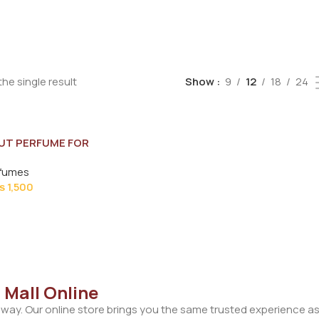
he single result
Show
9
12
18
24
UT PERFUME FOR
ML
rfumes
₨
1,500
 Mall Online
away. Our online store brings you the same trusted experience as