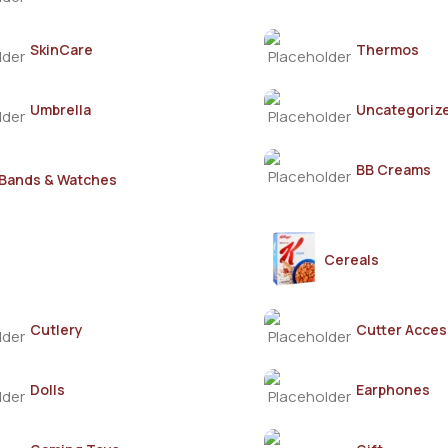
SkinCare
Thermos
Umbrella
Uncategoriz
BB Creams
Bands & Watches
Cereals
Cutlery
Cutter Acces
Dolls
Earphones