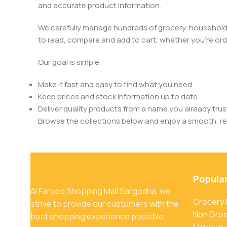
and accurate product information.
We carefully manage hundreds of grocery, household, 
to read, compare and add to cart, whether you’re orde
Our goal is simple:
Make it fast and easy to find what you need
Keep prices and stock information up to date
Deliver quality products from a name you already trus
Browse the collections below and enjoy a smooth, rel
Popula
Al Farooq Shopping Mall Sargodha, we
Grocery
strive to provide our customers with the
Non Gro
best shopping experience possible.