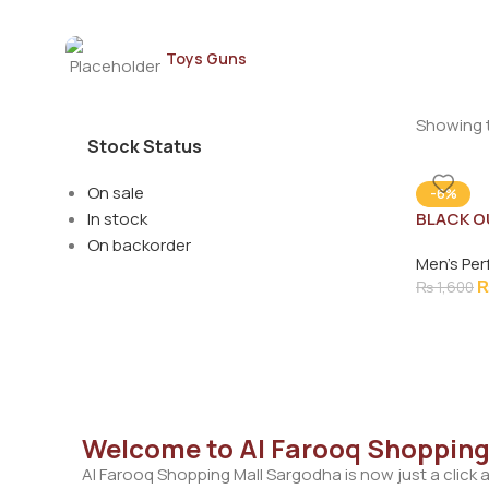
Toys Guns
Showing t
Stock Status
On sale
-6%
In stock
BLACK O
MEN 100
On backorder
Men's Pe
₨
1,600
Welcome to Al Farooq Shopping
Al Farooq Shopping Mall Sargodha is now just a click 