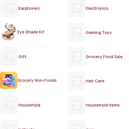
Earphones
Electronics
Eye Shade Kit
Gaming Toys
Gift
Grocery Food Sale
Grocery Non-Foods
Hair Care
Household
Household Items