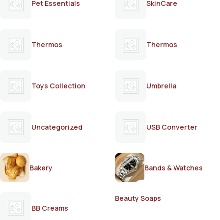
Pet Essentials
SkinCare
Thermos
Thermos
Toys Collection
Umbrella
Uncategorized
USB Converter
Bakery
Bands & Watches
Beauty Soaps
BB Creams