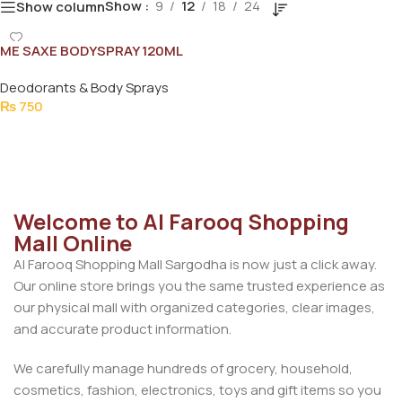
Show
9
12
18
24
Show column
ME SAXE BODYSPRAY 120ML
Deodorants & Body Sprays
₨
750
Add To Cart
Welcome to Al Farooq Shopping
Mall Online
Al Farooq Shopping Mall Sargodha is now just a click away.
Our online store brings you the same trusted experience as
our physical mall with organized categories, clear images,
and accurate product information.
We carefully manage hundreds of grocery, household,
cosmetics, fashion, electronics, toys and gift items so you