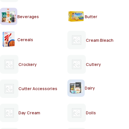
Beverages
Butter
Cereals
Cream Bleach
Crockery
Cutlery
Dairy
Cutter Accessories
Day Cream
Dolls