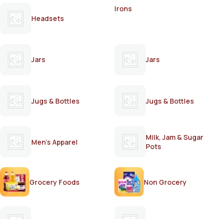
Irons
Headsets
Jars
Jars
Jugs & Bottles
Jugs & Bottles
Milk, Jam & Sugar
Men's Apparel
Pots
Grocery Foods
Non Grocery