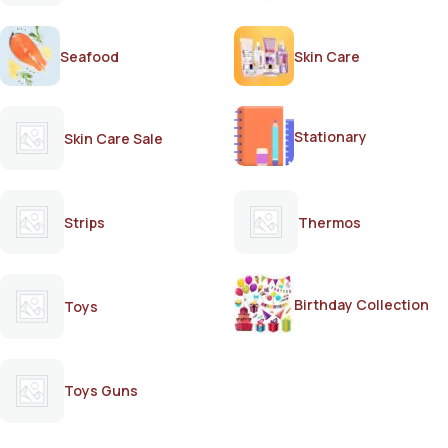
Seafood
Skin Care
Stationary
Skin Care Sale
Strips
Thermos
Birthday Collection
Toys
Toys Guns