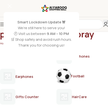
Smart Lockdown Update 🚨
We’re still here to serve you!
pocket-size bodyspray
🕗 Visit us between
9 AM – 10 PM
🛒 Shop safely and avoid rush hours.
Home
/
Products tagged “pocket-size bodyspray”
Thank you for choosing us!
AirPods
Earphones
Football
Earphones
Gifts Counter
HairCare