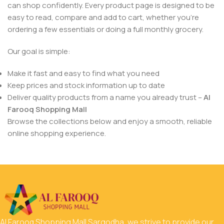
can shop confidently. Every product page is designed to be
easy to read, compare and add to cart, whether you’re
ordering a few essentials or doing a full monthly grocery.
Our goal is simple:
Make it fast and easy to find what you need
Keep prices and stock information up to date
Deliver quality products from a name you already trust –
Al
Farooq Shopping Mall
Browse the collections below and enjoy a smooth, reliable
online shopping experience.
Al Farooq Shopping Mall Sargodha, we strive to provide our