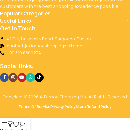
customers with the best shopping experience possible.
Popular Categories
Useful Links
Get In Touch
47 Pull, University Road, Sargodha, Punjab
contact@alfarooqshoppingmall.com
+92 310 8600234
Social links:
Copyright © 2026 Al Farooq Shopping Mall All Rights Reserved.
Terms Of Service
Privacy Policy
Store Refund Policy