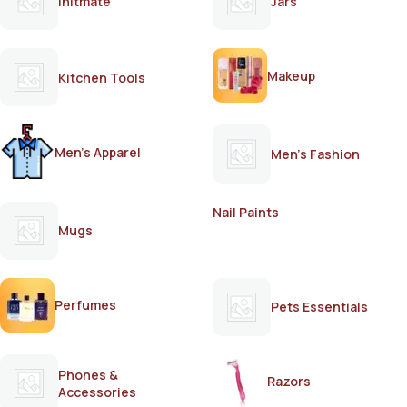
Initmate
Jars
Makeup
Kitchen Tools
Men's Apparel
Men's Fashion
Nail Paints
Mugs
Perfumes
Pets Essentials
Phones &
Razors
Accessories