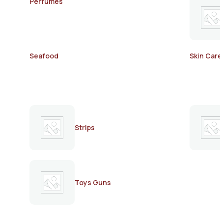
Perfumes
Seafood
Skin Car
Strips
Toys Guns