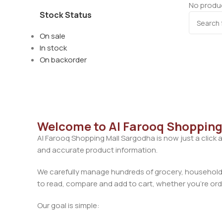
No produc
Stock Status
On sale
In stock
On backorder
Welcome to Al Farooq Shopping
Al Farooq Shopping Mall Sargodha is now just a click 
and accurate product information.
We carefully manage hundreds of grocery, household, 
to read, compare and add to cart, whether you’re orde
Our goal is simple: