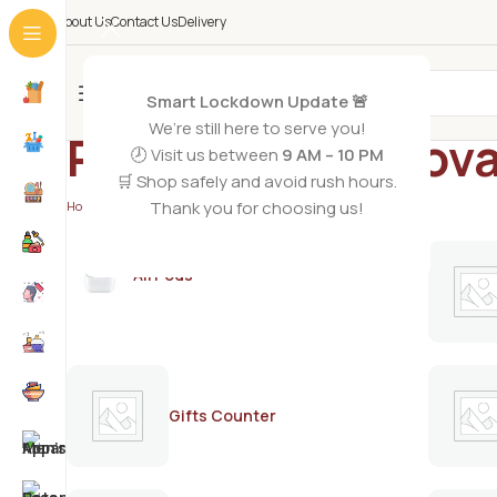
About Us
Contact Us
Delivery
All Categories
Smart Lockdown Update 🚨
We’re still here to serve you!
Pretty hair remov
🕗 Visit us between
9 AM – 10 PM
🛒 Shop safely and avoid rush hours.
Thank you for choosing us!
Home
/
Products tagged “Pretty hair removal cream 50g”
AirPods
Gifts Counter