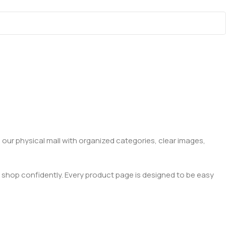
 our physical mall with organized categories, clear images,
 shop confidently. Every product page is designed to be easy