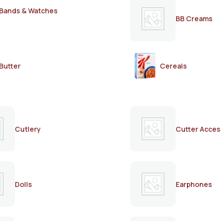
Bands & Watches
BB Creams
Butter
Cereals
Cutlery
Cutter Acces
Dolls
Earphones