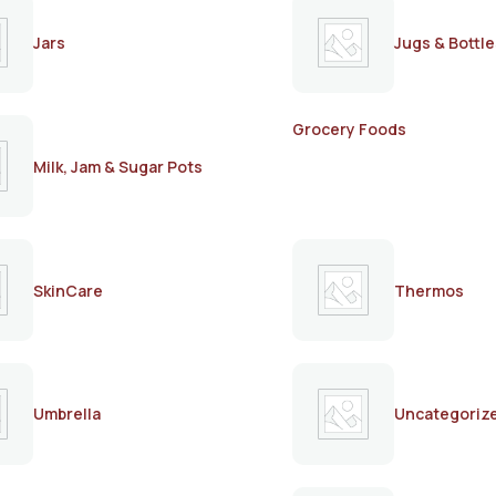
Jars
Jugs & Bottle
Grocery Foods
Milk, Jam & Sugar Pots
SkinCare
Thermos
Umbrella
Uncategoriz