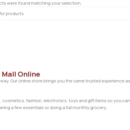
ts were found matching your selection.
 Mall Online
away. Our online store brings you the same trusted experience as
cosmetics, fashion, electronics, toys and gift items so you can
ring a few essentials or doing a full monthly grocery.