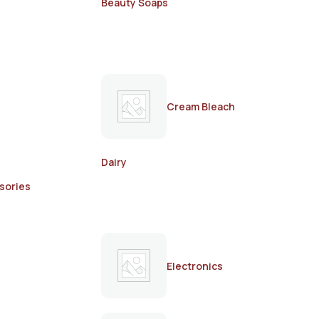
Beauty Soaps
Cream Bleach
Dairy
sories
Electronics