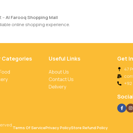
t –
Al Farooq Shopping Mall
iable online shopping experience.
r Categories
Useful Links
Get I
47 P
 Food
About Us
con
cery
Contact Us
+92
Delivery
Social
served.
Terms Of Service
Privacy Policy
Store Refund Policy