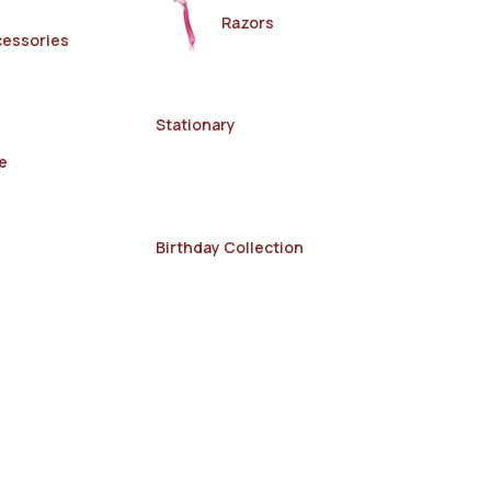
Razors
cessories
Stationary
e
Birthday Collection