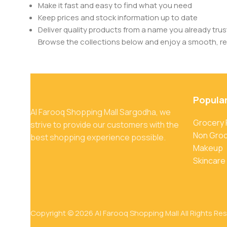
Make it fast and easy to find what you need
Keep prices and stock information up to date
Deliver quality products from a name you already trus
Browse the collections below and enjoy a smooth, rel
Popula
Al Farooq Shopping Mall Sargodha, we
Grocery
strive to provide our customers with the
Non Gro
best shopping experience possible.
Makeup
Skincare
Copyright © 2026 Al Farooq Shopping Mall All Rights Re