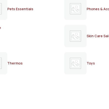
Pets Essentials
Phones & Ac
e
Skin Care Sal
Thermos
Toys