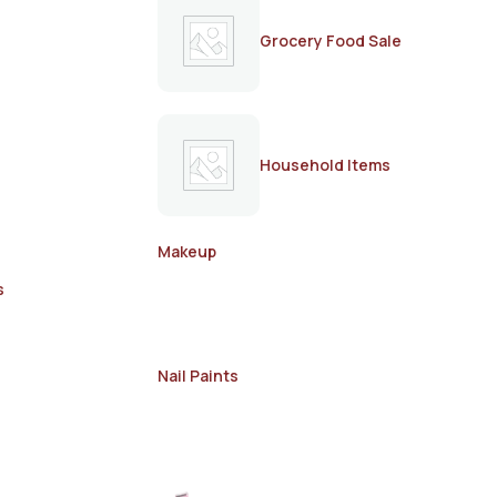
Grocery Food Sale
Household Items
Makeup
s
Nail Paints