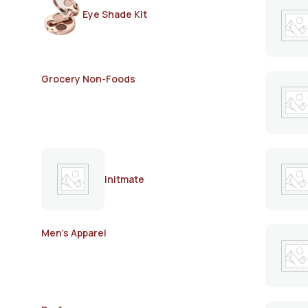
Eye Shade Kit
Grocery Non-Foods
Initmate
Men's Apparel