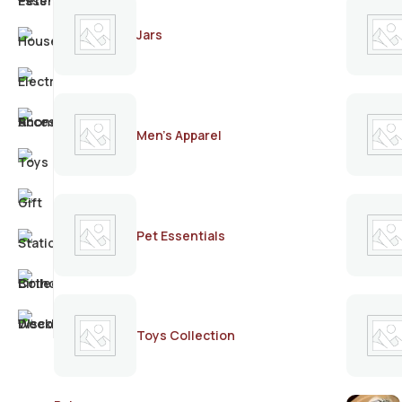
Jars
Men's Apparel
Pet Essentials
Toys Collection