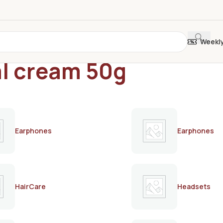
Weekl
al cream 50g
Earphones
Earphones
HairCare
Headsets