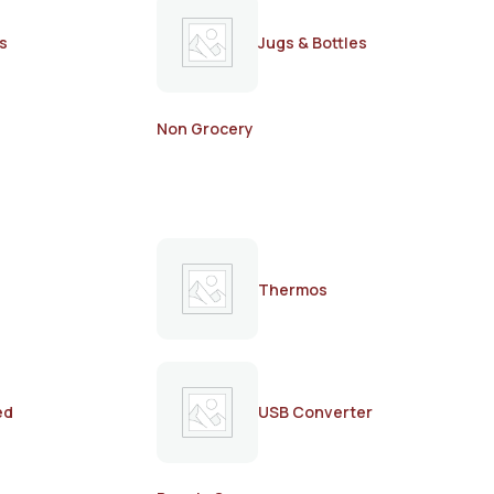
s
Jugs & Bottles
Non Grocery
Thermos
ed
USB Converter