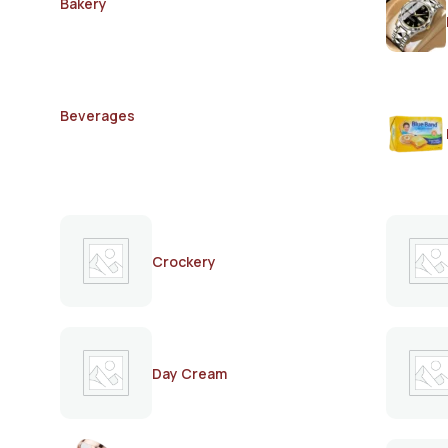
Bakery
Beverages
Crockery
Day Cream