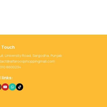
n Touch
ull, University Road, Sargodha, Punjab
tact@alfarooqshoppingmall.com
 310 8600234
 links: