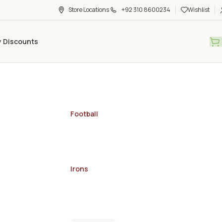
Store Locations
+92 310 8600234
Wishlist
y Discounts
Football
Irons