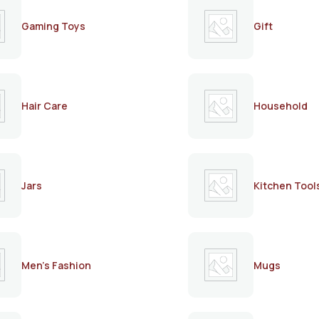
Gaming Toys
Gift
Hair Care
Household
Jars
Kitchen Tool
Men's Fashion
Mugs