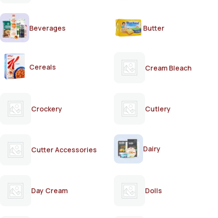
Beverages
Butter
Cereals
Cream Bleach
Crockery
Cutlery
Dairy
Cutter Accessories
Day Cream
Dolls