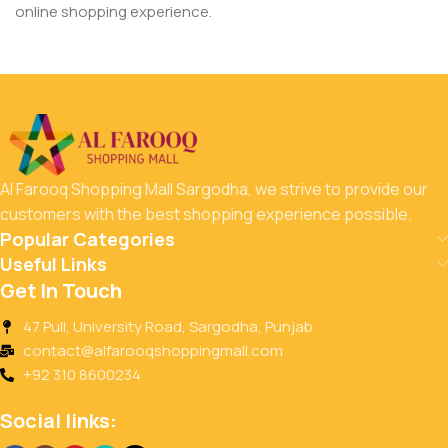
online shopping experience.
Al Farooq Shopping Mall Sargodha, we strive to provide our
customers with the best shopping experience possible.
Popular Categories
Useful Links
Get In Touch
47 Pull, University Road, Sargodha, Punjab
contact@alfarooqshoppingmall.com
+92 310 8600234
Social links: