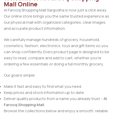
Mall Online
Al Farooq Shopping Mall Sargodha is now just a click away.
Our online store brings you the same trusted experience as
our physical mall with organized categories, clear images,
and accurate product information.
We carefully manage hundreds of grocery, household,
cosmetics, fashion, electronics, toys and gift items so you
can shop confidently. Every product page is designed to be
easy to read, compare and add to cart, whether you’re
ordering a few essentials or doing a full monthly grocery.
Our goal is simple:
Make it fast and easy to find what you need
Keep prices and stock information up to date
Deliver quality products from a name you already trust –
Al
Farooq Shopping Mall
Browse the collections below and enjoy a smooth, reliable