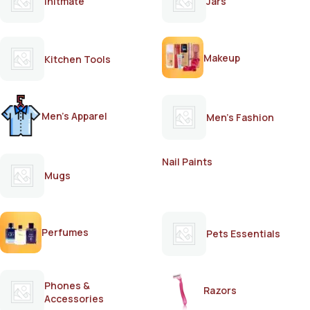
Initmate
Jars
Makeup
Kitchen Tools
Men's Apparel
Men's Fashion
Nail Paints
Mugs
Perfumes
Pets Essentials
Phones &
Razors
Accessories