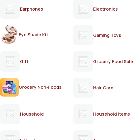
Earphones
Electronics
Eye Shade Kit
Gaming Toys
Gift
Grocery Food Sale
Grocery Non-Foods
Hair Care
Household
Household Items