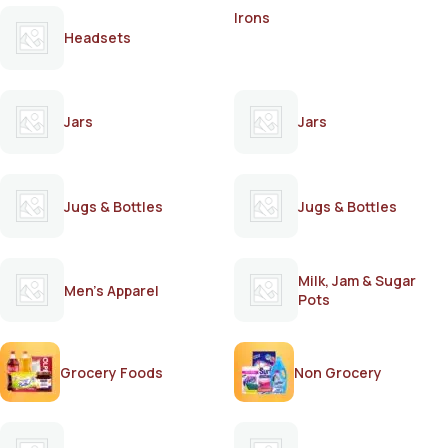
Irons
Headsets
Jars
Jars
Jugs & Bottles
Jugs & Bottles
Milk, Jam & Sugar
Men's Apparel
Pots
Grocery Foods
Non Grocery