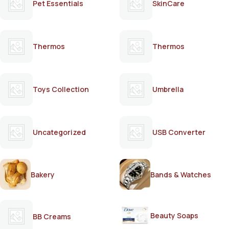
Pet Essentials
SkinCare
Thermos
Thermos
Toys Collection
Umbrella
Uncategorized
USB Converter
Bakery
Bands & Watches
Beauty Soaps
BB Creams