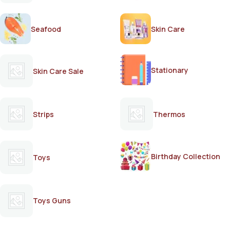
Seafood
Skin Care
Stationary
Skin Care Sale
Strips
Thermos
Birthday Collection
Toys
Toys Guns