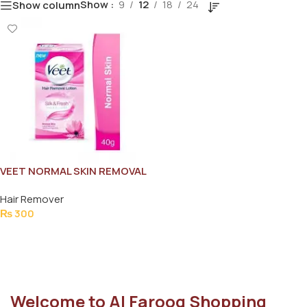
Show
9
12
18
24
Show column
VEET NORMAL SKIN REMOVAL
LOTION 40G
Hair Remover
₨
300
Add To Cart
Welcome to Al Farooq Shopping