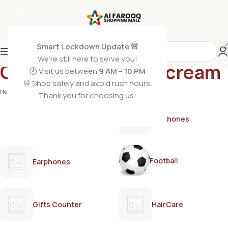
Smart Lockdown Update 🚨
We’re still here to serve you!
Quick hair removal cream
🕗 Visit us between
9 AM – 10 PM
🛒 Shop safely and avoid rush hours.
Home
/
Products tagged “Quick hair removal cream”
Thank you for choosing us!
AirPods
Earphones
Football
Earphones
Gifts Counter
HairCare