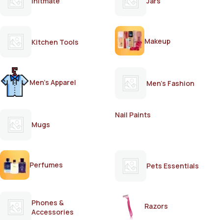
Initmate
Jars
Makeup
Kitchen Tools
Men's Apparel
Men's Fashion
Nail Paints
Mugs
Perfumes
Pets Essentials
Phones &
Razors
Accessories