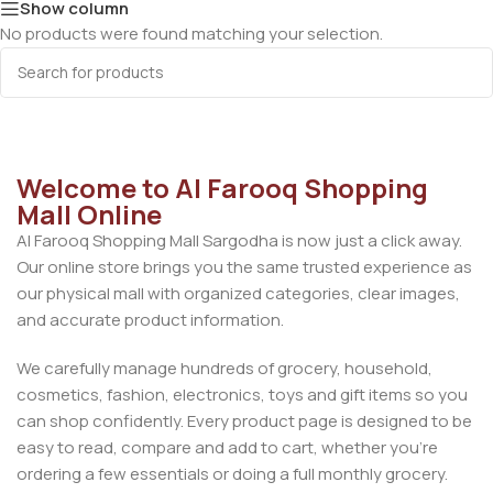
Show column
No products were found matching your selection.
Welcome to Al Farooq Shopping
Mall Online
Al Farooq Shopping Mall Sargodha is now just a click away.
Our online store brings you the same trusted experience as
our physical mall with organized categories, clear images,
and accurate product information.
We carefully manage hundreds of grocery, household,
cosmetics, fashion, electronics, toys and gift items so you
can shop confidently. Every product page is designed to be
easy to read, compare and add to cart, whether you’re
ordering a few essentials or doing a full monthly grocery.