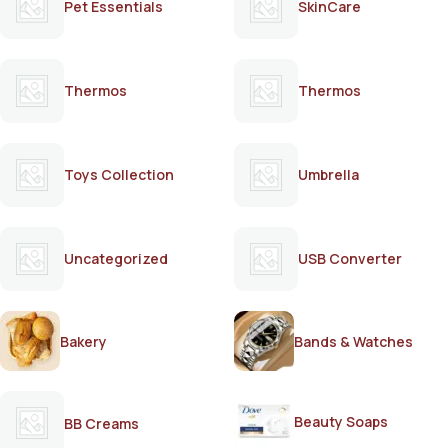
Pet Essentials
SkinCare
Thermos
Thermos
Toys Collection
Umbrella
Uncategorized
USB Converter
Bakery
Bands & Watches
Beauty Soaps
BB Creams