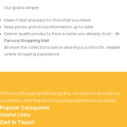
Our goal is simple:
Make it fast and easy to find what you need
Keep prices and stock information up to date
Deliver quality products from a name you already trust –
Al
Farooq Shopping Mall
Browse the collections below and enjoy a smooth, reliable
online shopping experience.
Al Farooq Shopping Mall Sargodha, we strive to provide our
customers with the best shopping experience possible.
Popular Categories
Useful Links
Get In Touch