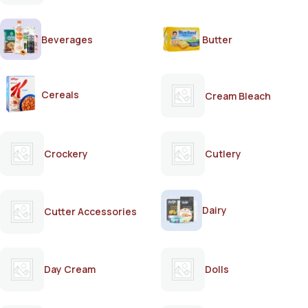
Beverages
Butter
Cereals
Cream Bleach
Crockery
Cutlery
Dairy
Cutter Accessories
Day Cream
Dolls