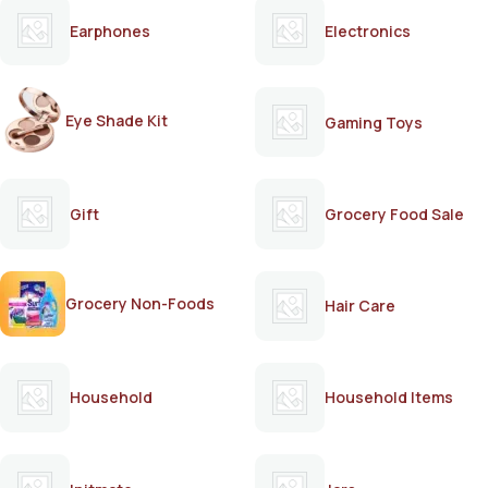
Earphones
Electronics
Eye Shade Kit
Gaming Toys
Gift
Grocery Food Sale
Grocery Non-Foods
Hair Care
Household
Household Items