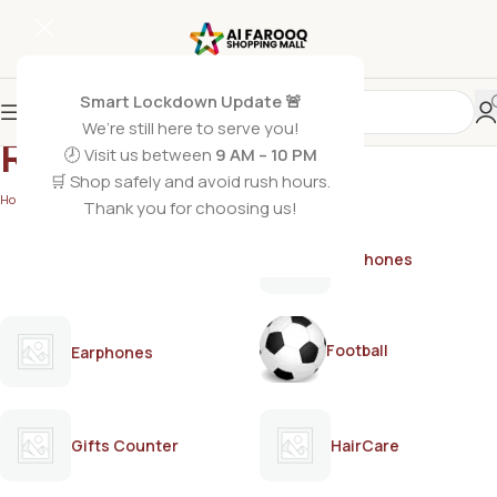
Smart Lockdown Update 🚨
We’re still here to serve you!
Revlon dye shades
🕗 Visit us between
9 AM – 10 PM
🛒 Shop safely and avoid rush hours.
Home
/
Products tagged “Revlon dye shades”
Thank you for choosing us!
AirPods
Earphones
Football
Earphones
Gifts Counter
HairCare