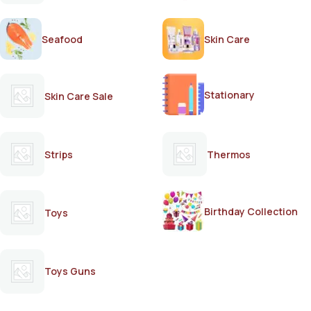
Seafood
Skin Care
Stationary
Skin Care Sale
Strips
Thermos
Birthday Collection
Toys
Toys Guns