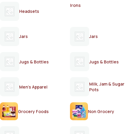
Irons
Headsets
Jars
Jars
Jugs & Bottles
Jugs & Bottles
Milk, Jam & Sugar
Men's Apparel
Pots
Grocery Foods
Non Grocery