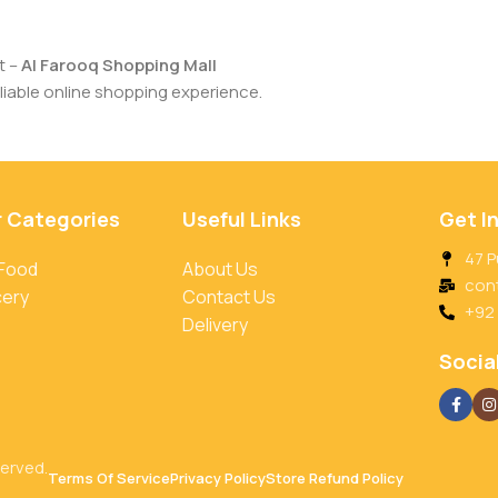
t –
Al Farooq Shopping Mall
iable online shopping experience.
r Categories
Useful Links
Get I
47 P
 Food
About Us
con
cery
Contact Us
+92
Delivery
Social
served.
Terms Of Service
Privacy Policy
Store Refund Policy