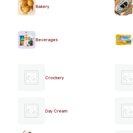
Bakery
Beverages
Crockery
Day Cream