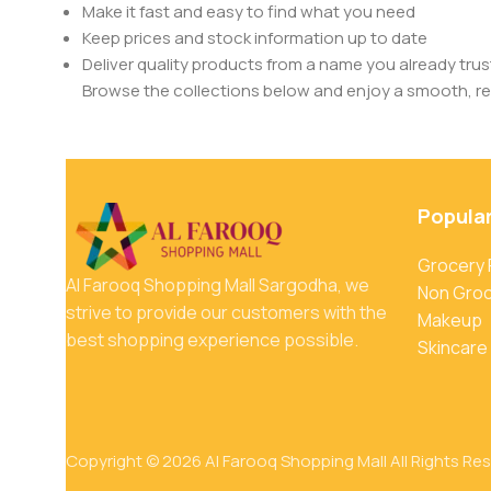
Make it fast and easy to find what you need
Keep prices and stock information up to date
Deliver quality products from a name you already trus
Browse the collections below and enjoy a smooth, rel
Popula
Grocery
Al Farooq Shopping Mall Sargodha, we
Non Gro
strive to provide our customers with the
Makeup
best shopping experience possible.
Skincare
Copyright © 2026 Al Farooq Shopping Mall All Rights Re