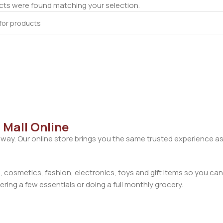
ts were found matching your selection.
 Mall Online
away. Our online store brings you the same trusted experience as
cosmetics, fashion, electronics, toys and gift items so you can
ring a few essentials or doing a full monthly grocery.