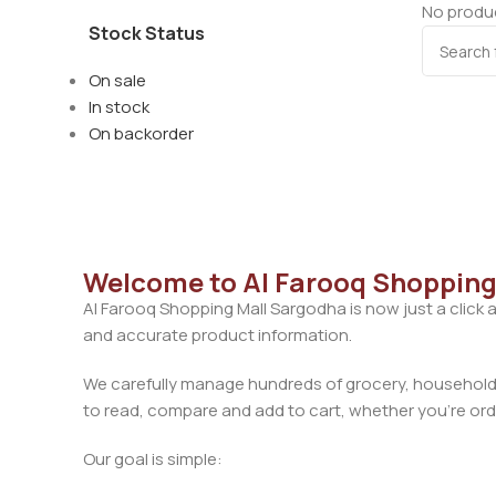
No produc
Stock Status
On sale
In stock
On backorder
Welcome to Al Farooq Shopping
Al Farooq Shopping Mall Sargodha is now just a click 
and accurate product information.
We carefully manage hundreds of grocery, household, 
to read, compare and add to cart, whether you’re orde
Our goal is simple: