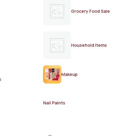
Grocery Food Sale
Household Items
Makeup
s
Nail Paints