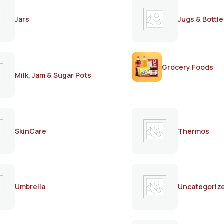
Jars
Jugs & Bottle
Grocery Foods
Milk, Jam & Sugar Pots
SkinCare
Thermos
Umbrella
Uncategoriz