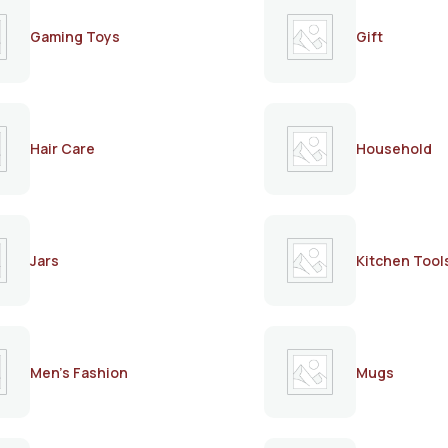
Gaming Toys
Gift
Hair Care
Household
Jars
Kitchen Tool
Men's Fashion
Mugs