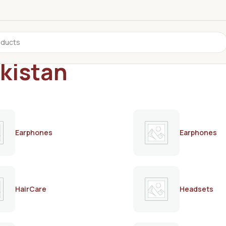
akistan
Earphones
Earphones
HairCare
Headsets