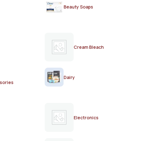
Beauty Soaps
Cream Bleach
Dairy
sories
Electronics