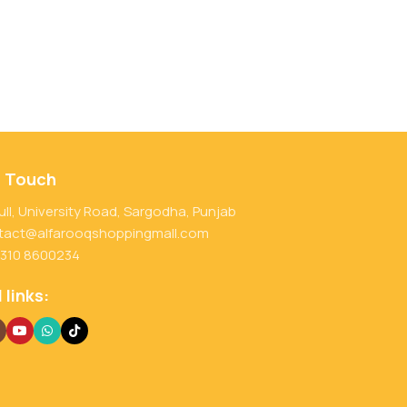
n Touch
ull, University Road, Sargodha, Punjab
tact@alfarooqshoppingmall.com
 310 8600234
 links: