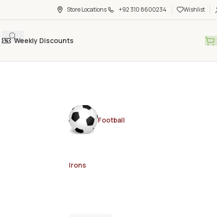
Store Locations
+92 310 8600234
Wishlist
Weekly Discounts
Football
Irons