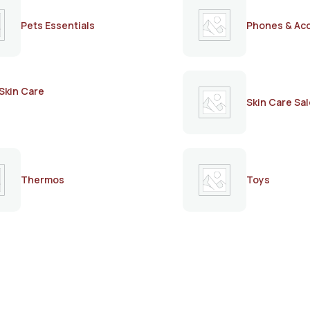
Pets Essentials
Phones & Ac
Skin Care
Skin Care Sal
Thermos
Toys