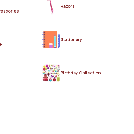
Razors
cessories
Stationary
e
Birthday Collection