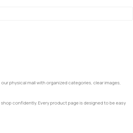
 our physical mall with organized categories, clear images,
 shop confidently. Every product page is designed to be easy