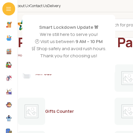
About Us
Contact Us
Delivery
All Categories
Smart Lockdown Update 🚨
We’re still here to serve you!
Revlon hair dye P
🕗 Visit us between
9 AM – 10 PM
🛒 Shop safely and avoid rush hours.
Thank you for choosing us!
Home
/
Products tagged “Revlon hair dye Pakistan”
AirPods
Gifts Counter