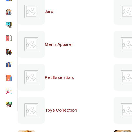
Jars
Men's Apparel
Pet Essentials
Toys Collection