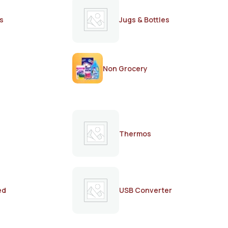
s
Jugs & Bottles
Non Grocery
Thermos
ed
USB Converter