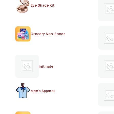
Eye Shade Kit
Grocery Non-Foods
Initmate
Men's Apparel