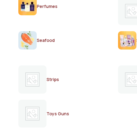
Perfumes
Seafood
Strips
Toys Guns