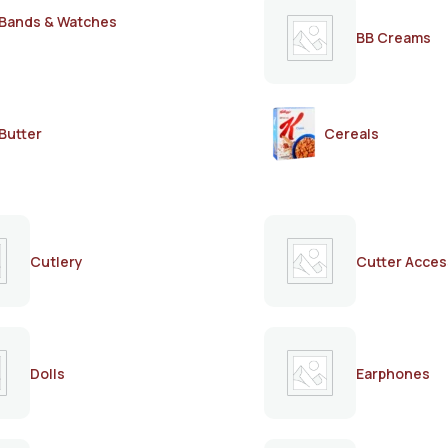
Bands & Watches
BB Creams
Butter
Cereals
Cutlery
Cutter Acces
Dolls
Earphones