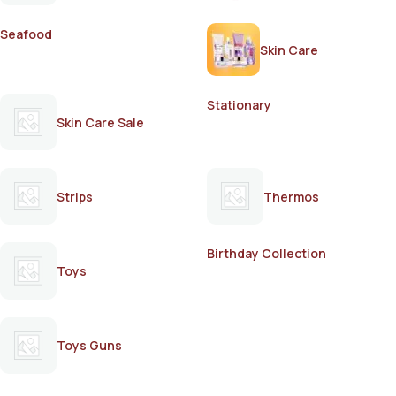
Seafood
Skin Care
Stationary
Skin Care Sale
Strips
Thermos
Birthday Collection
Toys
Toys Guns