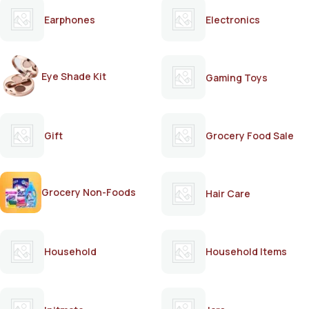
Earphones
Electronics
Eye Shade Kit
Gaming Toys
Gift
Grocery Food Sale
Grocery Non-Foods
Hair Care
Household
Household Items