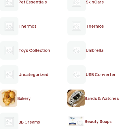
Pet Essentials
SkinCare
Thermos
Thermos
Toys Collection
Umbrella
Uncategorized
USB Converter
Bakery
Bands & Watches
Beauty Soaps
BB Creams