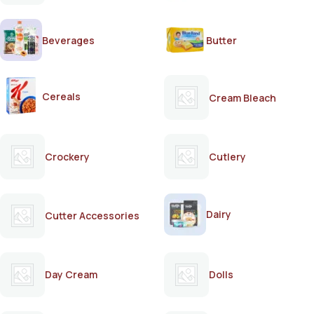
Beverages
Butter
Cereals
Cream Bleach
Crockery
Cutlery
Dairy
Cutter Accessories
Day Cream
Dolls