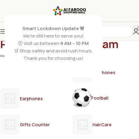
Smart Lockdown Update 🚨
We’re still here to serve you!
Rivaj depilatory cream
🕗 Visit us between
9 AM – 10 PM
🛒 Shop safely and avoid rush hours.
Home
/
Products tagged “Rivaj depilatory cream”
Thank you for choosing us!
AirPods
Earphones
Football
Earphones
Gifts Counter
HairCare