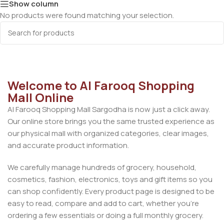
Show column
No products were found matching your selection.
Welcome to Al Farooq Shopping
Mall Online
Al Farooq Shopping Mall Sargodha is now just a click away.
Our online store brings you the same trusted experience as
our physical mall with organized categories, clear images,
and accurate product information.
We carefully manage hundreds of grocery, household,
cosmetics, fashion, electronics, toys and gift items so you
can shop confidently. Every product page is designed to be
easy to read, compare and add to cart, whether you’re
ordering a few essentials or doing a full monthly grocery.