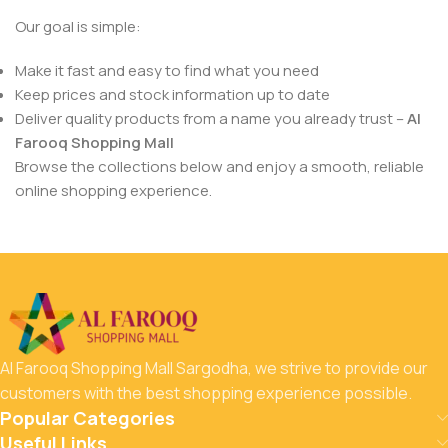
Our goal is simple:
Make it fast and easy to find what you need
Keep prices and stock information up to date
Deliver quality products from a name you already trust –
Al
Farooq Shopping Mall
Browse the collections below and enjoy a smooth, reliable
online shopping experience.
Al Farooq Shopping Mall Sargodha, we strive to provide our
customers with the best shopping experience possible.
Popular Categories
Useful Links