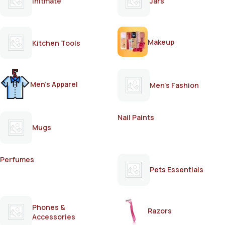
Initmate
Jars
Makeup
Kitchen Tools
Men's Apparel
Men's Fashion
Nail Paints
Mugs
Perfumes
Pets Essentials
Phones &
Razors
Accessories