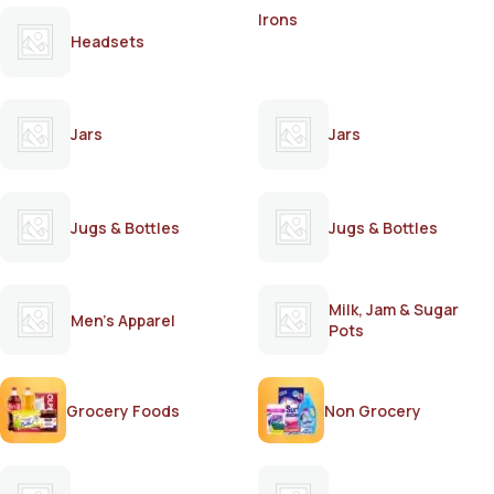
Irons
Headsets
Jars
Jars
Jugs & Bottles
Jugs & Bottles
Milk, Jam & Sugar
Men's Apparel
Pots
Grocery Foods
Non Grocery