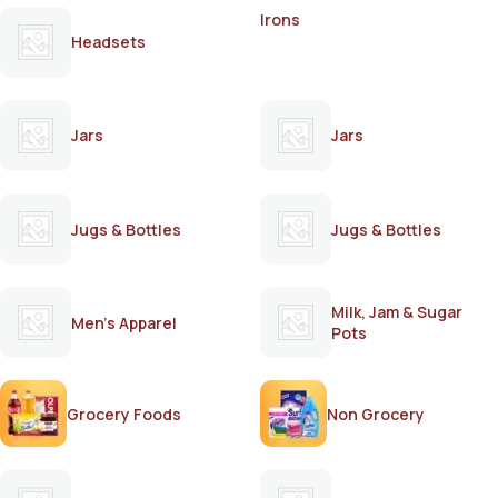
Irons
Headsets
Jars
Jars
Jugs & Bottles
Jugs & Bottles
Milk, Jam & Sugar
Men's Apparel
Pots
Grocery Foods
Non Grocery