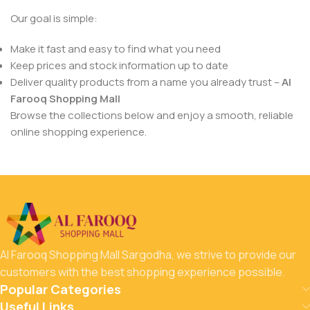
Our goal is simple:
Make it fast and easy to find what you need
Keep prices and stock information up to date
Deliver quality products from a name you already trust –
Al
Farooq Shopping Mall
Browse the collections below and enjoy a smooth, reliable
online shopping experience.
Al Farooq Shopping Mall Sargodha, we strive to provide our
customers with the best shopping experience possible.
Popular Categories
Useful Links