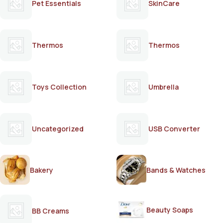
Pet Essentials
SkinCare
Thermos
Thermos
Toys Collection
Umbrella
Uncategorized
USB Converter
Bakery
Bands & Watches
Beauty Soaps
BB Creams