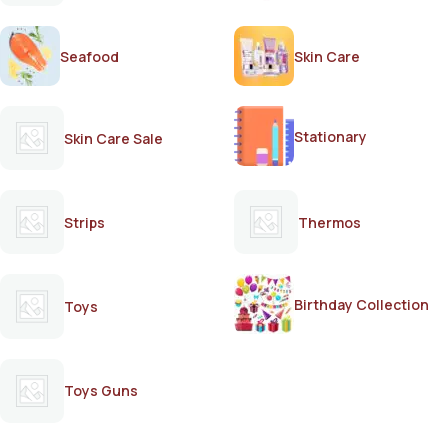
Seafood
Skin Care
Stationary
Skin Care Sale
Strips
Thermos
Birthday Collection
Toys
Toys Guns