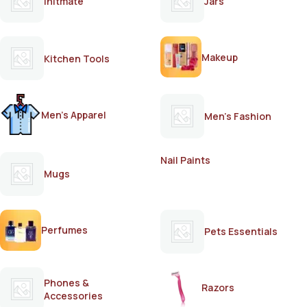
Initmate
Jars
Makeup
Kitchen Tools
Men's Apparel
Men's Fashion
Nail Paints
Mugs
Perfumes
Pets Essentials
Phones &
Razors
Accessories