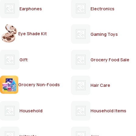
Earphones
Electronics
Eye Shade Kit
Gaming Toys
Gift
Grocery Food Sale
Grocery Non-Foods
Hair Care
Household
Household Items