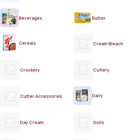
Beverages
Butter
Cereals
Cream Bleach
Crockery
Cutlery
Dairy
Cutter Accessories
Day Cream
Dolls