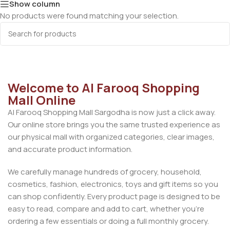
Show column
No products were found matching your selection.
Welcome to Al Farooq Shopping
Mall Online
Al Farooq Shopping Mall Sargodha is now just a click away.
Our online store brings you the same trusted experience as
our physical mall with organized categories, clear images,
and accurate product information.
We carefully manage hundreds of grocery, household,
cosmetics, fashion, electronics, toys and gift items so you
can shop confidently. Every product page is designed to be
easy to read, compare and add to cart, whether you’re
ordering a few essentials or doing a full monthly grocery.