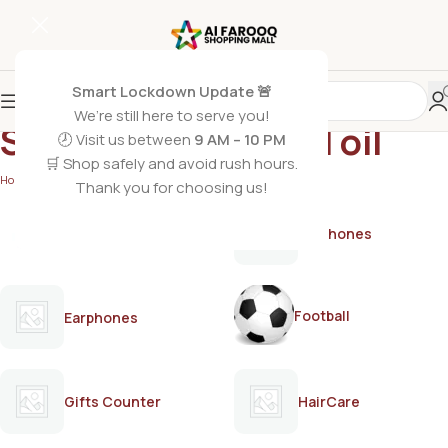
Smart Lockdown Update 🚨
We’re still here to serve you!
Saeed Ghani herbal oil
🕗 Visit us between
9 AM – 10 PM
🛒 Shop safely and avoid rush hours.
Home
/
Products tagged “Saeed Ghani herbal oil”
Thank you for choosing us!
AirPods
Earphones
Football
Earphones
Gifts Counter
HairCare