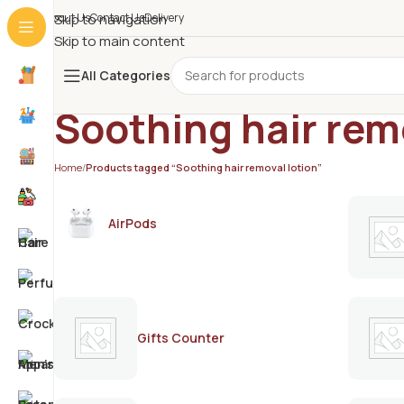
About Us
Skip to navigation
Contact Us
Delivery
Skip to main content
All Categories
Soothing hair rem
Home
/
Products tagged “Soothing hair removal lotion”
AirPods
Gifts Counter