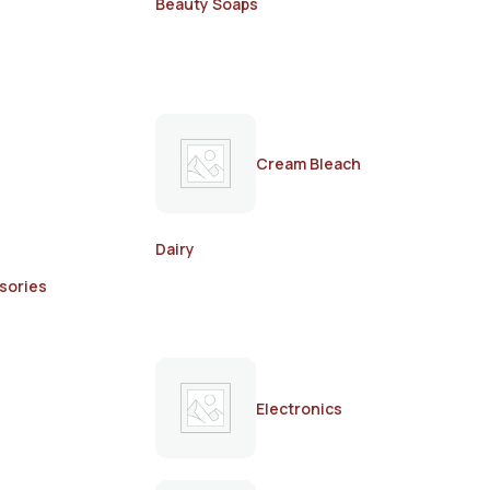
Beauty Soaps
Cream Bleach
Dairy
sories
Electronics