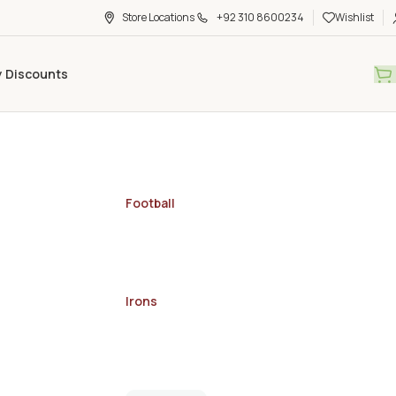
Store Locations
+92 310 8600234
Wishlist
y Discounts
Football
Irons