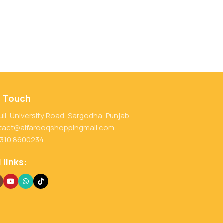
n Touch
ull, University Road, Sargodha, Punjab
tact@alfarooqshoppingmall.com
 310 8600234
 links: