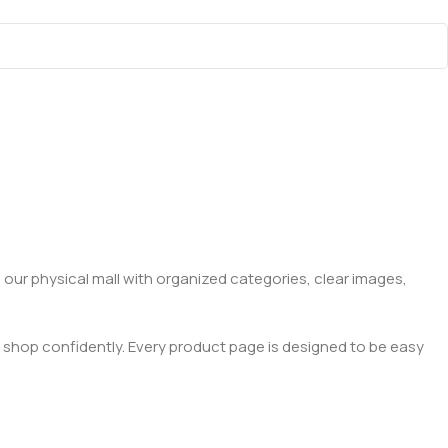
 our physical mall with organized categories, clear images,
 shop confidently. Every product page is designed to be easy