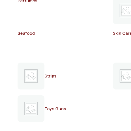
Perfumes
Seafood
Skin Car
Strips
Toys Guns