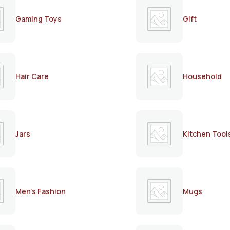
Gaming Toys
Gift
Hair Care
Household
Jars
Kitchen Tool
Men's Fashion
Mugs