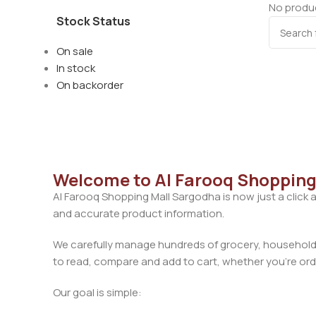
No produc
Stock Status
On sale
In stock
On backorder
Welcome to Al Farooq Shopping
Al Farooq Shopping Mall Sargodha is now just a click 
and accurate product information.
We carefully manage hundreds of grocery, household, 
to read, compare and add to cart, whether you’re orde
Our goal is simple: