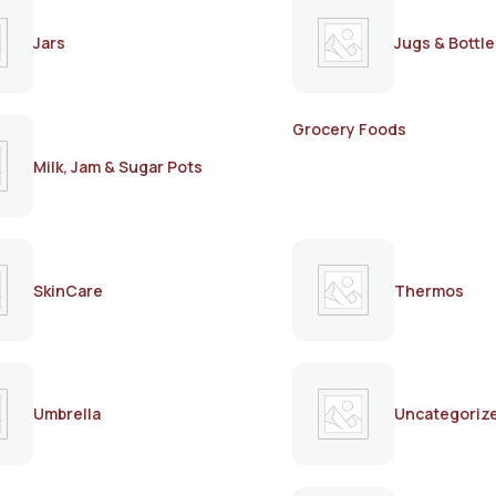
Jars
Jugs & Bottle
Grocery Foods
Milk, Jam & Sugar Pots
SkinCare
Thermos
Umbrella
Uncategoriz