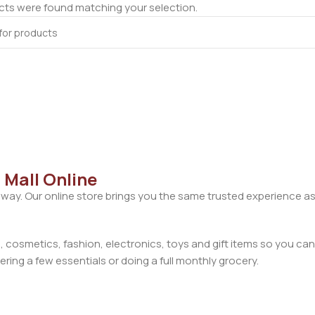
ts were found matching your selection.
 Mall Online
away. Our online store brings you the same trusted experience as
cosmetics, fashion, electronics, toys and gift items so you can
ring a few essentials or doing a full monthly grocery.