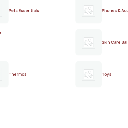
Pets Essentials
Phones & Ac
e
Skin Care Sal
Thermos
Toys