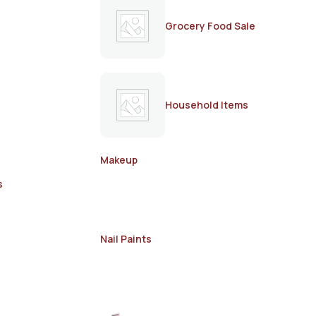
Grocery Food Sale
Household Items
Makeup
s
Nail Paints