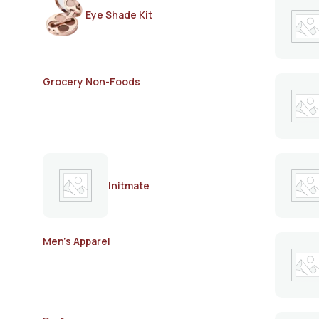
Eye Shade Kit
Grocery Non-Foods
Initmate
Men's Apparel