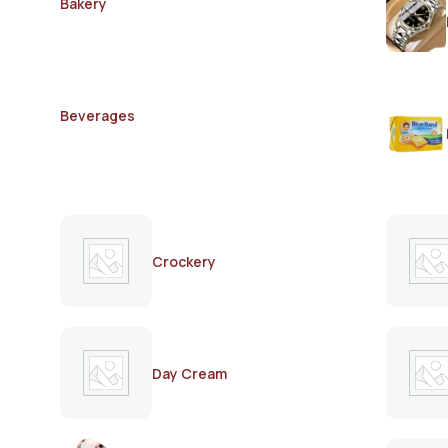
Bakery
Beverages
Crockery
Day Cream