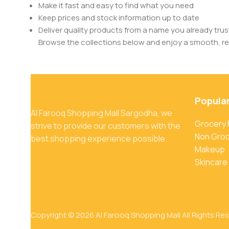
Make it fast and easy to find what you need
Keep prices and stock information up to date
Deliver quality products from a name you already trus
Browse the collections below and enjoy a smooth, rel
Popula
Al Farooq Shopping Mall Sargodha, we
Grocery
strive to provide our customers with the
Non Gro
best shopping experience possible.
Makeup
Skincare
Copyright © 2026 Al Farooq Shopping Mall All Rights Re