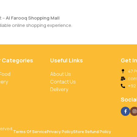
t –
Al Farooq Shopping Mall
iable online shopping experience.
r Categories
Useful Links
Get I
47 P
 Food
About Us
con
cery
Contact Us
+92
Delivery
Social
served.
Terms Of Service
Privacy Policy
Store Refund Policy