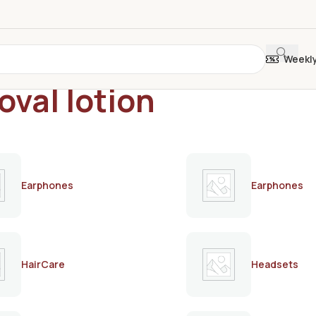
Weekl
oval lotion
Earphones
Earphones
HairCare
Headsets