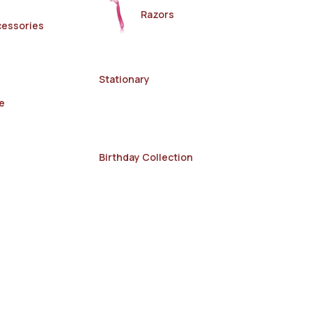
Razors
cessories
Stationary
e
Birthday Collection