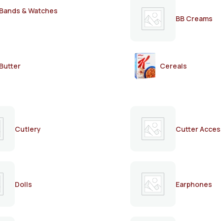
Bands & Watches
BB Creams
Butter
Cereals
Cutlery
Cutter Acces
Dolls
Earphones