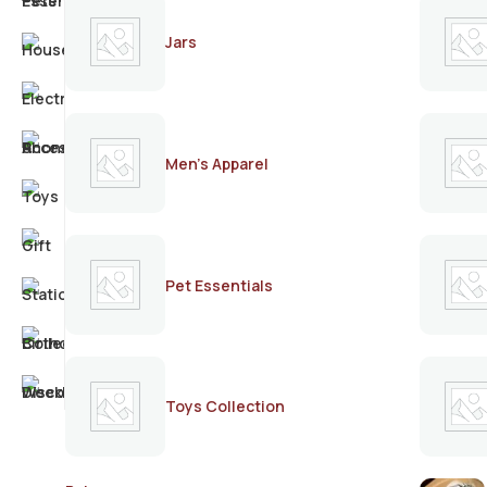
Jars
Men's Apparel
Pet Essentials
Toys Collection