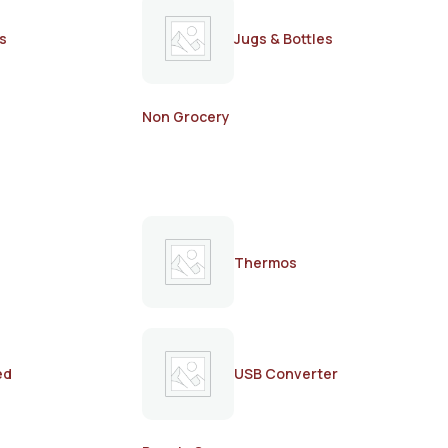
s
Jugs & Bottles
Non Grocery
Thermos
ed
USB Converter