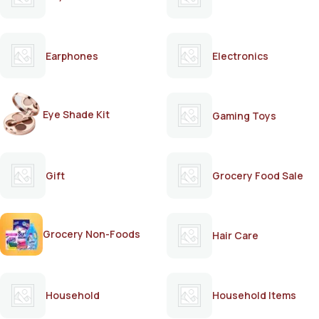
Earphones
Electronics
Eye Shade Kit
Gaming Toys
Gift
Grocery Food Sale
Grocery Non-Foods
Hair Care
Household
Household Items