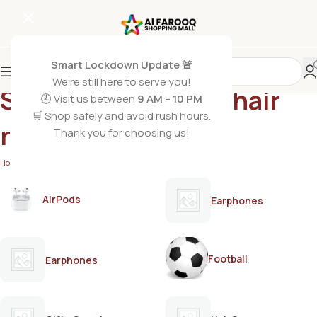
Smart Lockdown Update 🚨
We’re still here to serve you!
Strip wax for home hair
🕗 Visit us between
9 AM – 10 PM
🛒 Shop safely and avoid rush hours.
removal
Thank you for choosing us!
Home
/
Products tagged “Strip wax for home hair removal”
AirPods
Earphones
Football
Earphones