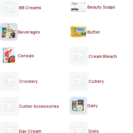
Beauty Soaps
BB Creams
Beverages
Butter
Cereals
Cream Bleach
Crockery
Cutlery
Dairy
Cutter Accessories
Day Cream
Dolls