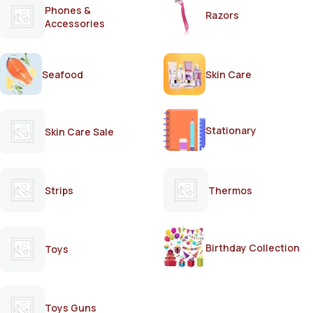
Phones &
Razors
Accessories
Seafood
Skin Care
Stationary
Skin Care Sale
Strips
Thermos
Birthday Collection
Toys
Toys Guns