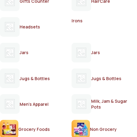
Gifts Counter
HairCare
Irons
Headsets
Jars
Jars
Jugs & Bottles
Jugs & Bottles
Milk, Jam & Sugar
Men's Apparel
Pots
Grocery Foods
Non Grocery