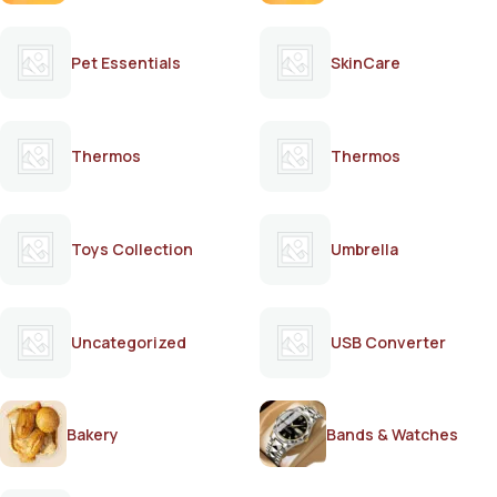
Pet Essentials
SkinCare
Thermos
Thermos
Toys Collection
Umbrella
Uncategorized
USB Converter
Bakery
Bands & Watches