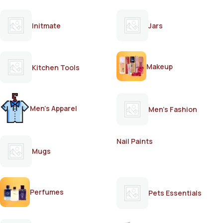
Initmate
Jars
Makeup
Kitchen Tools
Men's Apparel
Men's Fashion
Nail Paints
Mugs
Perfumes
Pets Essentials