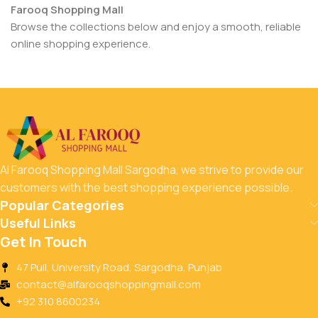
Farooq Shopping Mall
Browse the collections below and enjoy a smooth, reliable
online shopping experience.
Al Farooq Shopping Mall Sargodha, we strive to provide our
customers with the best shopping experience possible.
Popular Categories
Useful Links
Get In Touch
47 Pull, University Road, Sargodha, Punjab
contact@alfarooqshoppingmall.com
+92 310 8600234