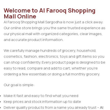
Welcome to Al Farooq Shopping
Mall Online
Al Farooq Shopping Mall Sargodha is now just a click away.
Our online store brings you the same trusted experience as
our physical mall with organized categories, clear images,
and accurate product information.
We carefully manage hundreds of grocery, household,
cosmetics, fashion, electronics, toys and gift items so you
can shop confidently. Every product page is designed to be
easy to read, compare and add to cart, whether you’re
ordering a few essentials or doing a full monthly grocery.
Our goal is simple:
Make it fast and easy to find what you need
Keep prices and stock information up to date
Deliver quality products from a name you already trust –
Al