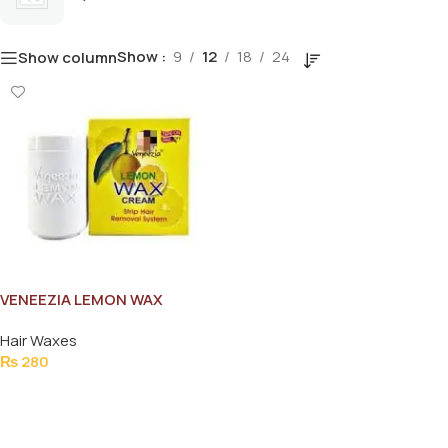
Show
9
12
18
24
Show column
VENEEZIA LEMON WAX
CREAM 235GM
Hair Waxes
₨
280
Add To Cart