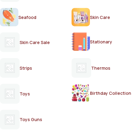
Seafood
Skin Care
Stationary
Skin Care Sale
Strips
Thermos
Birthday Collection
Toys
Toys Guns