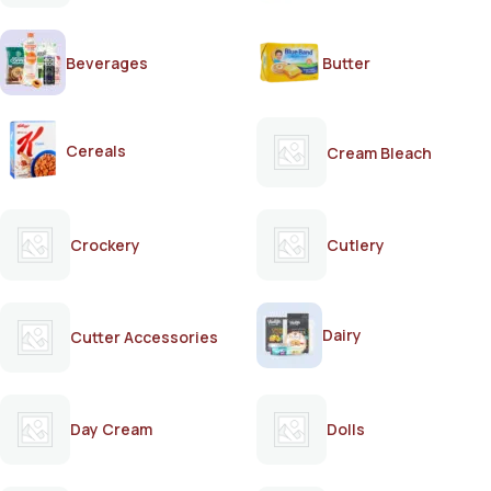
Beverages
Butter
Cereals
Cream Bleach
Crockery
Cutlery
Dairy
Cutter Accessories
Day Cream
Dolls