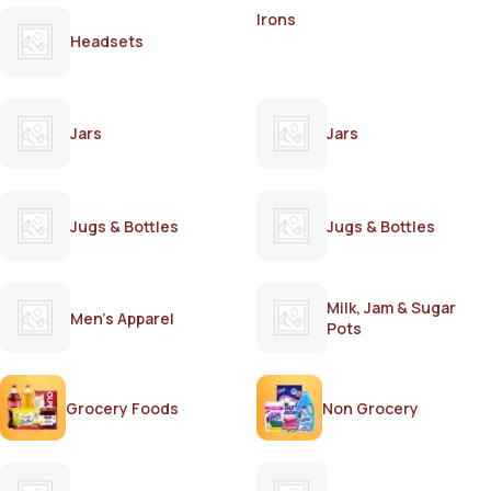
Irons
Headsets
Jars
Jars
Jugs & Bottles
Jugs & Bottles
Milk, Jam & Sugar
Men's Apparel
Pots
Grocery Foods
Non Grocery