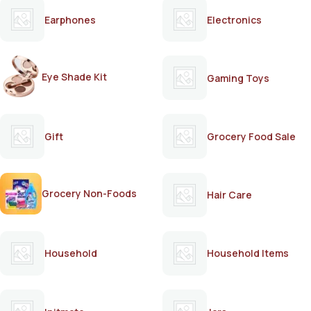
Earphones
Electronics
Eye Shade Kit
Gaming Toys
Gift
Grocery Food Sale
Grocery Non-Foods
Hair Care
Household
Household Items