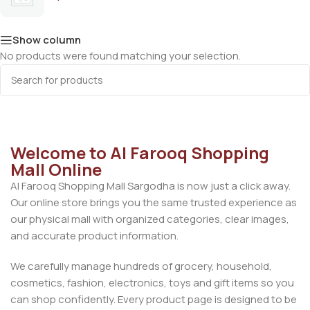
Show column
No products were found matching your selection.
Welcome to Al Farooq Shopping
Mall Online
Al Farooq Shopping Mall Sargodha is now just a click away.
Our online store brings you the same trusted experience as
our physical mall with organized categories, clear images,
and accurate product information.
We carefully manage hundreds of grocery, household,
cosmetics, fashion, electronics, toys and gift items so you
can shop confidently. Every product page is designed to be