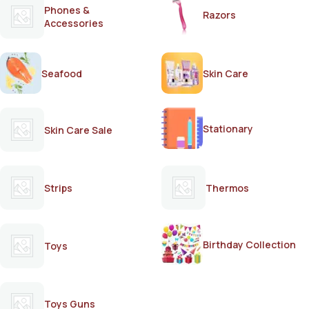
Phones &
Razors
Accessories
Seafood
Skin Care
Stationary
Skin Care Sale
Strips
Thermos
Birthday Collection
Toys
Toys Guns