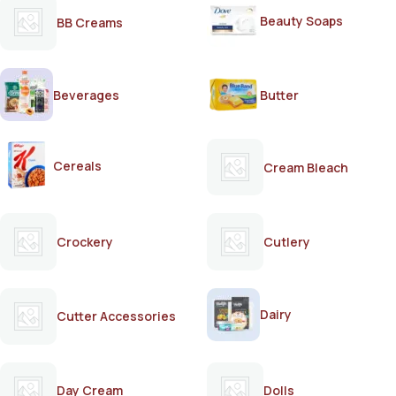
Beauty Soaps
BB Creams
Beverages
Butter
Cereals
Cream Bleach
Crockery
Cutlery
Dairy
Cutter Accessories
Day Cream
Dolls