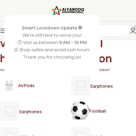
Smart Lockdown Update 🚨
We’re still here to serve you!
vitamin E panthenol
🕗 Visit us between
9 AM – 10 PM
🛒 Shop safely and avoid rush hours.
hydrating body lotion
Thank you for choosing us!
Home
/
Products tagged “vitamin E panthenol hydrating body lotion”
AirPods
Earphones
Football
Earphones