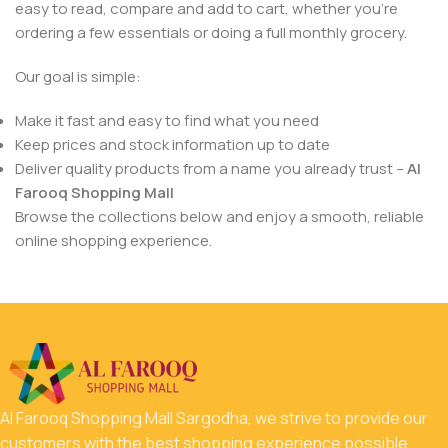
easy to read, compare and add to cart, whether you’re
ordering a few essentials or doing a full monthly grocery.
Our goal is simple:
Make it fast and easy to find what you need
Keep prices and stock information up to date
Deliver quality products from a name you already trust –
Al
Farooq Shopping Mall
Browse the collections below and enjoy a smooth, reliable
online shopping experience.
Al Farooq Shopping Mall Sargodha, we strive to provide our
customers with the best shopping experience possible.