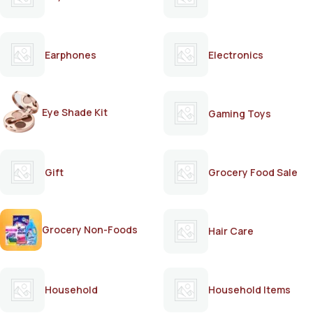
Earphones
Electronics
Eye Shade Kit
Gaming Toys
Gift
Grocery Food Sale
Grocery Non-Foods
Hair Care
Household
Household Items