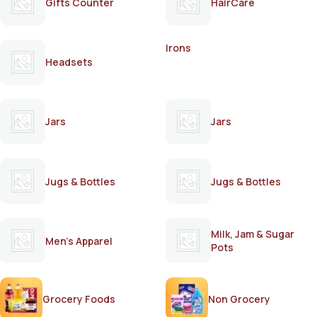
Gifts Counter
HairCare
Irons
Headsets
Jars
Jars
Jugs & Bottles
Jugs & Bottles
Milk, Jam & Sugar
Men's Apparel
Pots
Grocery Foods
Non Grocery