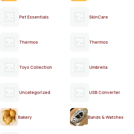
Pet Essentials
SkinCare
Thermos
Thermos
Toys Collection
Umbrella
Uncategorized
USB Converter
Bakery
Bands & Watches