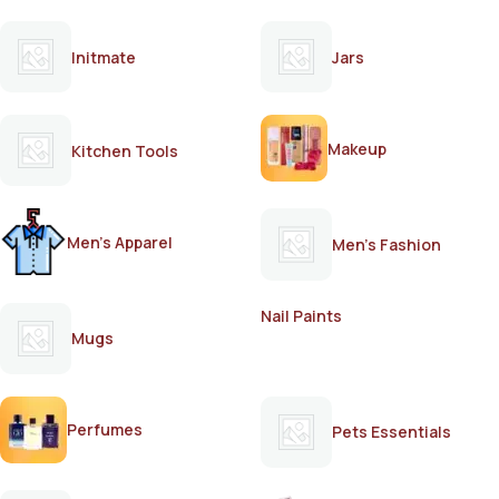
Initmate
Jars
Makeup
Kitchen Tools
Men's Apparel
Men's Fashion
Nail Paints
Mugs
Perfumes
Pets Essentials