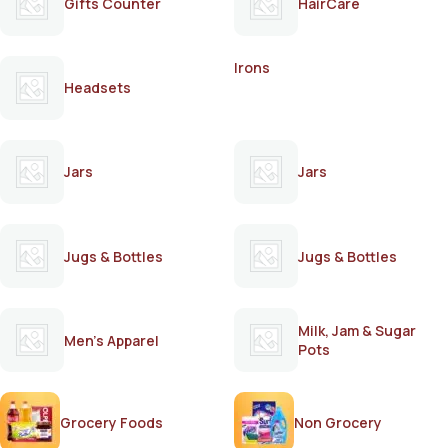
Gifts Counter
HairCare
Irons
Headsets
Jars
Jars
Jugs & Bottles
Jugs & Bottles
Milk, Jam & Sugar
Men's Apparel
Pots
Grocery Foods
Non Grocery