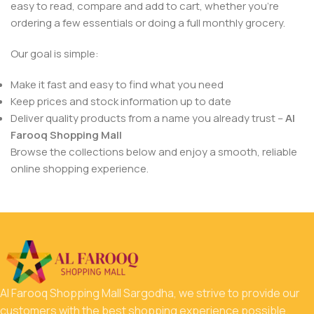
easy to read, compare and add to cart, whether you’re
ordering a few essentials or doing a full monthly grocery.
Our goal is simple:
Make it fast and easy to find what you need
Keep prices and stock information up to date
Deliver quality products from a name you already trust –
Al
Farooq Shopping Mall
Browse the collections below and enjoy a smooth, reliable
online shopping experience.
Al Farooq Shopping Mall Sargodha, we strive to provide our
customers with the best shopping experience possible.