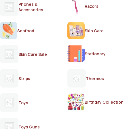
Phones &
Razors
Accessories
Seafood
Skin Care
Stationary
Skin Care Sale
Strips
Thermos
Birthday Collection
Toys
Toys Guns