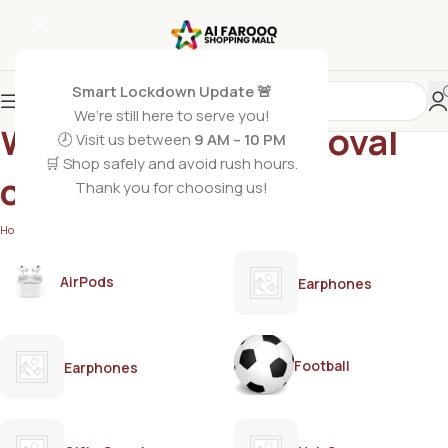
Smart Lockdown Update 🚨
We’re still here to serve you!
Whitening hair removal
🕗 Visit us between
9 AM – 10 PM
🛒 Shop safely and avoid rush hours.
cream
Thank you for choosing us!
Home
/
Products tagged “Whitening hair removal cream”
AirPods
Earphones
Football
Earphones