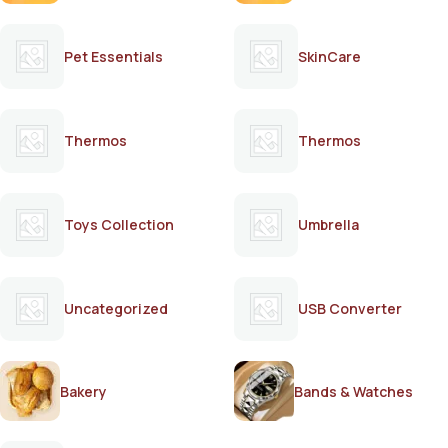
Pet Essentials
SkinCare
Thermos
Thermos
Toys Collection
Umbrella
Uncategorized
USB Converter
Bakery
Bands & Watches