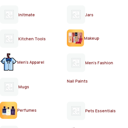
Initmate
Jars
Makeup
Kitchen Tools
Men's Apparel
Men's Fashion
Nail Paints
Mugs
Perfumes
Pets Essentials