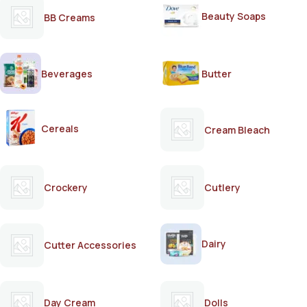
Beauty Soaps
BB Creams
Beverages
Butter
Cereals
Cream Bleach
Crockery
Cutlery
Dairy
Cutter Accessories
Day Cream
Dolls