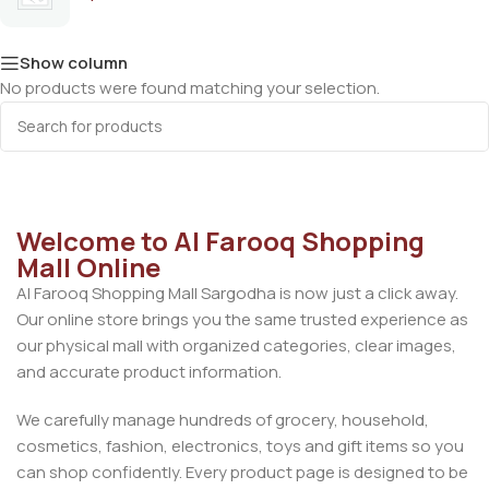
Show column
No products were found matching your selection.
Welcome to Al Farooq Shopping
Mall Online
Al Farooq Shopping Mall Sargodha is now just a click away.
Our online store brings you the same trusted experience as
our physical mall with organized categories, clear images,
and accurate product information.
We carefully manage hundreds of grocery, household,
cosmetics, fashion, electronics, toys and gift items so you
can shop confidently. Every product page is designed to be