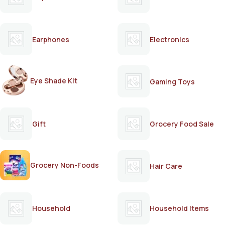
Earphones
Electronics
Eye Shade Kit
Gaming Toys
Gift
Grocery Food Sale
Grocery Non-Foods
Hair Care
Household
Household Items