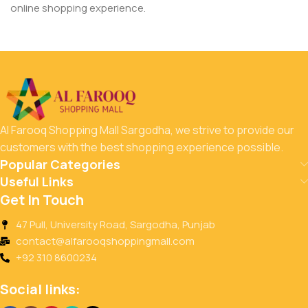
online shopping experience.
Al Farooq Shopping Mall Sargodha, we strive to provide our
customers with the best shopping experience possible.
Popular Categories
Useful Links
Get In Touch
47 Pull, University Road, Sargodha, Punjab
contact@alfarooqshoppingmall.com
+92 310 8600234
Social links: