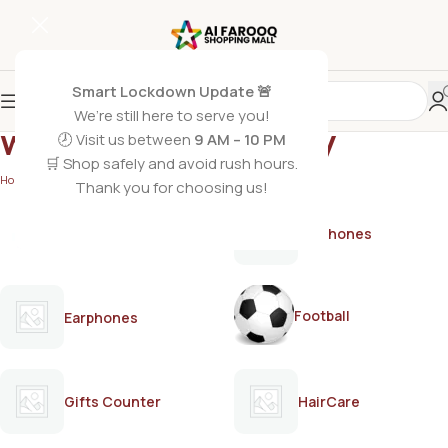
Smart Lockdown Update 🚨
We’re still here to serve you!
women’s bodyspray
🕗 Visit us between
9 AM – 10 PM
🛒 Shop safely and avoid rush hours.
Home
/
Products tagged “women’s bodyspray”
Thank you for choosing us!
AirPods
Earphones
Football
Earphones
Gifts Counter
HairCare