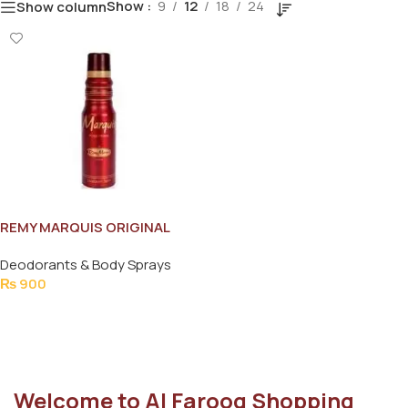
Show
9
12
18
24
Show column
REMY MARQUIS ORIGINAL
BODY SPRAY FOR WOMEN
Deodorants & Body Sprays
175ML
₨
900
Add To Cart
Welcome to Al Farooq Shopping