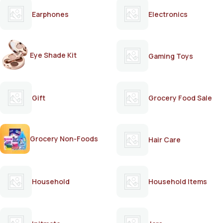
Earphones
Electronics
Eye Shade Kit
Gaming Toys
Gift
Grocery Food Sale
Grocery Non-Foods
Hair Care
Household
Household Items