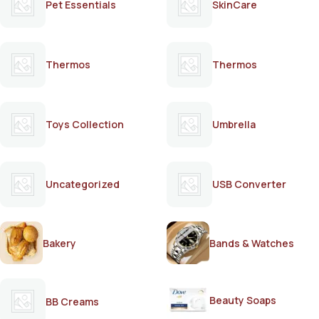
Pet Essentials
SkinCare
Thermos
Thermos
Toys Collection
Umbrella
Uncategorized
USB Converter
Bakery
Bands & Watches
Beauty Soaps
BB Creams