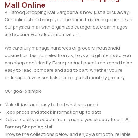
Mall Online
Al Farooq Shopping Mall Sargodha is now just a click away.
Our online store brings you the same trusted experience as
our physical mall with organized categories, clear images,
and accurate product information.
We carefully manage hundreds of grocery, household,
cosmetics, fashion, electronics, toys and gift items so you
can shop confidently. Every product page is designed to be
easy to read, compare and add to cart, whether you’re
ordering a few essentials or doing a full monthly grocery.
Our goal is simple:
Make it fast and easy to find what you need
Keep prices and stock information up to date
Deliver quality products from a name you already trust –
Al
Farooq Shopping Mall
Browse the collections below and enjoy a smooth, reliable