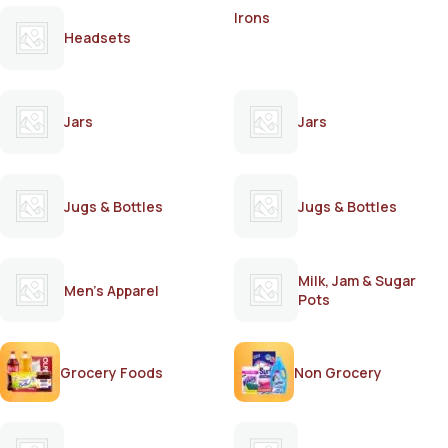
Irons
Headsets
Jars
Jars
Jugs & Bottles
Jugs & Bottles
Milk, Jam & Sugar
Men's Apparel
Pots
Grocery Foods
Non Grocery