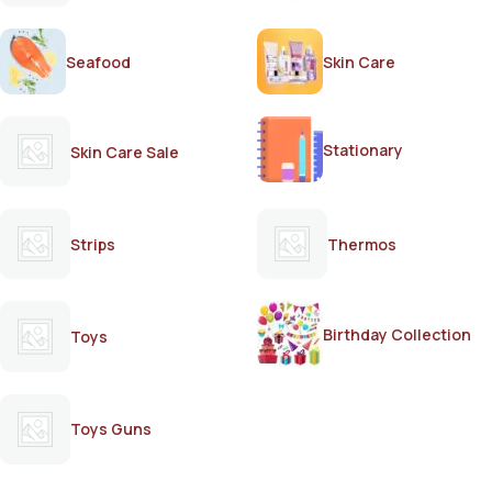
Seafood
Skin Care
Stationary
Skin Care Sale
Strips
Thermos
Birthday Collection
Toys
Toys Guns