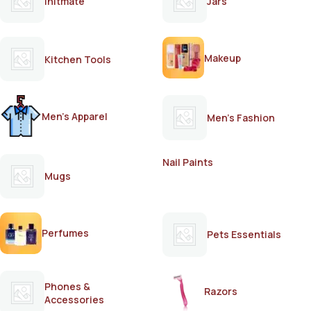
Initmate
Jars
Makeup
Kitchen Tools
Men's Apparel
Men's Fashion
Nail Paints
Mugs
Perfumes
Pets Essentials
Phones &
Razors
Accessories