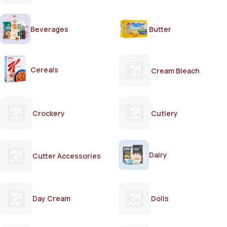
Beverages
Butter
Cereals
Cream Bleach
Crockery
Cutlery
Dairy
Cutter Accessories
Day Cream
Dolls