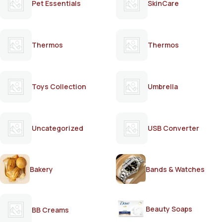
Pet Essentials
SkinCare
Thermos
Thermos
Toys Collection
Umbrella
Uncategorized
USB Converter
Bakery
Bands & Watches
Beauty Soaps
BB Creams