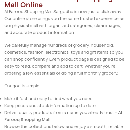
Mall Online
Al Farooq Shopping Mall Sargodha is now just a click away.
Our online store brings you the same trusted experience as
our physical mall with organized categories, clear images,
and accurate product information.
We carefully manage hundreds of grocery, household,
cosmetics, fashion, electronics, toys and gift items so you
can shop confidently. Every product page is designed to be
easy to read, compare and add to cart, whether you’re
ordering a few essentials or doing a full monthly grocery.
Our goal is simple:
Make it fast and easy to find what you need
Keep prices and stock information up to date
Deliver quality products from a name you already trust –
Al
Farooq Shopping Mall
Browse the collections below and enjoy a smooth, reliable