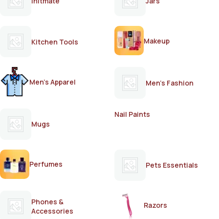
Initmate
Jars
Makeup
Kitchen Tools
Men's Apparel
Men's Fashion
Nail Paints
Mugs
Perfumes
Pets Essentials
Phones &
Razors
Accessories