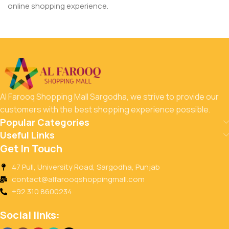
online shopping experience.
Al Farooq Shopping Mall Sargodha, we strive to provide our
customers with the best shopping experience possible.
Popular Categories
Useful Links
Get In Touch
47 Pull, University Road, Sargodha, Punjab
contact@alfarooqshoppingmall.com
+92 310 8600234
Social links: