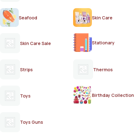
Seafood
Skin Care
Stationary
Skin Care Sale
Strips
Thermos
Birthday Collection
Toys
Toys Guns