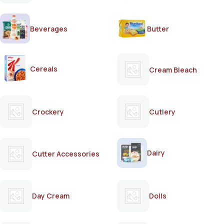
Beverages
Butter
Cereals
Cream Bleach
Crockery
Cutlery
Dairy
Cutter Accessories
Day Cream
Dolls