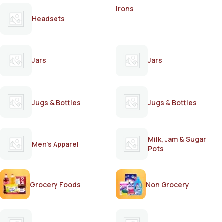
Irons
Headsets
Jars
Jars
Jugs & Bottles
Jugs & Bottles
Milk, Jam & Sugar
Men's Apparel
Pots
Grocery Foods
Non Grocery