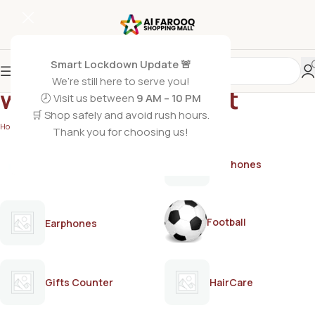
Smart Lockdown Update 🚨
We’re still here to serve you!
women’s deodorant
🕗 Visit us between
9 AM – 10 PM
🛒 Shop safely and avoid rush hours.
Home
/
Products tagged “women’s deodorant”
Thank you for choosing us!
AirPods
Earphones
Football
Earphones
Gifts Counter
HairCare