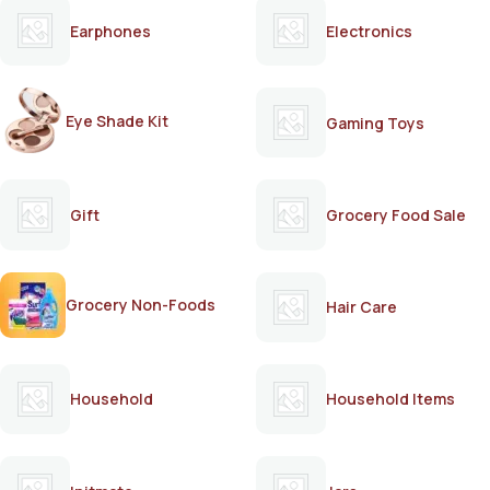
Earphones
Electronics
Eye Shade Kit
Gaming Toys
Gift
Grocery Food Sale
Grocery Non-Foods
Hair Care
Household
Household Items