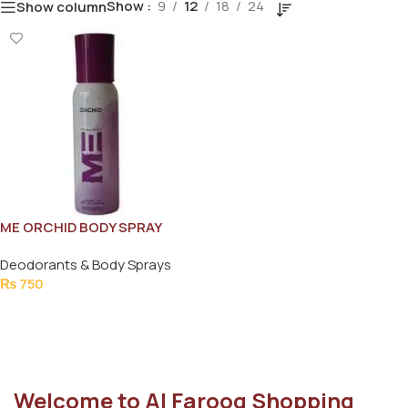
Show
9
12
18
24
Show column
ME ORCHID BODY SPRAY
120ML
Deodorants & Body Sprays
₨
750
Add To Cart
Welcome to Al Farooq Shopping