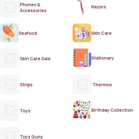
Phones &
Razors
Accessories
Seafood
Skin Care
Stationary
Skin Care Sale
Strips
Thermos
Birthday Collection
Toys
Toys Guns