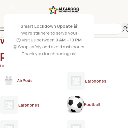
Smart Lockdown Update 🚨
We’re still here to serve you!
woody spicy men’s
🕗 Visit us between
9 AM – 10 PM
🛒 Shop safely and avoid rush hours.
perfume
Thank you for choosing us!
Home
/
Products tagged “woody spicy men’s perfume”
AirPods
Earphones
Football
Earphones