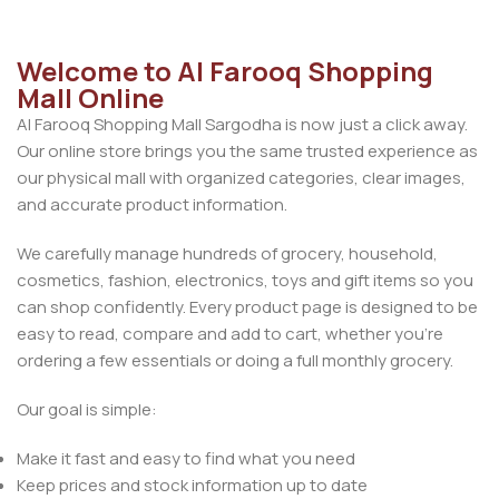
Welcome to Al Farooq Shopping
Mall Online
Al Farooq Shopping Mall Sargodha is now just a click away.
Our online store brings you the same trusted experience as
our physical mall with organized categories, clear images,
and accurate product information.
We carefully manage hundreds of grocery, household,
cosmetics, fashion, electronics, toys and gift items so you
can shop confidently. Every product page is designed to be
easy to read, compare and add to cart, whether you’re
ordering a few essentials or doing a full monthly grocery.
Our goal is simple:
Make it fast and easy to find what you need
Keep prices and stock information up to date