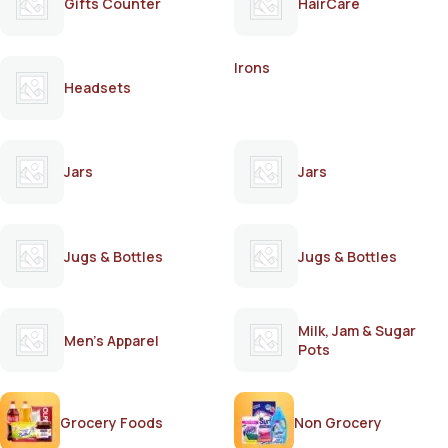
Gifts Counter
HairCare
Irons
Headsets
Jars
Jars
Jugs & Bottles
Jugs & Bottles
Milk, Jam & Sugar
Men's Apparel
Pots
Grocery Foods
Non Grocery