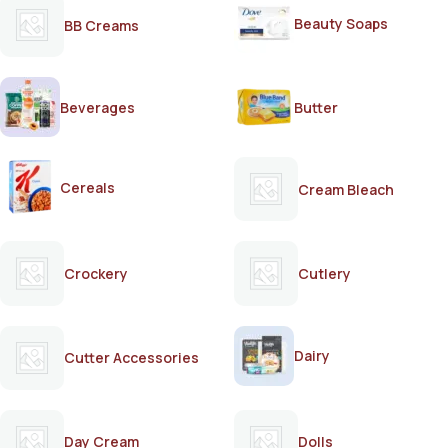
Beauty Soaps
BB Creams
Beverages
Butter
Cereals
Cream Bleach
Crockery
Cutlery
Dairy
Cutter Accessories
Day Cream
Dolls