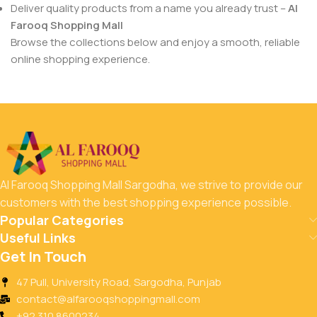
Deliver quality products from a name you already trust –
Al
Farooq Shopping Mall
Browse the collections below and enjoy a smooth, reliable
online shopping experience.
Al Farooq Shopping Mall Sargodha, we strive to provide our
customers with the best shopping experience possible.
Popular Categories
Useful Links
Get In Touch
47 Pull, University Road, Sargodha, Punjab
contact@alfarooqshoppingmall.com
+92 310 8600234