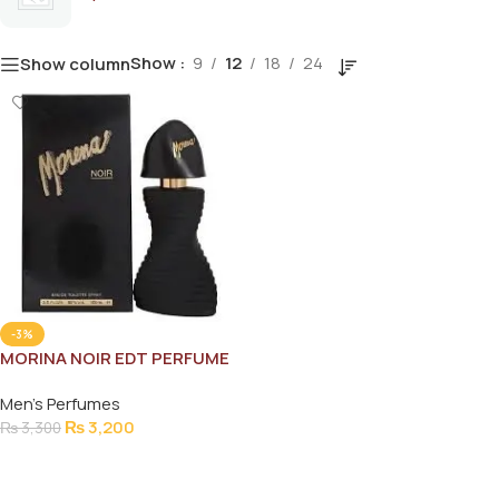
Show
9
12
18
24
Show column
-3%
MORINA NOIR EDT PERFUME
100ML
Men's Perfumes
₨
3,200
₨
3,300
Add To Cart