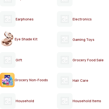
Earphones
Electronics
Eye Shade Kit
Gaming Toys
Gift
Grocery Food Sale
Grocery Non-Foods
Hair Care
Household
Household Items