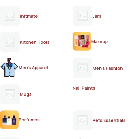
Initmate
Jars
Makeup
Kitchen Tools
Men's Apparel
Men's Fashion
Nail Paints
Mugs
Perfumes
Pets Essentials