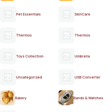
Pet Essentials
SkinCare
Thermos
Thermos
Toys Collection
Umbrella
Uncategorized
USB Converter
Bakery
Bands & Watches