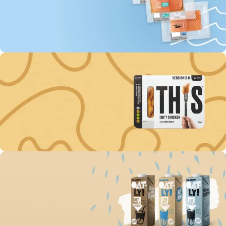
144
17
38
49
Days
Hr
Min
Sc
To Shop
Buy fish “MOWI” Every
3rd unit off -60%
144
17
38
49
Days
Hr
Min
Sc
To Shop
Get discount -15% on
Plant-Based Nuggets
144
17
38
49
Days
Hr
Min
Sc