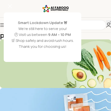
Smart Lockdown Update 🚨
We’re still here to serve you!
Promotions
🕗 Visit us between
9 AM – 10 PM
🛒 Shop safely and avoid rush hours.
Home
/
Promotions
Thank you for choosing us!
Get Discounts on Frash
Vegetables & Fruits