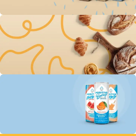
To Shop
Save up 30% on The
Original Oatly milk
144
17
38
49
Days
Hr
Min
Sc
To Shop
Free Delivery For Own
Baked Goods
144
17
38
49
Days
Hr
Min
Sc
To Shop