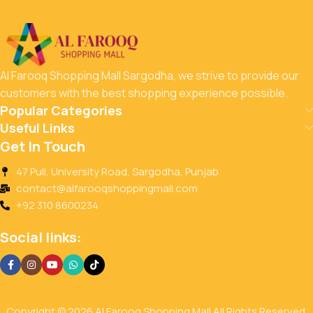
Save up to 35% on
Energy Drinks
144
17
38
49
Al Farooq Shopping Mall Sargodha, we strive to provide our
Days
Hr
Min
Sc
customers with the best shopping experience possible.
Popular Categories
To Shop
Useful Links
Get In Touch
47 Pull, University Road, Sargodha, Punjab
contact@alfarooqshoppingmall.com
+92 310 8600234
Social links:
Copyright © 2026 Al Farooq Shopping Mall All Rights Reserved.