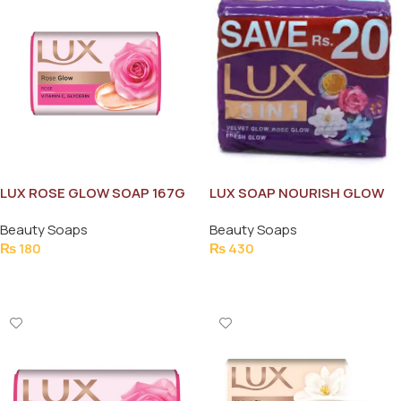
LUX ROSE GLOW SOAP 167G
LUX SOAP NOURISH GLOW
3IN1 BUNDLE PURPLE
Beauty Soaps
Beauty Soaps
₨
180
₨
430
Add To Cart
Add To Cart