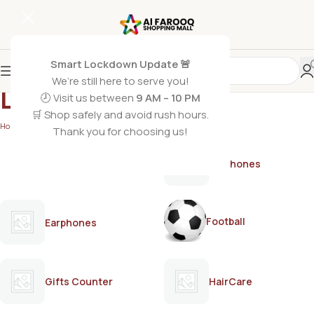
Smart Lockdown Update 🚨
We’re still here to serve you!
LUX
🕗 Visit us between
9 AM – 10 PM
🛒 Shop safely and avoid rush hours.
Home
/
LUX
Thank you for choosing us!
AirPods
Earphones
Football
Earphones
Gifts Counter
HairCare