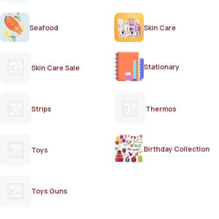
Seafood
Skin Care
Stationary
Skin Care Sale
Strips
Thermos
Birthday Collection
Toys
Toys Guns