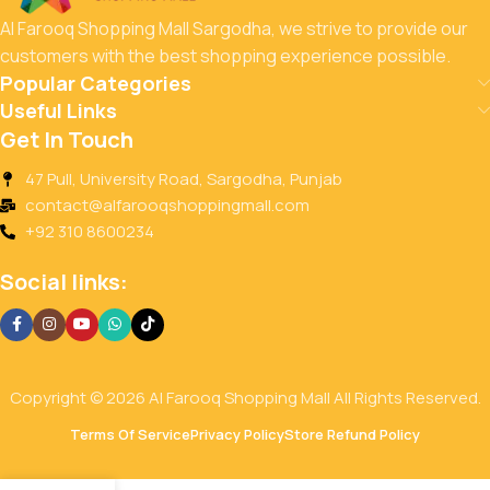
Al Farooq Shopping Mall Sargodha, we strive to provide our
customers with the best shopping experience possible.
Popular Categories
Useful Links
Get In Touch
47 Pull, University Road, Sargodha, Punjab
contact@alfarooqshoppingmall.com
+92 310 8600234
Social links:
Copyright © 2026 Al Farooq Shopping Mall All Rights Reserved.
Terms Of Service
Privacy Policy
Store Refund Policy