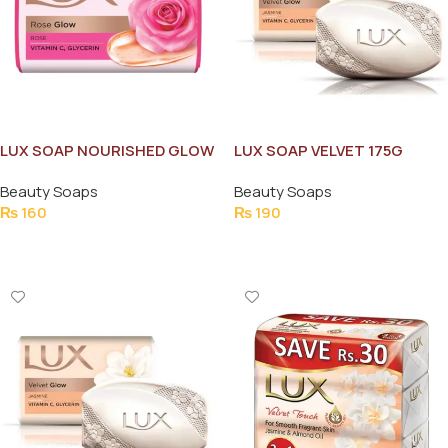
LUX SOAP NOURISHED GLOW
LUX SOAP VELVET 175G
LOTUS 130G
Beauty Soaps
Beauty Soaps
₨
160
₨
190
Add To Cart
Add To Cart