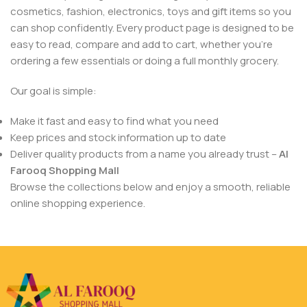
cosmetics, fashion, electronics, toys and gift items so you
can shop confidently. Every product page is designed to be
easy to read, compare and add to cart, whether you’re
ordering a few essentials or doing a full monthly grocery.
Our goal is simple:
Make it fast and easy to find what you need
Keep prices and stock information up to date
Deliver quality products from a name you already trust –
Al
Farooq Shopping Mall
Browse the collections below and enjoy a smooth, reliable
online shopping experience.