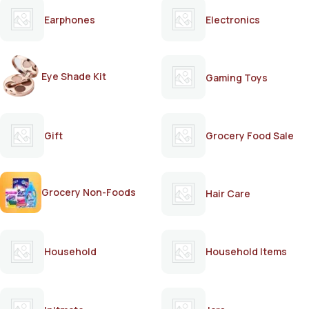
Earphones
Electronics
Eye Shade Kit
Gaming Toys
Gift
Grocery Food Sale
Grocery Non-Foods
Hair Care
Household
Household Items