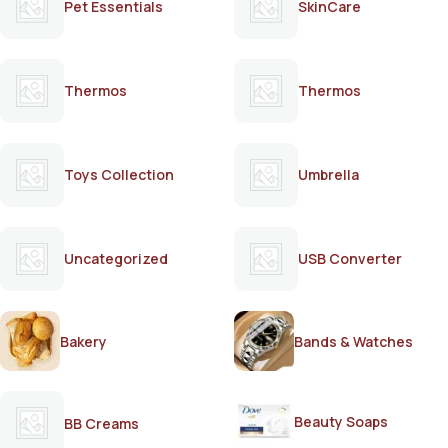
Pet Essentials
SkinCare
Thermos
Thermos
Toys Collection
Umbrella
Uncategorized
USB Converter
Bakery
Bands & Watches
Beauty Soaps
BB Creams