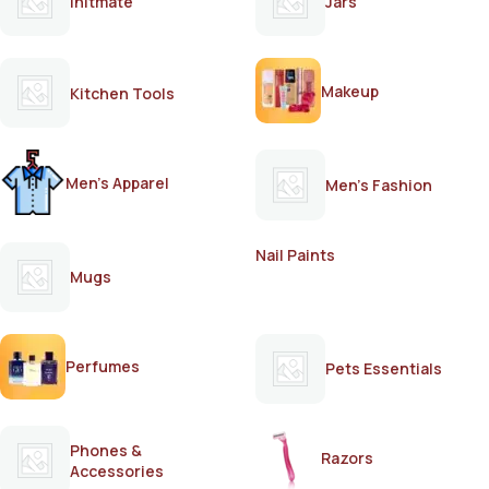
Initmate
Jars
Makeup
Kitchen Tools
Men's Apparel
Men's Fashion
Nail Paints
Mugs
Perfumes
Pets Essentials
Phones &
Razors
Accessories