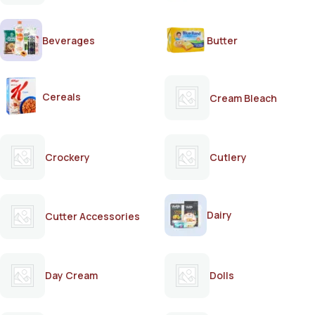
Beverages
Butter
Cereals
Cream Bleach
Crockery
Cutlery
Dairy
Cutter Accessories
Day Cream
Dolls