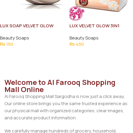
LUX SOAP VELVET GLOW
LUX VELVET GLOW 3IN1
JASMIN & VITAMIN-C 128G
175GM SAVE RS.30
Beauty Soaps
Beauty Soaps
₨
150
₨
450
Add To Cart
Add To Cart
Welcome to Al Farooq Shopping
Mall Online
Al Farooq Shopping Mall Sargodha is now just a click away.
Our online store brings you the same trusted experience as
our physical mall with organized categories, clear images,
and accurate product information.
We carefully manage hundreds of grocery, household,