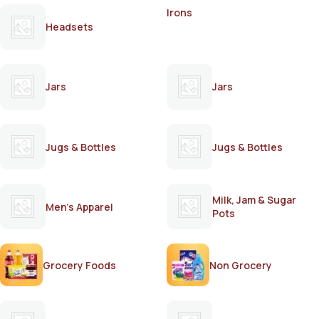
Irons
Headsets
Jars
Jars
Jugs & Bottles
Jugs & Bottles
Milk, Jam & Sugar
Men's Apparel
Pots
Grocery Foods
Non Grocery