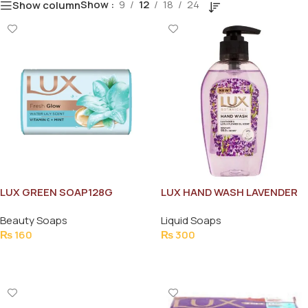
Show
9
12
18
24
Show column
LUX GREEN SOAP128G
LUX HAND WASH LAVENDER
BOTTLE 220ML
Beauty Soaps
Liquid Soaps
₨
160
₨
300
Add To Cart
Add To Cart