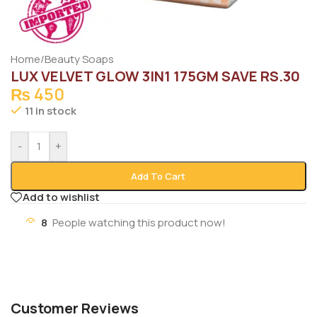
Home
/
Beauty Soaps
LUX VELVET GLOW 3IN1 175GM SAVE RS.30
₨
450
11 in stock
-
+
Add To Cart
Add to wishlist
8
People watching this product now!
Customer Reviews