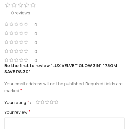
0 reviews
0
0
0
0
0
Be the first to review “LUX VELVET GLOW 3IN1 175GM
SAVE RS.30”
Your email address will not be published.
Required fields are
*
marked
*
Your rating
*
Your review