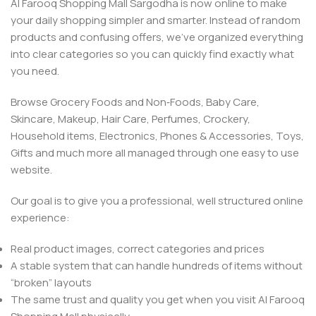
Al Farooq Shopping Mall Sargodha is now online to make
your daily shopping simpler and smarter. Instead of random
products and confusing offers, we’ve organized everything
into clear categories so you can quickly find exactly what
you need.
Browse Grocery Foods and Non‑Foods, Baby Care,
Skincare, Makeup, Hair Care, Perfumes, Crockery,
Household items, Electronics, Phones & Accessories, Toys,
Gifts and much more all managed through one easy to use
website.
Our goal is to give you a professional, well structured online
experience:
Real product images, correct categories and prices
A stable system that can handle hundreds of items without
“broken” layouts
The same trust and quality you get when you visit Al Farooq