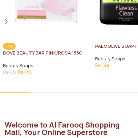
PALMOLIVE SOAP 
-4%
130G
DOVE BEAUTY BAR PINK/ROSA 135G
Beauty Soaps
₨
148
Beauty Soaps
₨
450
₨
470
Add To Cart
Add To Cart
Welcome to Al Farooq Shopping
Mall, Your Online Superstore