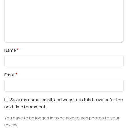
*
Name
*
Email
Save my name, email, and website in this browser for the
next time I comment.
You have to be logged in to be able to add photos to your
review.