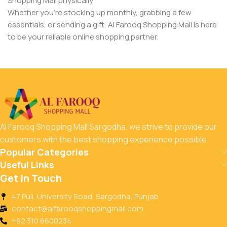
Shopping Mall physically
Whether you’re stocking up monthly, grabbing a few
essentials, or sending a gift, Al Farooq Shopping Mall is here
to be your reliable online shopping partner.
Al Farooq Shopping Mall Sargodha, we strive to provide our
customers with the best shopping experience possible.
Popular Categories
Useful Links
Get In Touch
47 Pull, University Road, Sargodha, Punjab
contact@alfarooqshoppingmall.com
+92 310 8600234