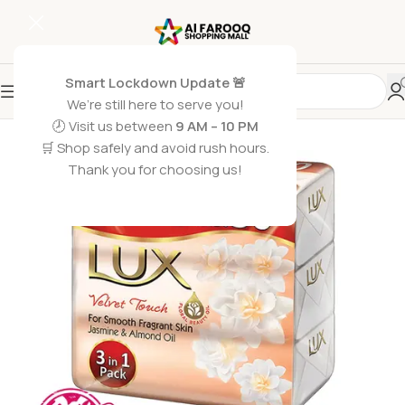
Smart Lockdown Update 🚨
We’re still here to serve you!
🕗 Visit us between
9 AM – 10 PM
🛒 Shop safely and avoid rush hours.
Thank you for choosing us!