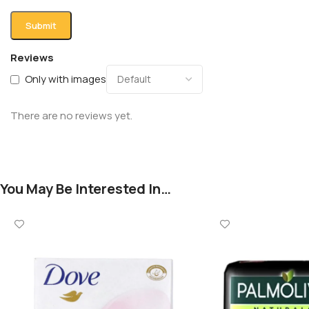
Reviews
Only with images
There are no reviews yet.
You May Be Interested In…