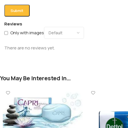
Reviews
Only with images
There are no reviews yet.
You May Be Interested In…