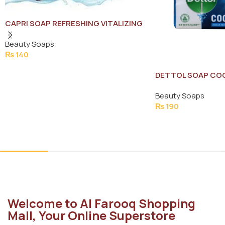
CAPRI SOAP REFRESHING VITALIZING
WATER LILY 120G
Beauty Soaps
₨
140
Add To Cart
DETTOL SOAP COO
Beauty Soaps
₨
190
Add To Cart
Welcome to Al Farooq Shopping
Mall, Your Online Superstore