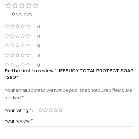
0 reviews
0
0
0
0
0
Be the first to review “LIFEBUOY TOTAL PROTECT SOAP
128G”
Your email address will not be published.
Required fields are
*
marked
*
Your rating
*
Your review