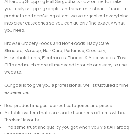
Al Farooq Shopping Mall Sargodha is now online to make
your daily shopping simpler and smarter. Instead of random
products and confusing offers, we’ve organized everything
into clear categories so you can quickly find exactly what
you need.
Browse Grocery Foods and Non‑Foods, Baby Care,
Skincare, Makeup, Hair Care, Perfumes, Crockery,
Household items, Electronics, Phones & Accessories, Toys,
Gifts and much more all managed through one easy to use
website.
Our goal is to give you a professional, well structured online
experience:
Real product images, correct categories and prices
A stable system that can handle hundreds of items without
“broken” layouts
The same trust and quality you get when you visit Al Farooq