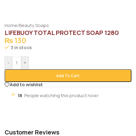
Home
/
Beauty Soaps
LIFEBUOY TOTAL PROTECT SOAP 128G
₨
130
3 in stock
-
+
Add To Cart
Add to wishlist
18
People watching this product now!
Customer Reviews