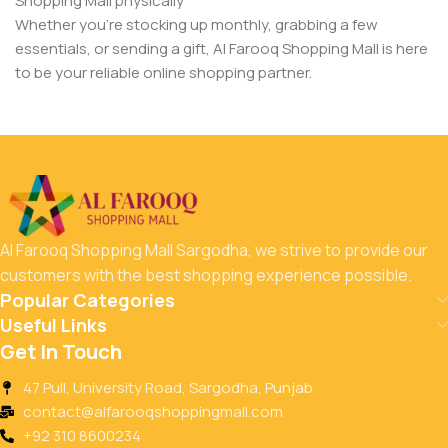
Shopping Mall physically
Whether you’re stocking up monthly, grabbing a few
essentials, or sending a gift, Al Farooq Shopping Mall is here
to be your reliable online shopping partner.
Al Farooq Shopping Mall Sargodha, we strive to provide our
customers with the best shopping experience possible.
Popular Categories
Useful Links
Get In Touch
47 Pull, University Road, Sargodha, Punjab
contact@alfarooqshoppingmall.com
+92 310 8600234