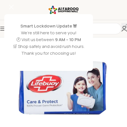
Smart Lockdown Update 🚨
We’re still here to serve you!
🕗 Visit us between
9 AM – 10 PM
🛒 Shop safely and avoid rush hours.
Thank you for choosing us!