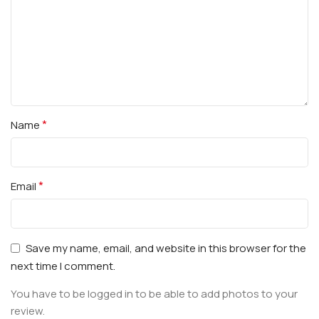
*
Name
*
Email
Save my name, email, and website in this browser for the
next time I comment.
You have to be logged in to be able to add photos to your
review.