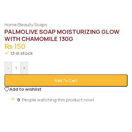
Home
/
Beauty Soaps
PALMOLIVE SOAP MOISTURIZING GLOW
WITH CHAMOMILE 130G
₨
150
13 in stock
-
+
Add To Cart
Add to wishlist
9
People watching this product now!