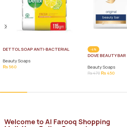
DETTOL SOAP ANTI-BACTERIAL
-4%
FRESH SAVE RS:40 4(X115G)
DOVE BEAUTY BAR
Beauty Soaps
135G
₨
560
Beauty Soaps
₨
450
₨
470
Add To Cart
Add To Cart
Welcome to Al Farooq Shopping