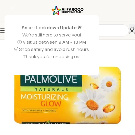
Smart Lockdown Update 🚨
We’re still here to serve you!
🕗 Visit us between
9 AM – 10 PM
🛒 Shop safely and avoid rush hours.
Thank you for choosing us!