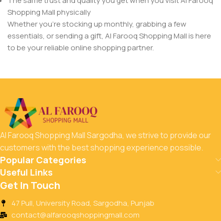
The same trust and quality you get when you visit Al Farooq
Shopping Mall physically
Whether you’re stocking up monthly, grabbing a few
essentials, or sending a gift, Al Farooq Shopping Mall is here
to be your reliable online shopping partner.
Al Farooq Shopping Mall Sargodha, we strive to provide our
customers with the best shopping experience possible.
Popular Categories
Useful Links
Get In Touch
47 Pull, University Road, Sargodha, Punjab
contact@alfarooqshoppingmall.com