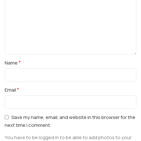
*
Name
*
Email
Save my name, email, and website in this browser for the
next time I comment.
You have to be logged in to be able to add photos to your