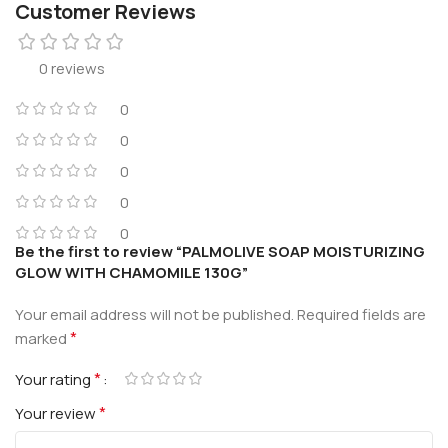
Customer Reviews
0 reviews
0
0
0
0
0
Be the first to review “PALMOLIVE SOAP MOISTURIZING
GLOW WITH CHAMOMILE 130G”
Your email address will not be published.
Required fields are
*
marked
*
Your rating
*
Your review