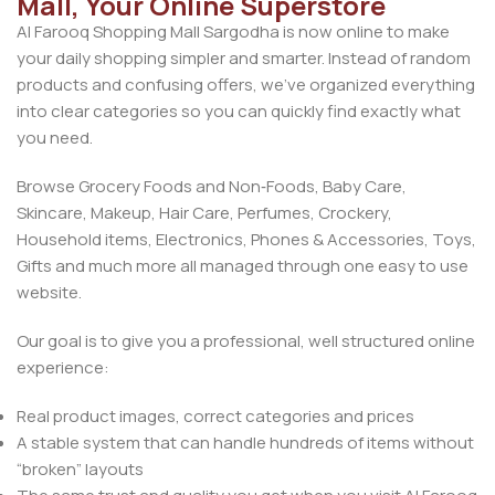
Mall, Your Online Superstore
Al Farooq Shopping Mall Sargodha is now online to make
your daily shopping simpler and smarter. Instead of random
products and confusing offers, we’ve organized everything
into clear categories so you can quickly find exactly what
you need.
Browse Grocery Foods and Non‑Foods, Baby Care,
Skincare, Makeup, Hair Care, Perfumes, Crockery,
Household items, Electronics, Phones & Accessories, Toys,
Gifts and much more all managed through one easy to use
website.
Our goal is to give you a professional, well structured online
experience:
Real product images, correct categories and prices
A stable system that can handle hundreds of items without
“broken” layouts