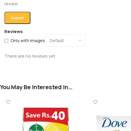
review.
Reviews
Only with images
There are no reviews yet.
You May Be Interested In…