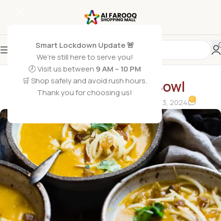
Smart Lockdown Update 🚨
We’re still here to serve you!
🕗 Visit us between
9 AM – 10 PM
BLOG
🛒 Shop safely and avoid rush hours.
Papaya Smoothie Bowl
Thank you for choosing us!
0
alfarooqshoppingmall0
On February 23, 2024