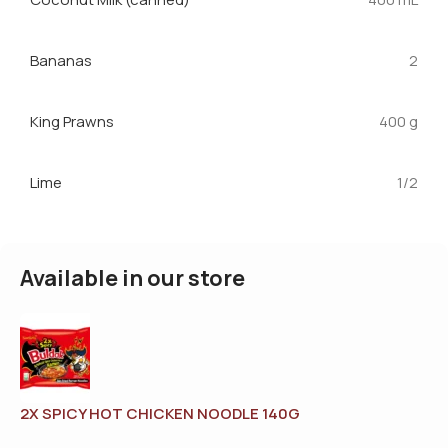
Bananas
2
King Prawns
400 g
Lime
1/2
Available in our store
2X SPICY HOT CHICKEN NOODLE 140G