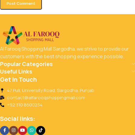
Al Farooq Shopping Mall Sargodha, we strive to provide our
customers with the best shopping experience possible.
Popular Categories
Useful Links
Get In Touch
47 Pull, University Road, Sargodha, Punjab
contact@alfarooqshoppingmall.com
+92 310 8600234
Social links: