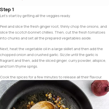
Step 1
Let’s start by getting all the veggies ready.
Peel and slice the fresh ginger root, thinly chop the onions, and
slice the scotch bonnet chillies. Then, cut the fresh tomatoes
into chunks and set all the prepared vegetables aside.
Next, heat the vegetable oil in a large skillet and then add the
chopped onion and crushed garlic. Sizzle until the garlic is
fragrant and then, add the sliced ginger, curry powder, allspice,
and torn thyme sprigs.
Cook the spices for a few minutes to release all their flavour.