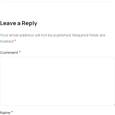
Leave a Reply
Your email address will not be published.
Required fields are
*
marked
*
Comment
*
Name