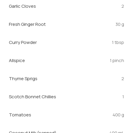
Garlic Cloves
2
Fresh Ginger Root
30 g
Curry Powder
1 tbsp
Allspice
1 pinch
Thyme Sprigs
2
Scotch Bonnet Chillies
1
Tomatoes
400 g
Coconut Milk (canned)
400 mL