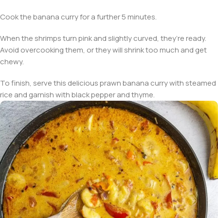
Cook the banana curry for a further 5 minutes.
When the shrimps turn pink and slightly curved, they’re ready.
Avoid overcooking them, or they will shrink too much and get
chewy.
To finish, serve this delicious prawn banana curry with steamed
rice and garnish with black pepper and thyme.