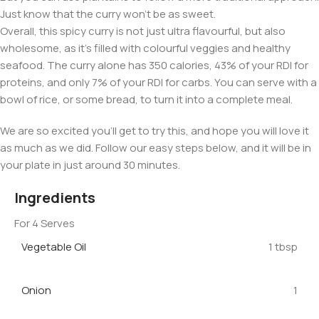
Just know that the curry won’t be as sweet.
Overall, this spicy curry is not just ultra flavourful, but also
wholesome, as it’s filled with colourful veggies and healthy
seafood. The curry alone has 350 calories, 43% of your RDI for
proteins, and only 7% of your RDI for carbs. You can serve with a
bowl of rice, or some bread, to turn it into a complete meal.
We are so excited you’ll get to try this, and hope you will love it
as much as we did. Follow our easy steps below, and it will be in
your plate in just around 30 minutes.
Ingredients
For 4 Serves
Vegetable Oil
1 tbsp
Onion
1