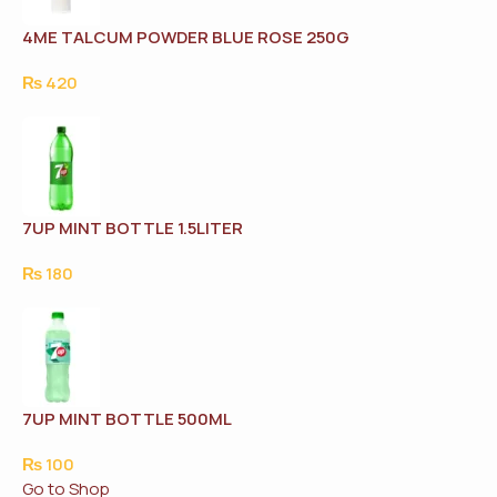
4ME TALCUM POWDER BLUE ROSE 250G
₨
420
7UP MINT BOTTLE 1.5LITER
₨
180
7UP MINT BOTTLE 500ML
₨
100
Go to Shop