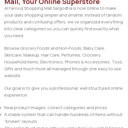
Mall, Your Online Superstore
Al Farooq Shopping Mall Sargodha is now online to make
your daily shopping simpler and smarter. Instead of random
products and confusing offers, we’ve organized everything
into clear categories so you can quickly find exactly what
you need.
Browse Grocery Foods and Non‑Foods, Baby Care,
Skincare, Makeup, Hair Care, Perfumes, Crockery,
Household items, Electronics, Phones & Accessories, Toys,
Gifts and much more all managed through one easy to use
website.
Our goal is to give you a professional, well structured online
experience:
Real product images, correct categories and prices
A stable system that can handle hundreds of items without
“broken” layouts