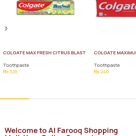
COLGATE MAX FRESH CITRUS BLAST
COLGATE MAXIMU
TOOTH PASTE 125G
PROTECTION TOO
Toothpaste
Toothpaste
₨
325
₨
240
Add To Cart
Add To Cart
Welcome to Al Farooq Shopping