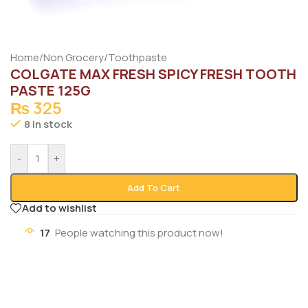
Home
/
Non Grocery
/
Toothpaste
COLGATE MAX FRESH SPICY FRESH TOOTH
PASTE 125G
₨
325
8 in stock
-
+
Add To Cart
Add to wishlist
17
People watching this product now!