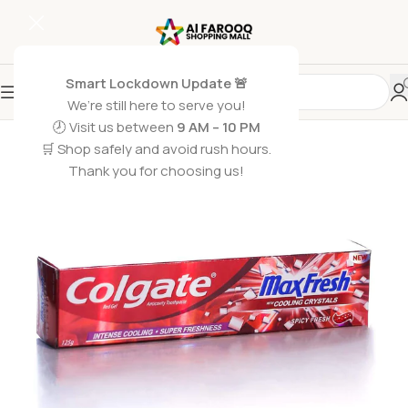
Smart Lockdown Update 🚨
We’re still here to serve you!
🕗 Visit us between
9 AM – 10 PM
🛒 Shop safely and avoid rush hours.
Thank you for choosing us!