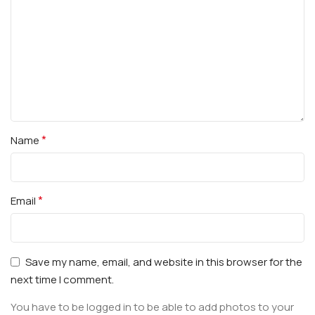
*
Name
*
Email
Save my name, email, and website in this browser for the
next time I comment.
You have to be logged in to be able to add photos to your