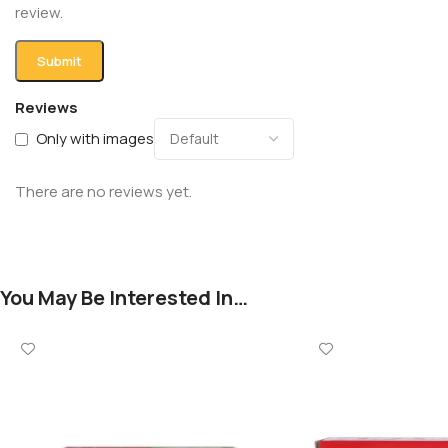
review.
Reviews
Only with images
There are no reviews yet.
You May Be Interested In…