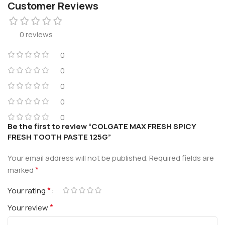
Customer Reviews
0 reviews
0
0
0
0
0
Be the first to review “COLGATE MAX FRESH SPICY
FRESH TOOTH PASTE 125G”
Your email address will not be published.
Required fields are
*
marked
*
Your rating
*
Your review