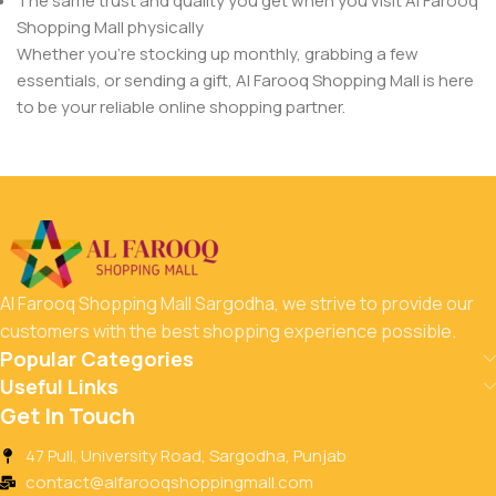
The same trust and quality you get when you visit Al Farooq
Shopping Mall physically
Whether you’re stocking up monthly, grabbing a few
essentials, or sending a gift, Al Farooq Shopping Mall is here
to be your reliable online shopping partner.
Al Farooq Shopping Mall Sargodha, we strive to provide our
customers with the best shopping experience possible.
Popular Categories
Useful Links
Get In Touch
47 Pull, University Road, Sargodha, Punjab
contact@alfarooqshoppingmall.com