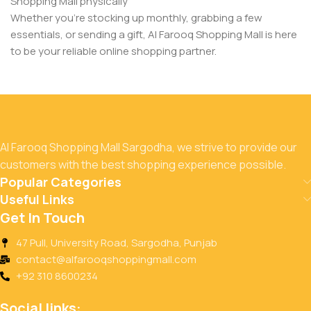
Shopping Mall physically
Whether you’re stocking up monthly, grabbing a few
essentials, or sending a gift, Al Farooq Shopping Mall is here
to be your reliable online shopping partner.
Al Farooq Shopping Mall Sargodha, we strive to provide our
customers with the best shopping experience possible.
Popular Categories
Useful Links
Get In Touch
47 Pull, University Road, Sargodha, Punjab
contact@alfarooqshoppingmall.com
+92 310 8600234
Social links: