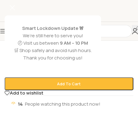
Smart Lockdown Update 🚨
We’re still here to serve you!
🕗 Visit us between
9 AM – 10 PM
Home
/
Grocery Foods
/
Coffee
🛒 Shop safely and avoid rush hours.
DAVID OFF RICH AROMA
Thank you for choosing us!
₨
2,500
1 in stock
Add To Cart
Add to wishlist
14
People watching this product now!