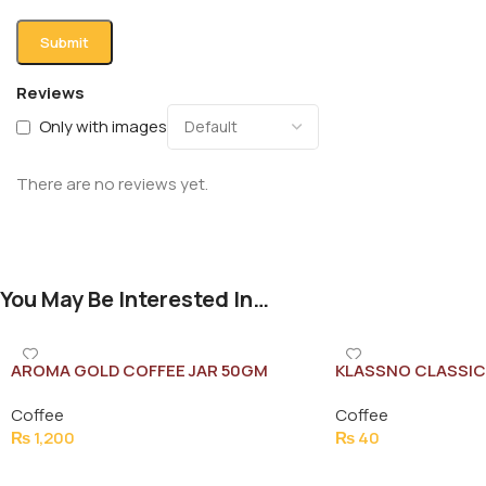
Reviews
Only with images
There are no reviews yet.
You May Be Interested In…
AROMA GOLD COFFEE JAR 50GM
KLASSNO CLASSIC
Coffee
Coffee
₨
1,200
₨
40
Add To Cart
Add To Cart