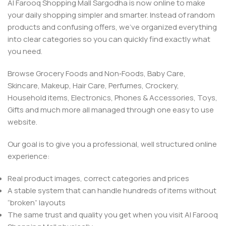
Al Farooq Shopping Mall Sargodha is now online to make
your daily shopping simpler and smarter. Instead of random
products and confusing offers, we’ve organized everything
into clear categories so you can quickly find exactly what
you need.
Browse Grocery Foods and Non‑Foods, Baby Care,
Skincare, Makeup, Hair Care, Perfumes, Crockery,
Household items, Electronics, Phones & Accessories, Toys,
Gifts and much more all managed through one easy to use
website.
Our goal is to give you a professional, well structured online
experience:
Real product images, correct categories and prices
A stable system that can handle hundreds of items without
“broken” layouts
The same trust and quality you get when you visit Al Farooq