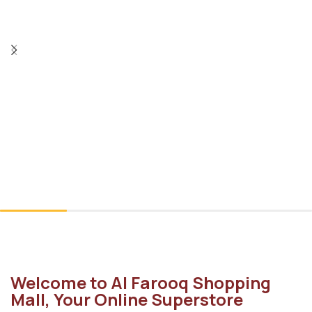
Welcome to Al Farooq Shopping
Mall, Your Online Superstore