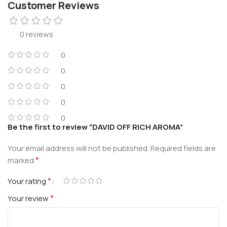
Customer Reviews
0 reviews
0
0
0
0
0
Be the first to review “DAVID OFF RICH AROMA”
Your email address will not be published.
Required fields are
*
marked
*
Your rating
*
Your review