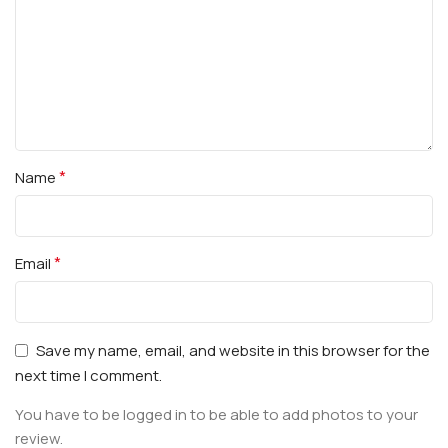
*
Name
*
Email
Save my name, email, and website in this browser for the
next time I comment.
You have to be logged in to be able to add photos to your
review.