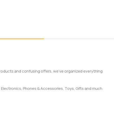
products and confusing offers, we’ve organized everything
 Electronics, Phones & Accessories, Toys, Gifts and much