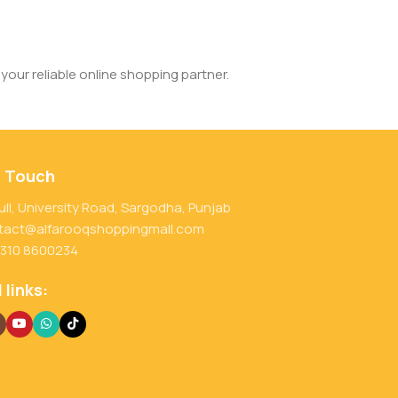
your reliable online shopping partner.
n Touch
ull, University Road, Sargodha, Punjab
tact@alfarooqshoppingmall.com
 310 8600234
 links: