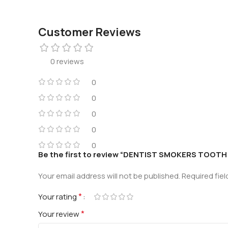
Customer Reviews
0 reviews
0
0
0
0
0
Be the first to review “DENTIST SMOKERS TOOT
Your email address will not be published.
Required fie
*
Your rating
*
Your review