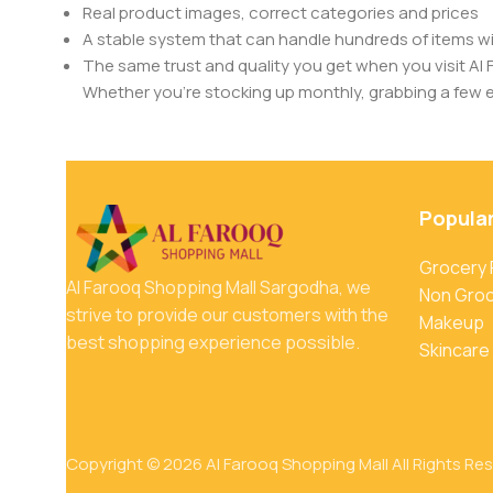
Real product images, correct categories and prices
A stable system that can handle hundreds of items w
The same trust and quality you get when you visit Al 
Whether you’re stocking up monthly, grabbing a few ess
Popula
Grocery
Al Farooq Shopping Mall Sargodha, we
Non Gro
strive to provide our customers with the
Makeup
best shopping experience possible.
Skincare
Copyright © 2026 Al Farooq Shopping Mall All Rights Re