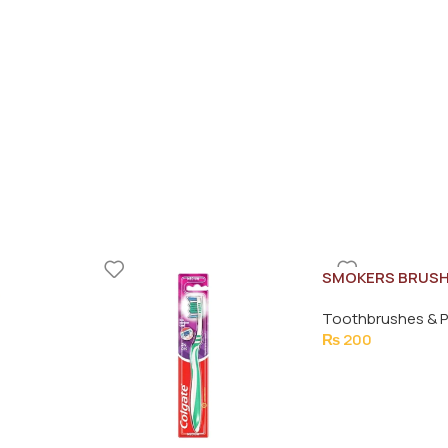
SMOKERS BRUS
Toothbrushes & P
₨
200