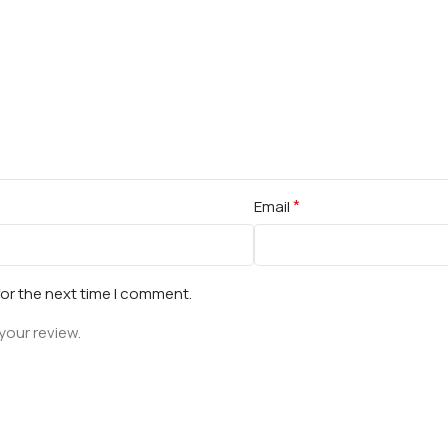
*
Email
for the next time I comment.
your review.