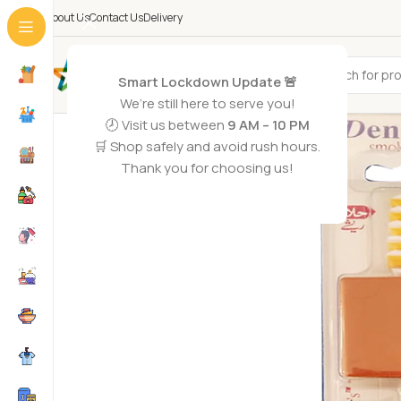
About Us
Contact Us
Delivery
All Categories
Smart Lockdown Update 🚨
We’re still here to serve you!
🕗 Visit us between
9 AM – 10 PM
🛒 Shop safely and avoid rush hours.
Thank you for choosing us!