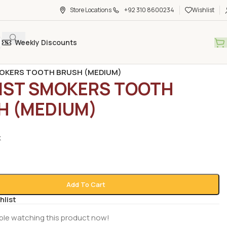
Store Locations
+92 310 8600234
Wishlist
Weekly Discounts
rocery
/
Toothbrushes & Picks
/
OKERS TOOTH BRUSH (MEDIUM)
IST SMOKERS TOOTH
H (MEDIUM)
k
Add To Cart
hlist
ple watching this product now!