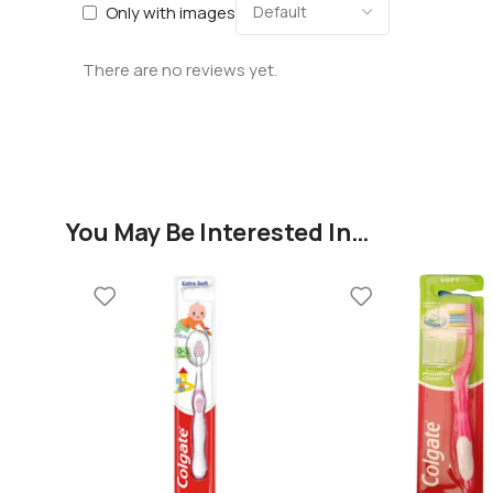
Only with images
There are no reviews yet.
You May Be Interested In…