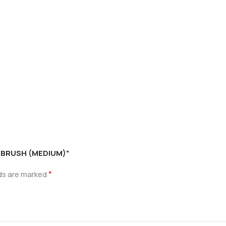
H BRUSH (MEDIUM)”
*
lds are marked