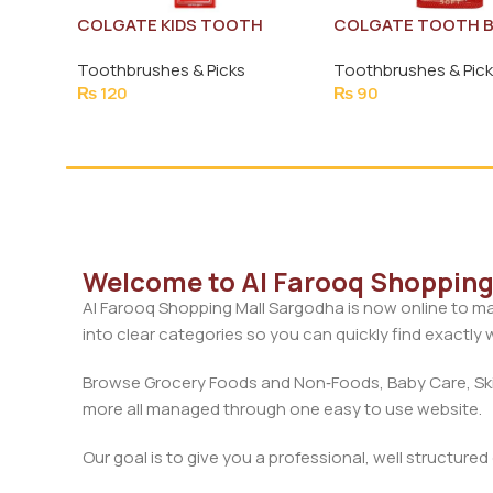
COLGATE KIDS TOOTH
COLGATE TOOTH 
BRUSH (EXTRA SOFT)
PREMIER SOFT
Toothbrushes & Picks
Toothbrushes & Pic
₨
120
₨
90
Welcome to Al Farooq Shopping 
Al Farooq Shopping Mall Sargodha is now online to ma
into clear categories so you can quickly find exactly
Browse Grocery Foods and Non‑Foods, Baby Care, Skin
more all managed through one easy to use website.
Our goal is to give you a professional, well structure