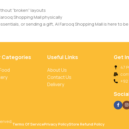
ithout “broken” layouts
Farooq Shopping Mall physically
entials, or sending a gift, Al Farooq Shopping Mall is here to be 
r Categories
Useful Links
Get I
47 P
 Food
About Us
con
cery
Contact Us
+92
Delivery
Social
served.
Terms Of Service
Privacy Policy
Store Refund Policy