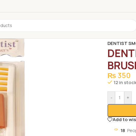
Home
/
Non G
DENTIST SM
DENT
BRUS
₨
350
12 in stoc
-
+
Add to wis
18
Peo