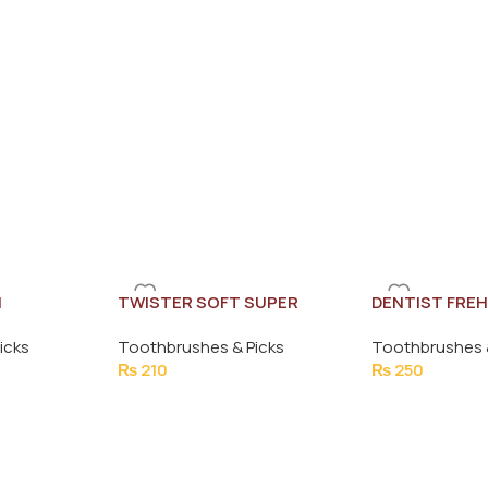
H
TWISTER SOFT SUPER
DENTIST FRE
BRUSH
BRUSH (SOFT
icks
Toothbrushes & Picks
Toothbrushes 
₨
210
₨
250