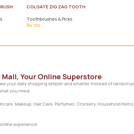
BRUSH
COLGATE ZIG ZAG TOOTH
BRUSH (MEDIUM)
ks
Toothbrushes & Picks
₨
120
Mall, Your Online Superstore
ke your daily shopping simpler and smarter. Instead of random 
 what you need.
care, Makeup, Hair Care, Perfumes, Crockery, Household items,
d online experience: