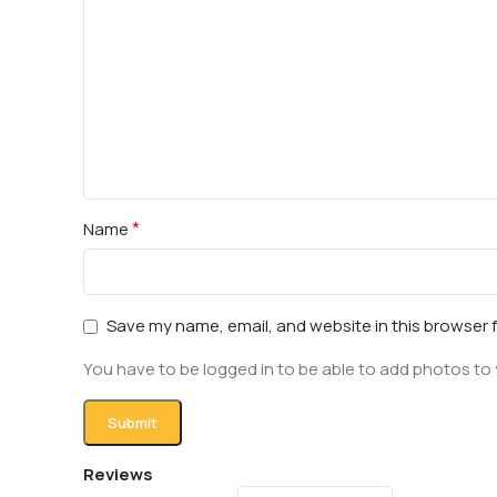
*
Name
Save my name, email, and website in this browser 
You have to be logged in to be able to add photos to 
Reviews