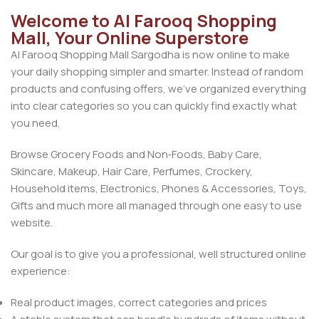
Welcome to Al Farooq Shopping
Mall, Your Online Superstore
Al Farooq Shopping Mall Sargodha is now online to make
your daily shopping simpler and smarter. Instead of random
products and confusing offers, we’ve organized everything
into clear categories so you can quickly find exactly what
you need.
Browse Grocery Foods and Non‑Foods, Baby Care,
Skincare, Makeup, Hair Care, Perfumes, Crockery,
Household items, Electronics, Phones & Accessories, Toys,
Gifts and much more all managed through one easy to use
website.
Our goal is to give you a professional, well structured online
experience:
Real product images, correct categories and prices