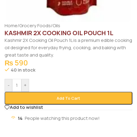
Home
/
Grocery Foods
/
Oils
KASHMIR 2X COOKING OIL POUCH 1L
Kashmir
2X Cooking Oil Pouch 1L is a premium edible cooking
oil designed for everyday frying, cooking, and baking with
great taste and quality.
₨
590
40 in stock
-
+
Add To Cart
Add to wishlist
14
People watching this product now!