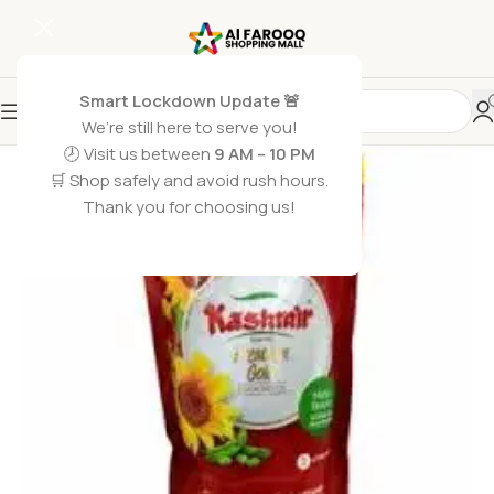
Smart Lockdown Update 🚨
We’re still here to serve you!
🕗 Visit us between
9 AM – 10 PM
🛒 Shop safely and avoid rush hours.
Thank you for choosing us!