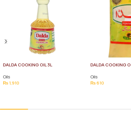
DALDA COOKING OI
DALDA COOKING OIL 3L
Oils
Oils
₨
610
₨
1,910
Add To Cart
Add To Cart