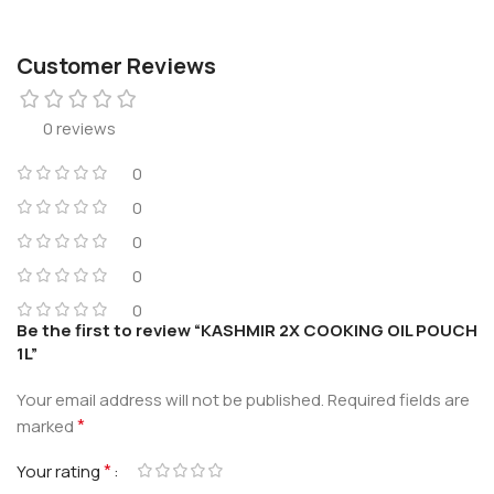
Customer Reviews
0 reviews
0
0
0
0
0
Be the first to review “KASHMIR 2X COOKING OIL POUCH
1L”
Your email address will not be published.
Required fields are
*
marked
*
Your rating