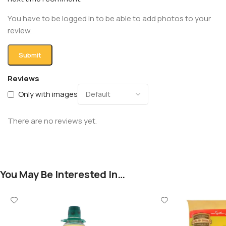
You have to be logged in to be able to add photos to your
review.
Reviews
Only with images
There are no reviews yet.
You May Be Interested In…