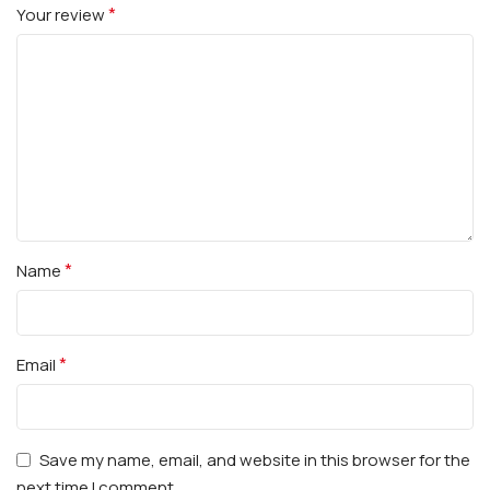
*
Your review
*
Name
*
Email
Save my name, email, and website in this browser for the
next time I comment.