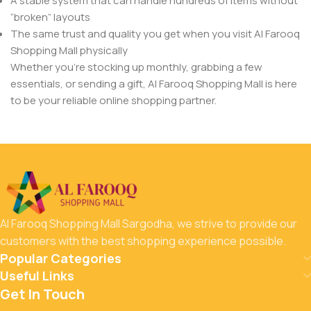
A stable system that can handle hundreds of items without
“broken” layouts
The same trust and quality you get when you visit Al Farooq
Shopping Mall physically
Whether you’re stocking up monthly, grabbing a few
essentials, or sending a gift, Al Farooq Shopping Mall is here
to be your reliable online shopping partner.
Al Farooq Shopping Mall Sargodha, we strive to provide our
customers with the best shopping experience possible.
Popular Categories
Useful Links
Get In Touch