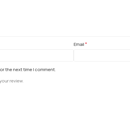
*
Email
for the next time I comment.
your review.