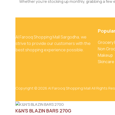
Whether you’re stocking up monthly, grabbing a few ess
Popula
Al Farooq Shopping Mall Sargodha, we
Grocery
strive to provide our customers with the
Non Gro
best shopping experience possible.
Makeup
Skincare
Copyright © 2026 Al Farooq Shopping Mall All Rights Re
K&N’S BLAZIN BARS 270G