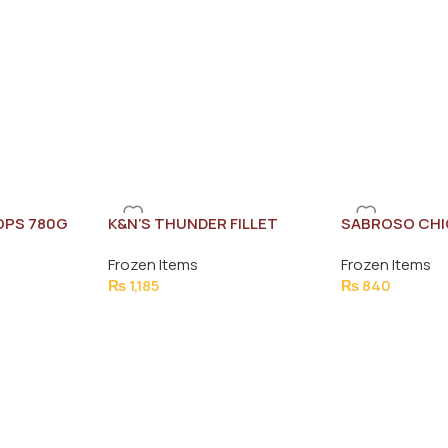
OPS 780G
K&N’S THUNDER FILLET
SABROSO CHI
BREAST 550G (5 PCS)
KACHORI 8PC
Frozen Items
Frozen Items
₨
1,185
₨
840