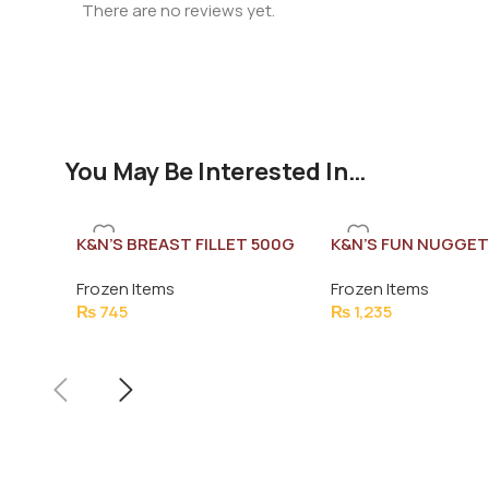
There are no reviews yet.
You May Be Interested In…
K&N’S BREAST FILLET 500G
K&N’S FUN NUGGET
(26-28 PCS)
Frozen Items
Frozen Items
₨
745
₨
1,235