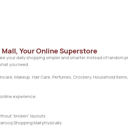
Mall, Your Online Superstore
ke your daily shopping simpler and smarter. Instead of random 
 what you need.
care, Makeup, Hair Care, Perfumes, Crockery, Household items,
d online experience:
ithout “broken” layouts
Farooq Shopping Mall physically