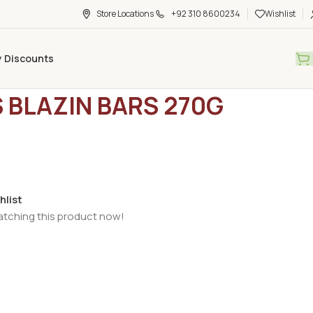
Store Locations
+92 310 8600234
Wishlist
y Discounts
ry Foods
/
Frozen Items
/
K&N’S BLAZIN BARS 270G
S BLAZIN BARS 270G
hlist
atching this product now!