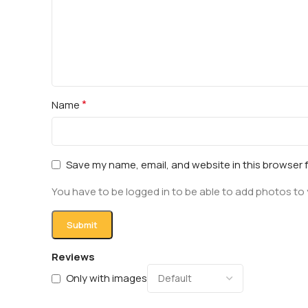
*
Name
Save my name, email, and website in this browser 
You have to be logged in to be able to add photos to 
Reviews
Only with images