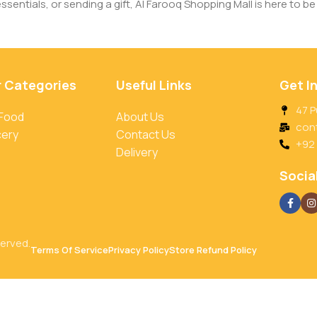
entials, or sending a gift, Al Farooq Shopping Mall is here to be 
r Categories
Useful Links
Get I
47 P
 Food
About Us
con
cery
Contact Us
+92
Delivery
Social
served.
Terms Of Service
Privacy Policy
Store Refund Policy