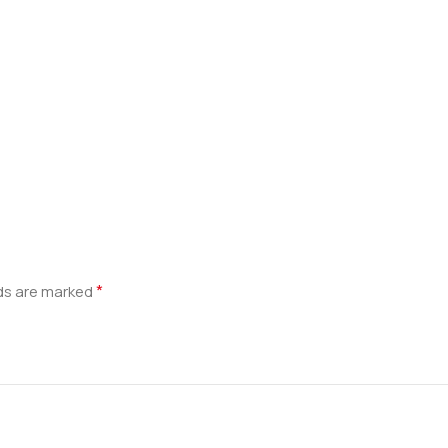
*
lds are marked