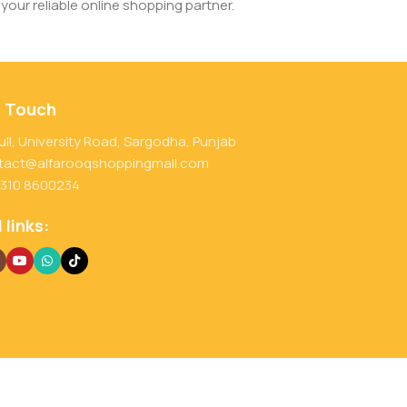
your reliable online shopping partner.
n Touch
ull, University Road, Sargodha, Punjab
tact@alfarooqshoppingmall.com
 310 8600234
 links: