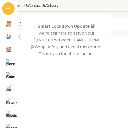
About Us
Contact Us
Delivery
All Categories
Smart Lockdown Update 🚨
SOLD OUT
We’re still here to serve you!
🕗 Visit us between
9 AM – 10 PM
🛒 Shop safely and avoid rush hours.
Thank you for choosing us!