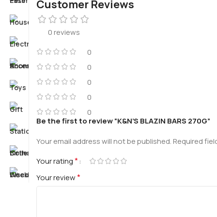
Customer Reviews
0 reviews
0
0
0
0
0
Be the first to review “K&N’S BLAZIN BARS 270G”
Your email address will not be published.
Required fie
*
Your rating
*
Your review