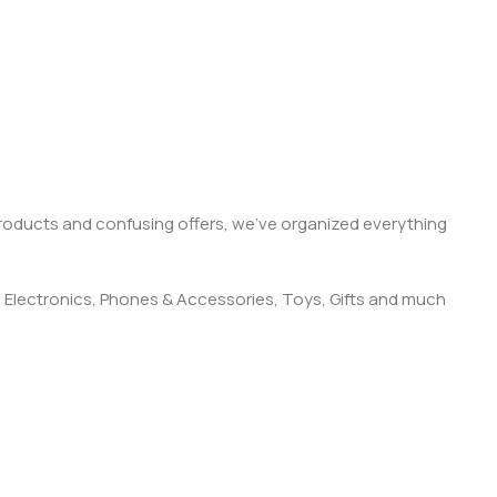
products and confusing offers, we’ve organized everything
 Electronics, Phones & Accessories, Toys, Gifts and much