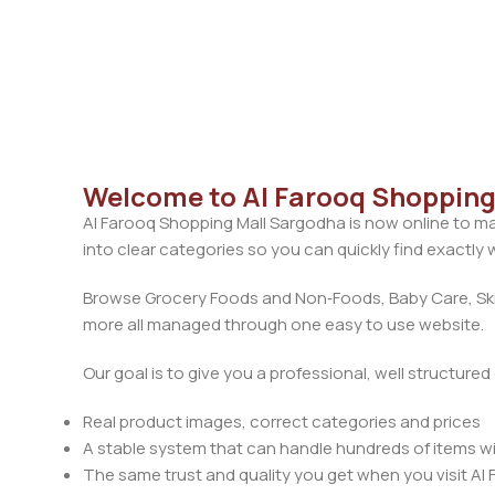
Welcome to Al Farooq Shopping 
Al Farooq Shopping Mall Sargodha is now online to ma
into clear categories so you can quickly find exactly
Browse Grocery Foods and Non‑Foods, Baby Care, Skin
more all managed through one easy to use website.
Our goal is to give you a professional, well structure
Real product images, correct categories and prices
A stable system that can handle hundreds of items w
The same trust and quality you get when you visit Al 