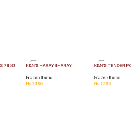
S 795G
K&N’S HARAY BHARAY
K&N’S TENDER P
NUGGETS 1KG (45-47 PCS)
(60PCS)
Frozen Items
Frozen Items
₨
1,380
₨
1,295