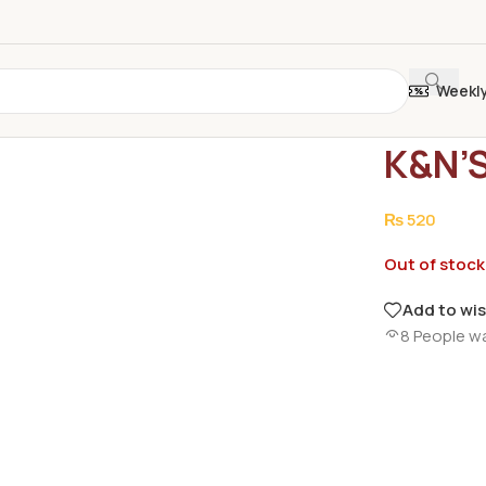
Weekl
Home
/
Groce
K&N’
₨
520
Out of stock
Add to wis
8
People w