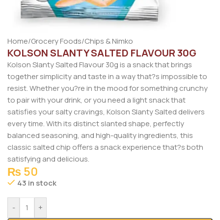
Home
/
Grocery Foods
/
Chips & Nimko
KOLSON SLANTY SALTED FLAVOUR 30G
Kolson Slanty Salted Flavour 30g is a snack that brings
together simplicity and taste in a way that?s impossible to
resist. Whether you?re in the mood for something crunchy
to pair with your drink, or you need a light snack that
satisfies your salty cravings, Kolson Slanty Salted delivers
every time. With its distinct slanted shape, perfectly
balanced seasoning, and high-quality ingredients, this
classic salted chip offers a snack experience that?s both
satisfying and delicious.
₨
50
43 in stock
-
+