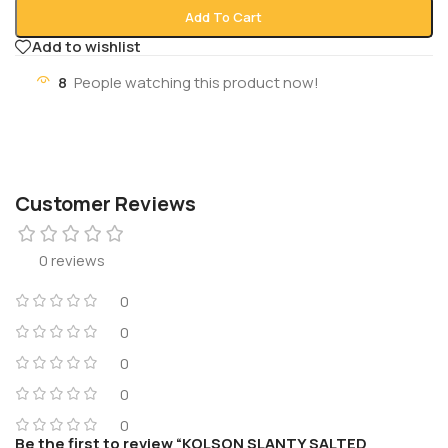
Add To Cart
Add to wishlist
8
People watching this product now!
Customer Reviews
0 reviews
0
0
0
0
0
Be the first to review “KOLSON SLANTY SALTED