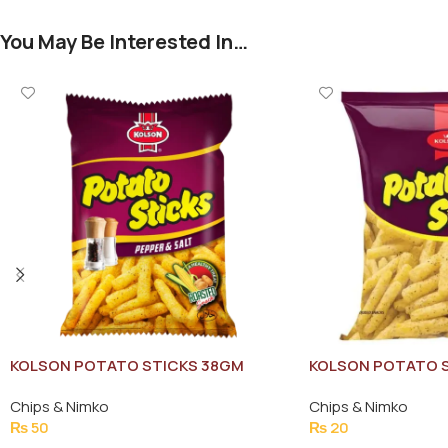
You May Be Interested In…
KOLSON POTATO STICKS 38GM
KOLSON POTATO S
Chips & Nimko
Chips & Nimko
₨
50
₨
20