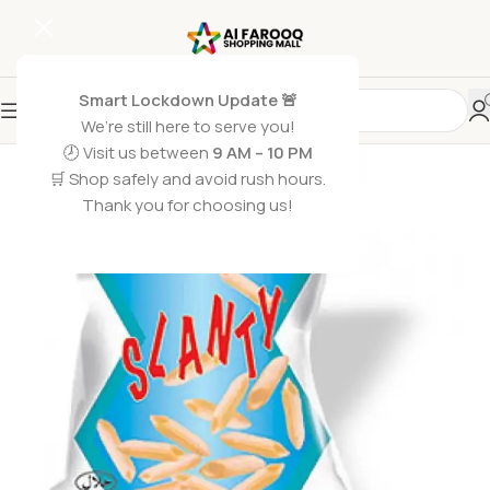
Smart Lockdown Update 🚨
We’re still here to serve you!
🕗 Visit us between
9 AM – 10 PM
🛒 Shop safely and avoid rush hours.
Thank you for choosing us!