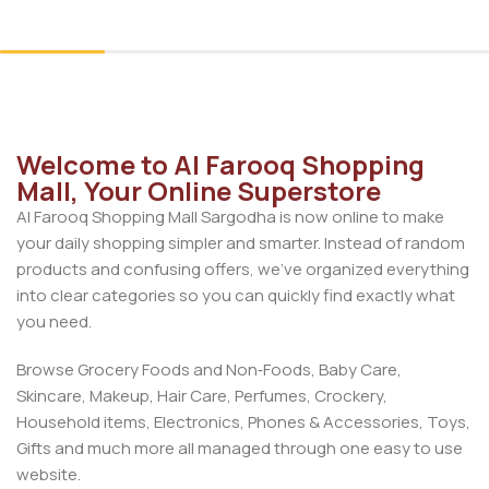
Add To Cart
Add To Cart
Welcome to Al Farooq Shopping
Mall, Your Online Superstore
Al Farooq Shopping Mall Sargodha is now online to make
your daily shopping simpler and smarter. Instead of random
products and confusing offers, we’ve organized everything
into clear categories so you can quickly find exactly what
you need.
Browse Grocery Foods and Non‑Foods, Baby Care,
Skincare, Makeup, Hair Care, Perfumes, Crockery,
Household items, Electronics, Phones & Accessories, Toys,
Gifts and much more all managed through one easy to use
website.