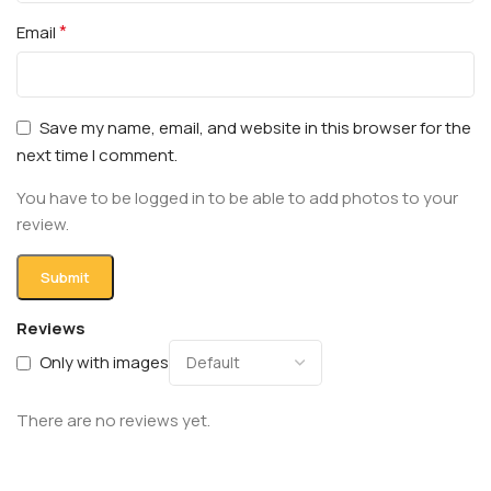
*
Email
Save my name, email, and website in this browser for the
next time I comment.
You have to be logged in to be able to add photos to your
review.
Reviews
Only with images
There are no reviews yet.