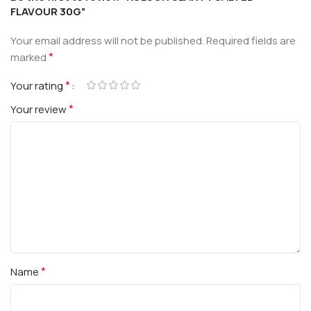
FLAVOUR 30G”
Your email address will not be published.
Required fields are
*
marked
*
Your rating
*
Your review
*
Name