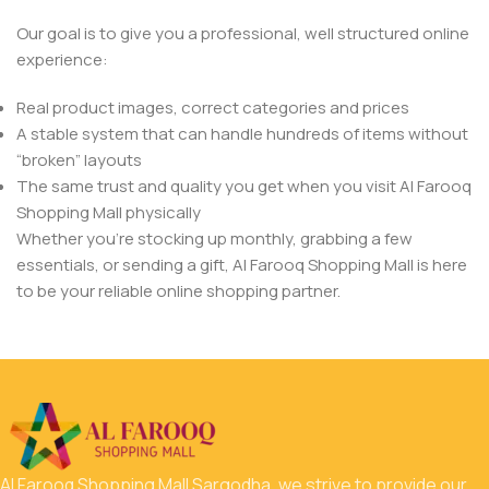
Our goal is to give you a professional, well structured online
experience:
Real product images, correct categories and prices
A stable system that can handle hundreds of items without
“broken” layouts
The same trust and quality you get when you visit Al Farooq
Shopping Mall physically
Whether you’re stocking up monthly, grabbing a few
essentials, or sending a gift, Al Farooq Shopping Mall is here
to be your reliable online shopping partner.
Al Farooq Shopping Mall Sargodha, we strive to provide our