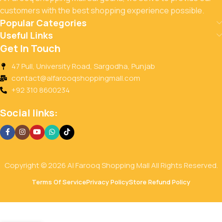
customers with the best shopping experience possible.
Popular Categories
Useful Links
Get In Touch
47 Pull, University Road, Sargodha, Punjab
contact@alfarooqshoppingmall.com
+92 310 8600234
Social links:
Copyright © 2026 Al Farooq Shopping Mall All Rights Reserved.
Terms Of Service
Privacy Policy
Store Refund Policy
KOLSON