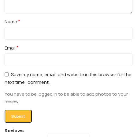
*
Name
*
Email
Save my name, email, and website in this browser for the
next time I comment.
You have to be logged in to be able to add photos to your
review.
Reviews