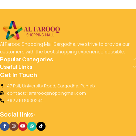
Al Farooq Shopping Mall Sargodha, we strive to provide our
customers with the best shopping experience possible.
Popular Categories
Useful Links
Get In Touch
47 Pull, University Road, Sargodha, Punjab
contact@alfarooqshoppingmall.com
+92 310 8600234
Social links: