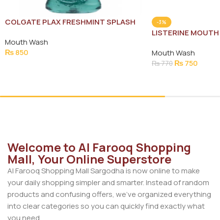
COLGATE PLAX FRESHMINT SPLASH
-3%
MOUTH WASH 500ML
LISTERINE MOUTH
Mouth Wash
250ML
₨
850
Mouth Wash
₨
750
₨
770
Add To Cart
Add To Cart
Welcome to Al Farooq Shopping
Mall, Your Online Superstore
Al Farooq Shopping Mall Sargodha is now online to make
your daily shopping simpler and smarter. Instead of random
products and confusing offers, we’ve organized everything
into clear categories so you can quickly find exactly what
you need.