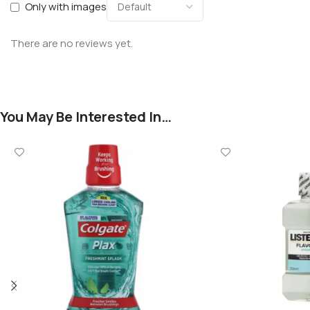
Only with images
There are no reviews yet.
You May Be Interested In…