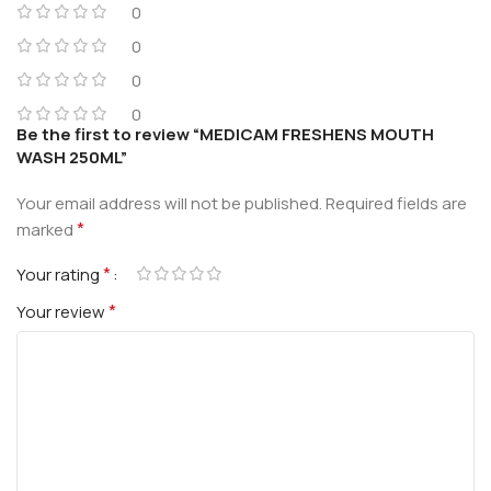
0
0
0
0
Be the first to review “MEDICAM FRESHENS MOUTH
WASH 250ML”
Your email address will not be published.
Required fields are
*
marked
*
Your rating
*
Your review