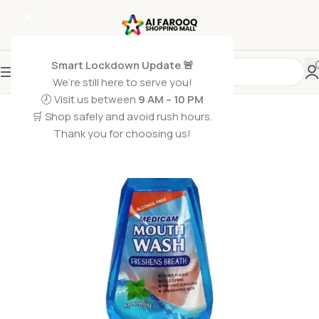
Smart Lockdown Update 🚨
We’re still here to serve you!
SOLD OUT
🕗 Visit us between
9 AM – 10 PM
🛒 Shop safely and avoid rush hours.
Thank you for choosing us!