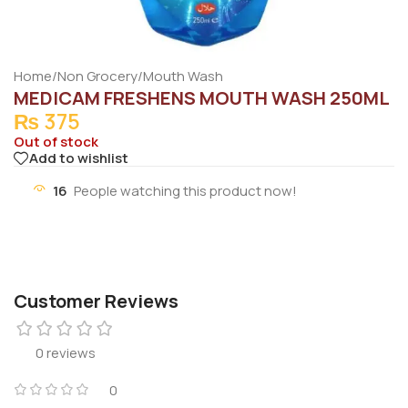
Home
/
Non Grocery
/
Mouth Wash
MEDICAM FRESHENS MOUTH WASH 250ML
₨
375
Out of stock
Add to wishlist
16
People watching this product now!
Customer Reviews
0 reviews
0