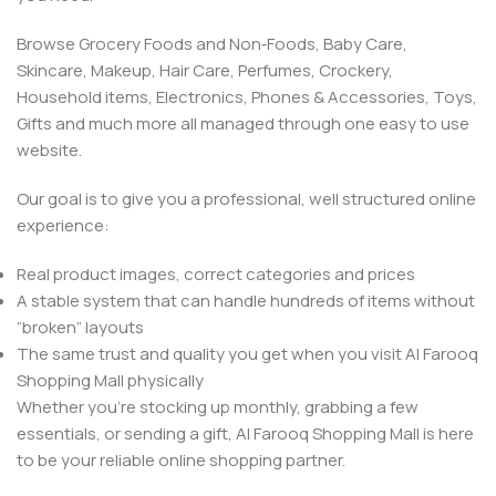
Browse Grocery Foods and Non‑Foods, Baby Care,
Skincare, Makeup, Hair Care, Perfumes, Crockery,
Household items, Electronics, Phones & Accessories, Toys,
Gifts and much more all managed through one easy to use
website.
Our goal is to give you a professional, well structured online
experience:
Real product images, correct categories and prices
A stable system that can handle hundreds of items without
“broken” layouts
The same trust and quality you get when you visit Al Farooq
Shopping Mall physically
Whether you’re stocking up monthly, grabbing a few
essentials, or sending a gift, Al Farooq Shopping Mall is here
to be your reliable online shopping partner.