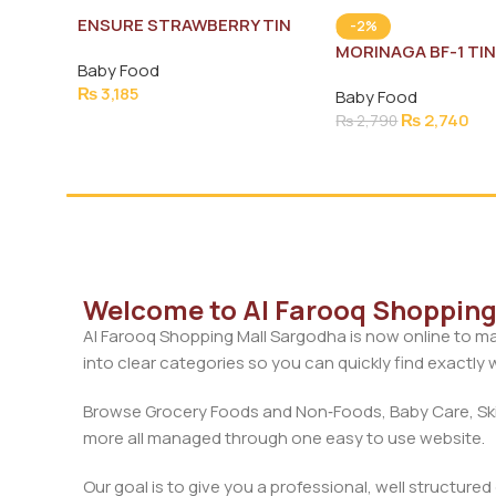
ENSURE STRAWBERRY TIN
-2%
400G
MORINAGA BF-1 TI
Baby Food
₨
3,185
Baby Food
₨
2,740
₨
2,790
Welcome to Al Farooq Shopping 
Al Farooq Shopping Mall Sargodha is now online to ma
into clear categories so you can quickly find exactly
Browse Grocery Foods and Non‑Foods, Baby Care, Skin
more all managed through one easy to use website.
Our goal is to give you a professional, well structure