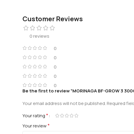
Customer Reviews
0 reviews
0
0
0
0
0
Be the first to review “MORINAGA BF-GROW 3 300
Your email address will not be published.
Required fie
*
Your rating
*
Your review