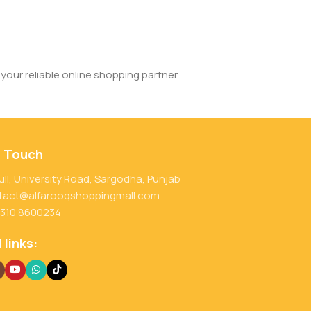
your reliable online shopping partner.
n Touch
ull, University Road, Sargodha, Punjab
tact@alfarooqshoppingmall.com
 310 8600234
 links: