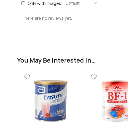
Only with images
There are no reviews yet.
You May Be Interested In…