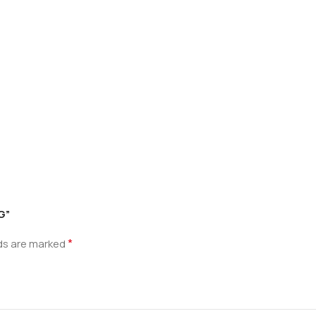
G”
*
lds are marked