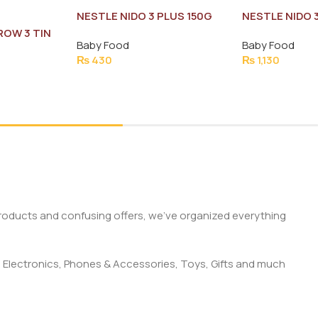
NESTLE NIDO 3 PLUS 150G
NESTLE NIDO 
ROW 3 TIN
Baby Food
Baby Food
₨
430
₨
1,130
products and confusing offers, we’ve organized everything
 Electronics, Phones & Accessories, Toys, Gifts and much