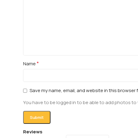
*
Name
Save my name, email, and website in this browser 
You have to be logged in to be able to add photos to 
Reviews