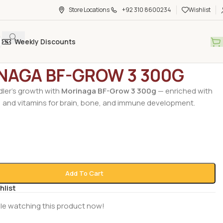
Store Locations
+92 310 8600234
Wishlist
Weekly Discounts
ry Foods
/
Baby Food
/
MORINAGA BF-GROW 3 300G
NAGA BF-GROW 3 300G
dler’s growth with
Morinaga BF-Grow 3 300g
— enriched with
, and vitamins for brain, bone, and immune development.
Add To Cart
hlist
le watching this product now!