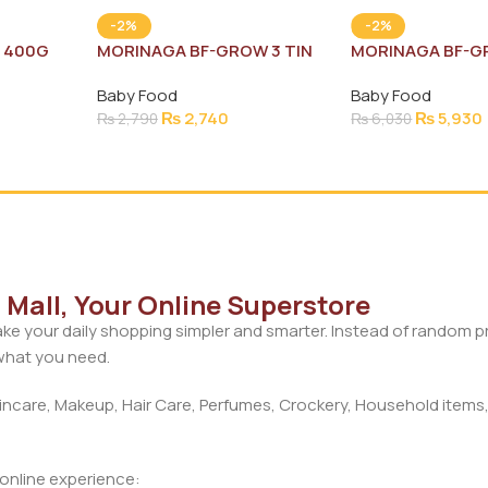
-2%
-2%
N 400G
MORINAGA BF-GROW 3 TIN
MORINAGA BF-G
400G
900G
Baby Food
Baby Food
₨
2,740
₨
5,930
₨
2,790
₨
6,030
Mall, Your Online Superstore
ke your daily shopping simpler and smarter. Instead of random 
 what you need.
care, Makeup, Hair Care, Perfumes, Crockery, Household items,
d online experience: