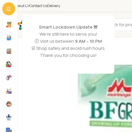
About Us
Contact Us
Delivery
All Categories
Smart Lockdown Update 🚨
We’re still here to serve you!
🕗 Visit us between
9 AM – 10 PM
🛒 Shop safely and avoid rush hours.
Thank you for choosing us!