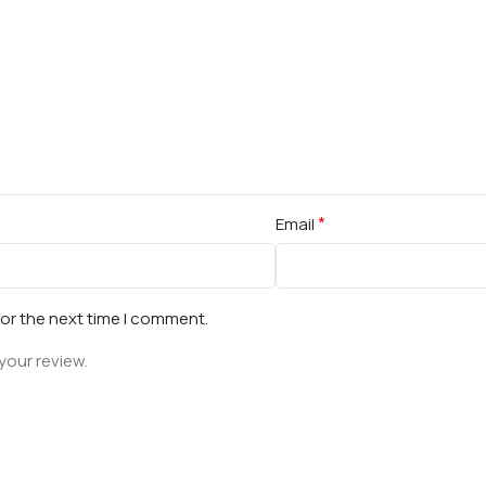
*
Email
for the next time I comment.
your review.