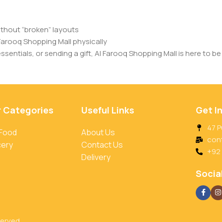
ithout “broken” layouts
Farooq Shopping Mall physically
entials, or sending a gift, Al Farooq Shopping Mall is here to be 
r Categories
Useful Links
Get I
47 P
 Food
About Us
con
cery
Contact Us
+92
Delivery
Social
served.