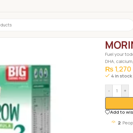
Home
/
Groce
MORI
Fuel your tod
DHA, calcium
₨
1,270
4 in stock
-
+
Add to wis
2
Peop