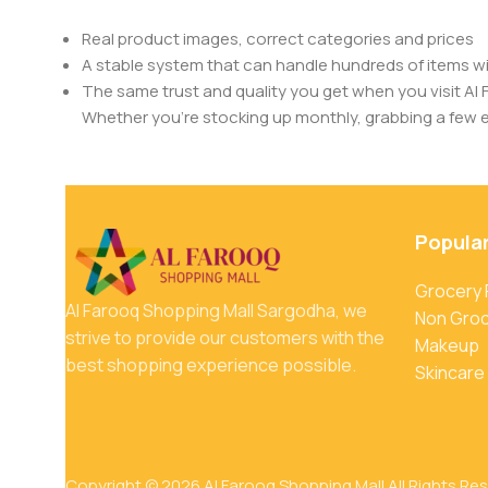
Real product images, correct categories and prices
A stable system that can handle hundreds of items w
The same trust and quality you get when you visit Al 
Whether you’re stocking up monthly, grabbing a few ess
Popula
Grocery
Al Farooq Shopping Mall Sargodha, we
Non Gro
strive to provide our customers with the
Makeup
best shopping experience possible.
Skincare
Copyright © 2026 Al Farooq Shopping Mall All Rights Re