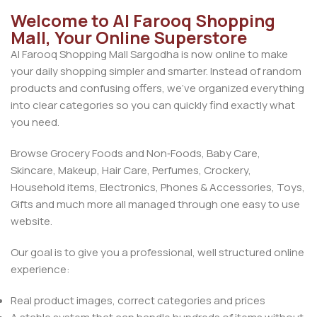
Welcome to Al Farooq Shopping
Mall, Your Online Superstore
Al Farooq Shopping Mall Sargodha is now online to make
your daily shopping simpler and smarter. Instead of random
products and confusing offers, we’ve organized everything
into clear categories so you can quickly find exactly what
you need.
Browse Grocery Foods and Non‑Foods, Baby Care,
Skincare, Makeup, Hair Care, Perfumes, Crockery,
Household items, Electronics, Phones & Accessories, Toys,
Gifts and much more all managed through one easy to use
website.
Our goal is to give you a professional, well structured online
experience:
Real product images, correct categories and prices