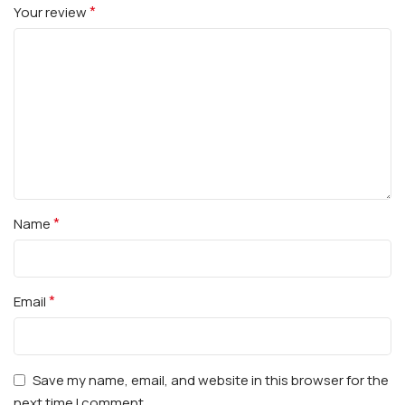
*
Your review
*
Name
*
Email
Save my name, email, and website in this browser for the
next time I comment.