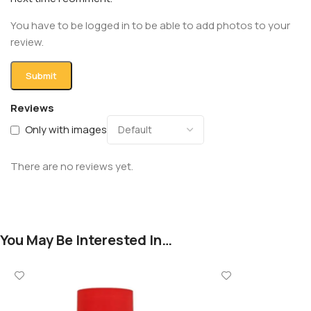
You have to be logged in to be able to add photos to your
review.
Reviews
Only with images
There are no reviews yet.
You May Be Interested In…