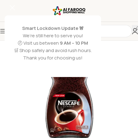
Smart Lockdown Update 🚨
We’re still here to serve you!
🕗 Visit us between
9 AM – 10 PM
🛒 Shop safely and avoid rush hours.
Thank you for choosing us!