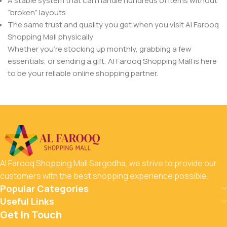
A stable system that can handle hundreds of items without
“broken” layouts
The same trust and quality you get when you visit Al Farooq
Shopping Mall physically
Whether you’re stocking up monthly, grabbing a few
essentials, or sending a gift, Al Farooq Shopping Mall is here
to be your reliable online shopping partner.
Al Farooq Shopping Mall Sargodha, we strive to provide our
customers with the best shopping experience possible.
Popular Categories
Useful Links
Get In Touch