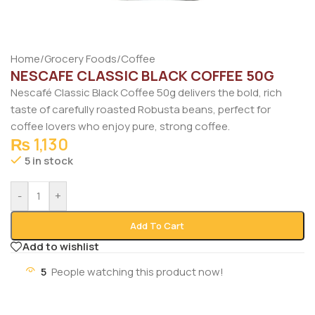
Home
/
Grocery Foods
/
Coffee
NESCAFE CLASSIC BLACK COFFEE 50G
Nescafé Classic Black Coffee 50g delivers the bold, rich
taste of carefully roasted Robusta beans, perfect for
coffee lovers who enjoy pure, strong coffee.
₨
1,130
5 in stock
-
+
Add To Cart
Add to wishlist
5
People watching this product now!