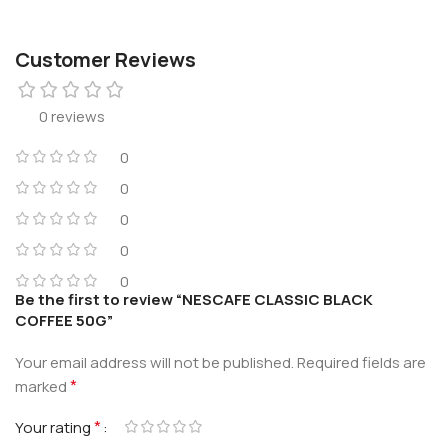
Customer Reviews
0 reviews
0
0
0
0
0
Be the first to review “NESCAFE CLASSIC BLACK
COFFEE 50G”
Your email address will not be published.
Required fields are
*
marked
*
Your rating