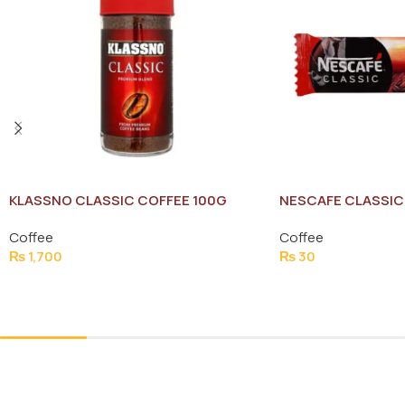
KLASSNO CLASSIC COFFEE 100G
NESCAFE CLASSIC 
Coffee
Coffee
₨
1,700
₨
30
Add To Cart
Add To Cart