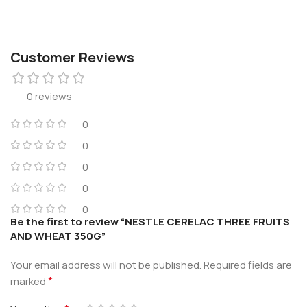
Customer Reviews
0 reviews
0
0
0
0
0
Be the first to review “NESTLE CERELAC THREE FRUITS
AND WHEAT 350G”
Your email address will not be published.
Required fields are
*
marked