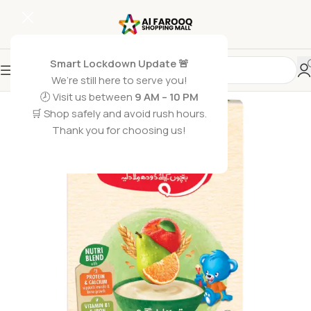
Smart Lockdown Update 🚨
We’re still here to serve you!
-1%
🕗 Visit us between
9 AM – 10 PM
🛒 Shop safely and avoid rush hours.
Thank you for choosing us!