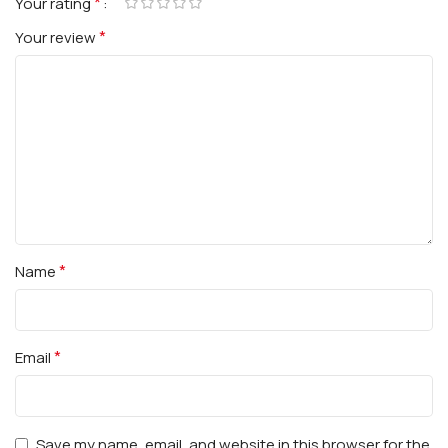
*
Your rating
*
Your review
*
Name
*
Email
Save my name, email, and website in this browser for the