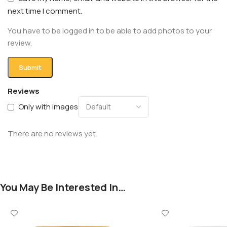
next time I comment.
You have to be logged in to be able to add photos to your
review.
Reviews
Only with images
There are no reviews yet.
You May Be Interested In…