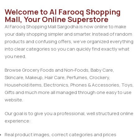
Welcome to Al Farooq Shopping
Mall, Your Online Superstore
Al Farooq Shopping Mall Sargodha is now online to make
your daily shopping simpler and smarter. Instead of random
products and confusing offers, we’ve organized everything
into clear categories so you can quickly find exactly what
you need.
Browse Grocery Foods and Non‑Foods, Baby Care,
Skincare, Makeup, Hair Care, Perfumes, Crockery,
Household items, Electronics, Phones & Accessories, Toys,
Gifts and much more all managed through one easy to use
website.
Our goal is to give you a professional, well structured online
experience:
Real product images, correct categories and prices