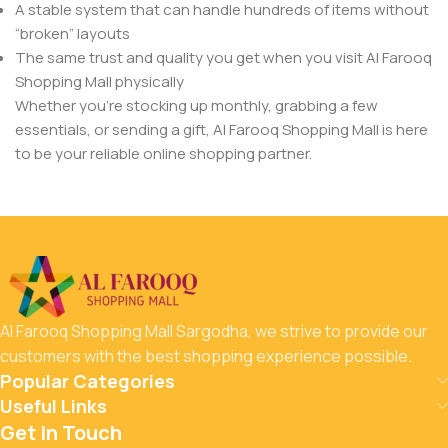
A stable system that can handle hundreds of items without
“broken” layouts
The same trust and quality you get when you visit Al Farooq
Shopping Mall physically
Whether you’re stocking up monthly, grabbing a few
essentials, or sending a gift, Al Farooq Shopping Mall is here
to be your reliable online shopping partner.
Al Farooq Shopping Mall Sargodha, we strive to provide our
customers with the best shopping experience possible.
Popular Categories
Useful Links
Get In Touch