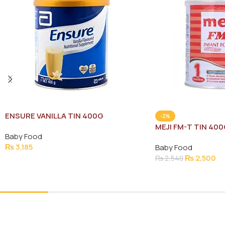
ENSURE VANILLA TIN 400G
-2%
MEJI FM-T TIN 40
Baby Food
₨
3,185
Baby Food
₨
2,500
₨
2,540
Add To Cart
Add To Cart