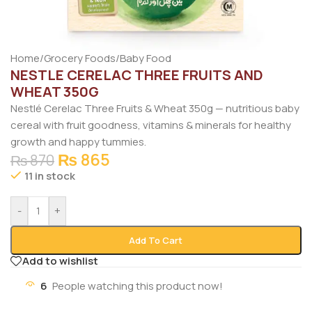
Home
/
Grocery Foods
/
Baby Food
NESTLE CERELAC THREE FRUITS AND
WHEAT 350G
Nestlé Cerelac Three Fruits & Wheat 350g — nutritious baby
cereal with fruit goodness, vitamins & minerals for healthy
growth and happy tummies.
₨
865
₨
870
11 in stock
-
+
Add To Cart
Add to wishlist
6
People watching this product now!