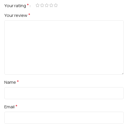
*
Your rating
*
Your review
*
Name
*
Email