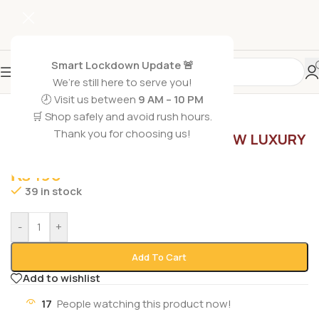
Smart Lockdown Update 🚨
We’re still here to serve you!
🕗 Visit us between
9 AM – 10 PM
🛒 Shop safely and avoid rush hours.
Home
/
Beauty Soaps
Thank you for choosing us!
PALMOLIVE SOAP RADIANT GLOW LUXURY
SIZE 165G
₨
190
39 in stock
-
+
Add To Cart
Add to wishlist
17
People watching this product now!