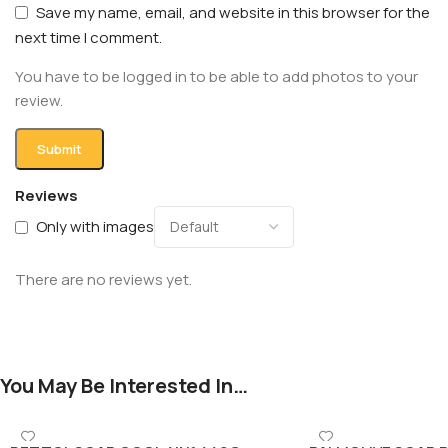
Save my name, email, and website in this browser for the
next time I comment.
You have to be logged in to be able to add photos to your
review.
Reviews
Only with images
There are no reviews yet.
You May Be Interested In…