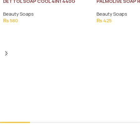
DETTOL SOAP COOL 4IN1 440G
PALMOLIVE SOAP R
SAVE RS:20 (3X13
Beauty Soaps
Beauty Soaps
₨
580
₨
425
Add To Cart
Add To Cart