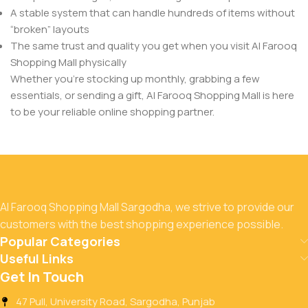
A stable system that can handle hundreds of items without
“broken” layouts
The same trust and quality you get when you visit Al Farooq
Shopping Mall physically
Whether you’re stocking up monthly, grabbing a few
essentials, or sending a gift, Al Farooq Shopping Mall is here
to be your reliable online shopping partner.
Al Farooq Shopping Mall Sargodha, we strive to provide our
customers with the best shopping experience possible.
Popular Categories
Useful Links
Get In Touch
47 Pull, University Road, Sargodha, Punjab