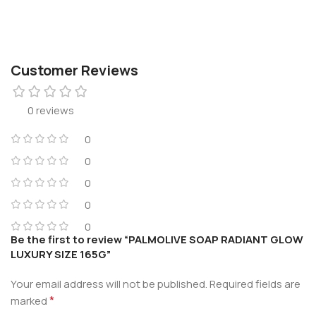
Customer Reviews
0 reviews
0
0
0
0
0
Be the first to review “PALMOLIVE SOAP RADIANT GLOW
LUXURY SIZE 165G”
Your email address will not be published.
Required fields are
*
marked