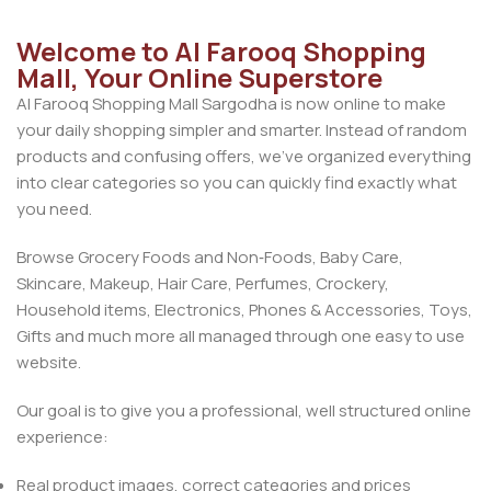
Welcome to Al Farooq Shopping
Mall, Your Online Superstore
Al Farooq Shopping Mall Sargodha is now online to make
your daily shopping simpler and smarter. Instead of random
products and confusing offers, we’ve organized everything
into clear categories so you can quickly find exactly what
you need.
Browse Grocery Foods and Non‑Foods, Baby Care,
Skincare, Makeup, Hair Care, Perfumes, Crockery,
Household items, Electronics, Phones & Accessories, Toys,
Gifts and much more all managed through one easy to use
website.
Our goal is to give you a professional, well structured online
experience:
Real product images, correct categories and prices