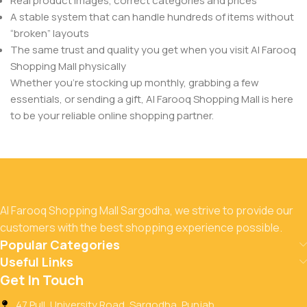
Real product images, correct categories and prices
A stable system that can handle hundreds of items without
“broken” layouts
The same trust and quality you get when you visit Al Farooq
Shopping Mall physically
Whether you’re stocking up monthly, grabbing a few
essentials, or sending a gift, Al Farooq Shopping Mall is here
to be your reliable online shopping partner.
Al Farooq Shopping Mall Sargodha, we strive to provide our
customers with the best shopping experience possible.
Popular Categories
Useful Links
Get In Touch
47 Pull, University Road, Sargodha, Punjab