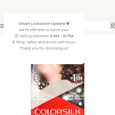
Smart Lockdown Update 🚨
We’re still here to serve you!
-15%
🕗 Visit us between
9 AM – 10 PM
🛒 Shop safely and avoid rush hours.
Thank you for choosing us!