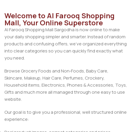
Welcome to Al Farooq Shopping
Mall, Your Online Superstore
Al Farooq Shopping Mall Sargodha is now online to make
your daily shopping simpler and smarter. Instead of random
products and confusing offers, we’ve organized everything
into clear categories so you can quickly find exactly what
you need.
Browse Grocery Foods and Non‑Foods, Baby Care,
Skincare, Makeup, Hair Care, Perfumes, Crockery,
Household items, Electronics, Phones & Accessories, Toys,
Gifts and much more all managed through one easy to use
website.
Our goal is to give you a professional, well structured online
experience: