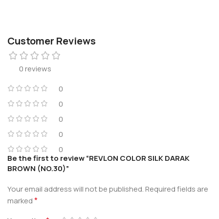
Customer Reviews
0 reviews
0
0
0
0
0
Be the first to review “REVLON COLOR SILK DARAK
BROWN (NO.30)”
Your email address will not be published.
Required fields are
*
marked