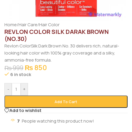
Home
/
Hair Care
/
Hair Color
REVLON COLOR SILK DARAK BROWN
(NO.30)
Revlon
ColorSilk Dark Brown No. 30 delivers rich, natural-
looking hair color with 100% gray coverage and a silky,
ammonia-free formula.
₨
850
₨
999
6 in stock
-
+
Add To Cart
Add to wishlist
7
People watching this product now!