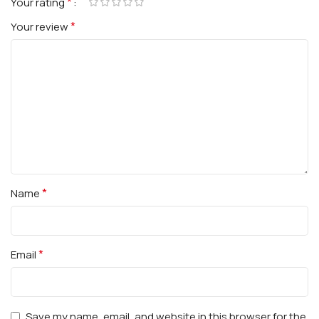
*
Your rating
*
Your review
*
Name
*
Email
Save my name, email, and website in this browser for the