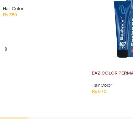
BROWN (NO.3)
Hair Color
₨
350
Add To Cart
EAZICOLOR PERMA
COLOR 60ML
Hair Color
₨
670
Add To Cart