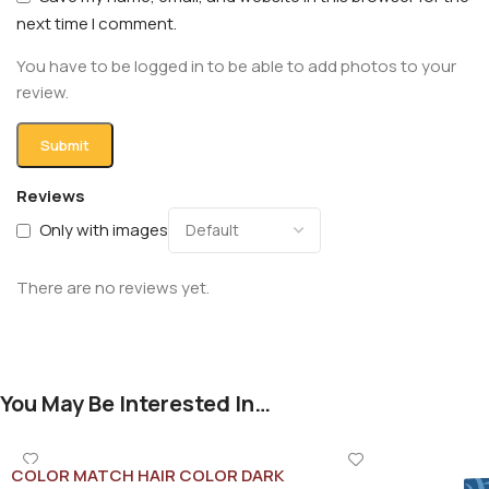
next time I comment.
You have to be logged in to be able to add photos to your
review.
Reviews
Only with images
There are no reviews yet.
You May Be Interested In…
COLOR MATCH HAIR COLOR DARK