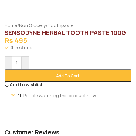
Home
/
Non Grocery
/
Toothpaste
SENSODYNE HERBAL TOOTH PASTE 100G
₨
495
3 in stock
-
+
Add To Cart
Add to wishlist
11
People watching this product now!
Customer Reviews