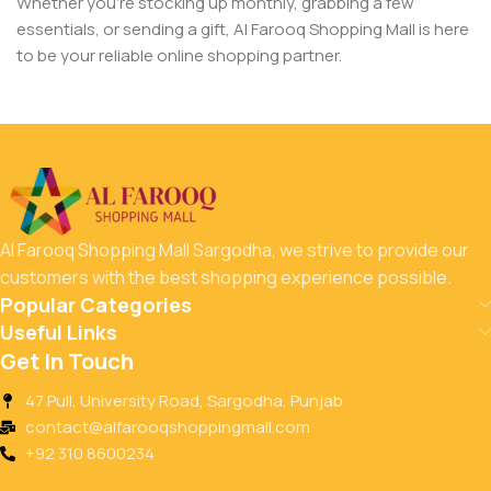
Whether you’re stocking up monthly, grabbing a few
essentials, or sending a gift, Al Farooq Shopping Mall is here
to be your reliable online shopping partner.
Al Farooq Shopping Mall Sargodha, we strive to provide our
customers with the best shopping experience possible.
Popular Categories
Useful Links
Get In Touch
47 Pull, University Road, Sargodha, Punjab
contact@alfarooqshoppingmall.com
+92 310 8600234