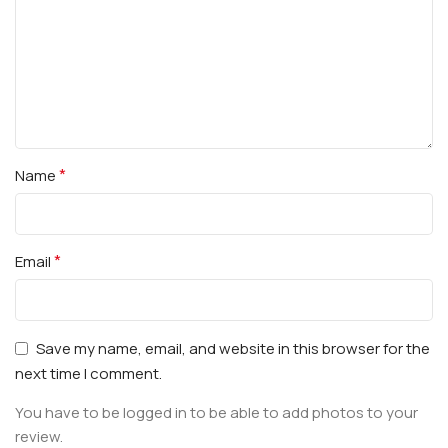
*
Name
*
Email
Save my name, email, and website in this browser for the
next time I comment.
You have to be logged in to be able to add photos to your
review.