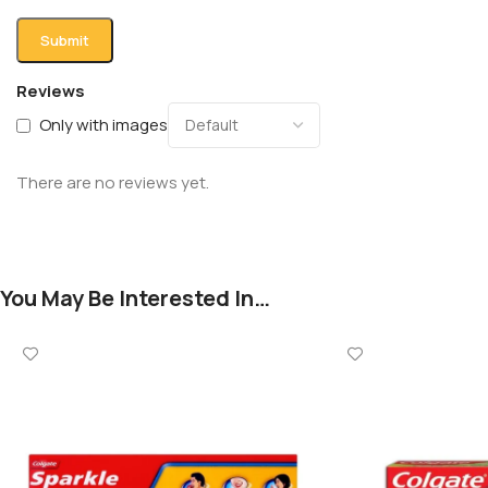
Reviews
Only with images
There are no reviews yet.
You May Be Interested In…