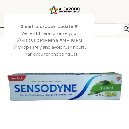
Smart Lockdown Update 🚨
We’re still here to serve you!
🕗 Visit us between
9 AM – 10 PM
🛒 Shop safely and avoid rush hours.
Thank you for choosing us!