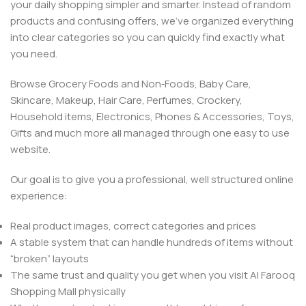
your daily shopping simpler and smarter. Instead of random
products and confusing offers, we’ve organized everything
into clear categories so you can quickly find exactly what
you need.
Browse Grocery Foods and Non‑Foods, Baby Care,
Skincare, Makeup, Hair Care, Perfumes, Crockery,
Household items, Electronics, Phones & Accessories, Toys,
Gifts and much more all managed through one easy to use
website.
Our goal is to give you a professional, well structured online
experience:
Real product images, correct categories and prices
A stable system that can handle hundreds of items without
“broken” layouts
The same trust and quality you get when you visit Al Farooq
Shopping Mall physically