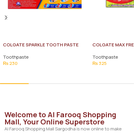
COLGATE SPARKLE TOOTH PASTE
COLGATE MAX FRE
200G
TOOTH PASTE 125
Toothpaste
Toothpaste
₨
230
₨
325
Add To Cart
Add To Cart
Welcome to Al Farooq Shopping
Mall, Your Online Superstore
Al Farooq Shopping Mall Sargodha is now online to make