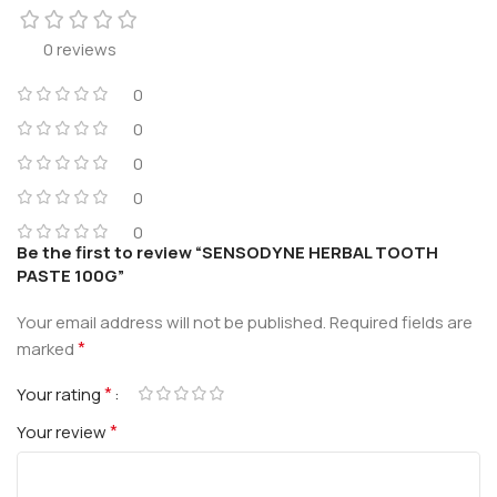
0 reviews
0
0
0
0
0
Be the first to review “SENSODYNE HERBAL TOOTH
PASTE 100G”
Your email address will not be published.
Required fields are
*
marked
*
Your rating
*
Your review