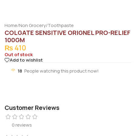
Home
/
Non Grocery
/
Toothpaste
COLGATE SENSITIVE ORIGNEL PRO-RELIEF
100GM
₨
410
Out of stock
Add to wishlist
18
People watching this product now!
Customer Reviews
0 reviews