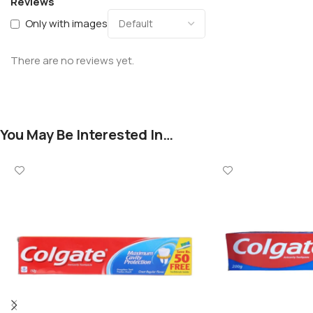
Reviews
Only with images
There are no reviews yet.
You May Be Interested In…