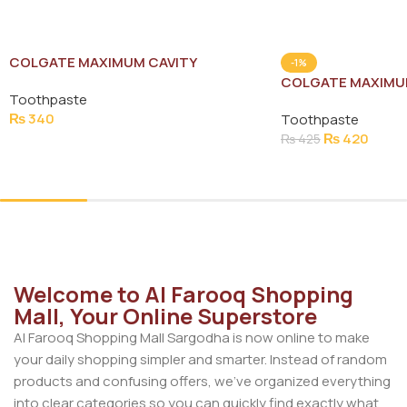
COLGATE MAXIMUM CAVITY
-1%
PROTECTION TOOTH PASTE 150G
COLGATE MAXIMU
Toothpaste
PROTECTION TOO
₨
340
Toothpaste
₨
420
₨
425
Add To Cart
Add To Cart
Welcome to Al Farooq Shopping
Mall, Your Online Superstore
Al Farooq Shopping Mall Sargodha is now online to make
your daily shopping simpler and smarter. Instead of random
products and confusing offers, we’ve organized everything
into clear categories so you can quickly find exactly what