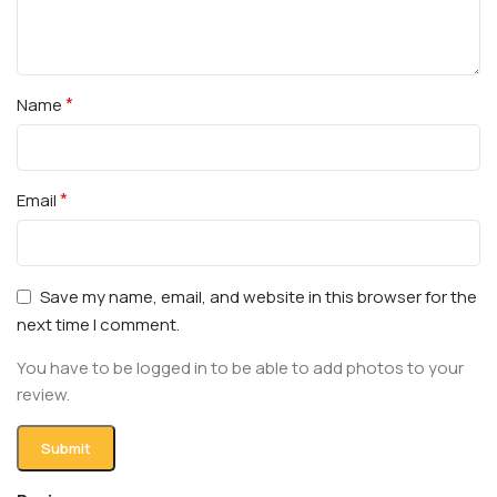
*
Name
*
Email
Save my name, email, and website in this browser for the
next time I comment.
You have to be logged in to be able to add photos to your
review.