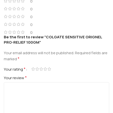
0
0
0
0
0
Be the first to review “COLGATE SENSITIVE ORIGNEL
PRO-RELIEF 100GM”
Your email address will not be published.
Required fields are
*
marked
*
Your rating
*
Your review