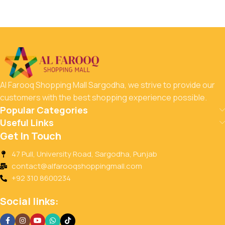
Al Farooq Shopping Mall Sargodha, we strive to provide our
customers with the best shopping experience possible.
Popular Categories
Useful Links
Get In Touch
47 Pull, University Road, Sargodha, Punjab
contact@alfarooqshoppingmall.com
+92 310 8600234
Social links: