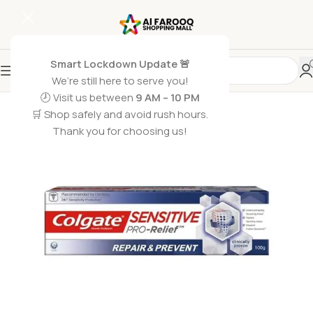
Smart Lockdown Update 🚨
We’re still here to serve you!
SOLD OUT
🕗 Visit us between
9 AM – 10 PM
🛒 Shop safely and avoid rush hours.
Thank you for choosing us!