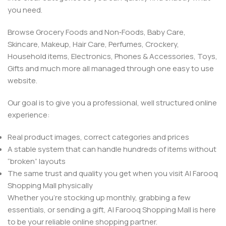
you need.
Browse Grocery Foods and Non‑Foods, Baby Care,
Skincare, Makeup, Hair Care, Perfumes, Crockery,
Household items, Electronics, Phones & Accessories, Toys,
Gifts and much more all managed through one easy to use
website.
Our goal is to give you a professional, well structured online
experience:
Real product images, correct categories and prices
A stable system that can handle hundreds of items without
“broken” layouts
The same trust and quality you get when you visit Al Farooq
Shopping Mall physically
Whether you’re stocking up monthly, grabbing a few
essentials, or sending a gift, Al Farooq Shopping Mall is here
to be your reliable online shopping partner.