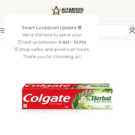
Smart Lockdown Update 🚨
We’re still here to serve you!
SOLD OUT
🕗 Visit us between
9 AM – 10 PM
🛒 Shop safely and avoid rush hours.
Thank you for choosing us!