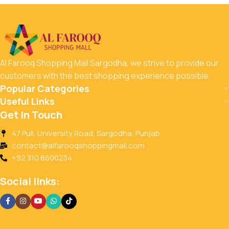
Al Farooq Shopping Mall Sargodha, we strive to provide our
customers with the best shopping experience possible.
Popular Categories
Useful Links
Get In Touch
47 Pull, University Road, Sargodha, Punjab
contact@alfarooqshoppingmall.com
+92 310 8600234
Social links: