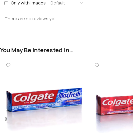
Only with images
There are no reviews yet.
You May Be Interested In…