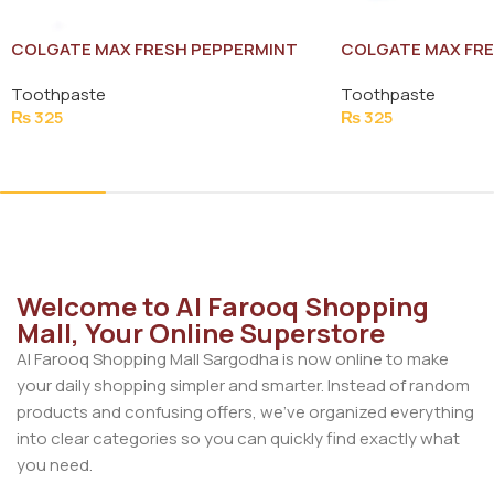
COLGATE MAX FRESH PEPPERMINT
COLGATE MAX FRE
ICE TOOTH PASTE 125G
TOOTH PASTE 125
Toothpaste
Toothpaste
₨
325
₨
325
Add To Cart
Add To Cart
Welcome to Al Farooq Shopping
Mall, Your Online Superstore
Al Farooq Shopping Mall Sargodha is now online to make
your daily shopping simpler and smarter. Instead of random
products and confusing offers, we’ve organized everything
into clear categories so you can quickly find exactly what
you need.