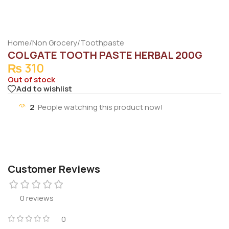
Home
/
Non Grocery
/
Toothpaste
COLGATE TOOTH PASTE HERBAL 200G
₨
310
Out of stock
Add to wishlist
2
People watching this product now!
Customer Reviews
0 reviews
0