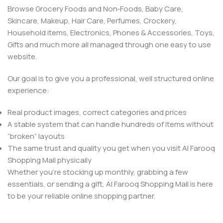
Browse Grocery Foods and Non‑Foods, Baby Care,
Skincare, Makeup, Hair Care, Perfumes, Crockery,
Household items, Electronics, Phones & Accessories, Toys,
Gifts and much more all managed through one easy to use
website.
Our goal is to give you a professional, well structured online
experience:
Real product images, correct categories and prices
A stable system that can handle hundreds of items without
“broken” layouts
The same trust and quality you get when you visit Al Farooq
Shopping Mall physically
Whether you’re stocking up monthly, grabbing a few
essentials, or sending a gift, Al Farooq Shopping Mall is here
to be your reliable online shopping partner.