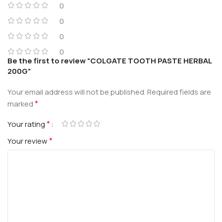
0
0
0
0
Be the first to review “COLGATE TOOTH PASTE HERBAL
200G”
Your email address will not be published.
Required fields are
*
marked
*
Your rating
*
Your review