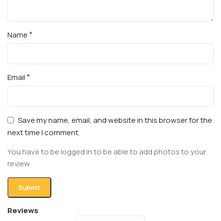
*
Name
*
Email
Save my name, email, and website in this browser for the
next time I comment.
You have to be logged in to be able to add photos to your
review.
Reviews